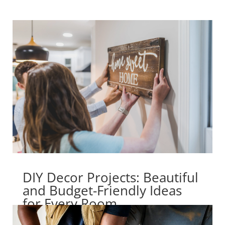
DIY Decor Projects: Beautiful
and Budget-Friendly Ideas
for Every Room