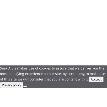
Seek A Biz makes use of cookies to assure that we deliver you the
most satisfying experience on our site. By continuing to make use
of this site we will consider that you are content with it.
Acccept
Privacy policy