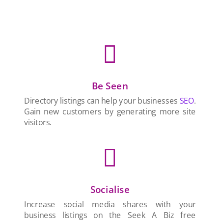

Be Seen
Directory listings can help your businesses
SEO
.
Gain new customers by generating more site
visitors.

Socialise
Increase social media shares with your
business listings on the Seek A Biz free