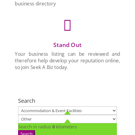
business directory

Stand Out
Your business listing can be reviewed and
therefore help develop your reputation online,
so join Seek A Biz today.
Search
Search in radius
0
kilometers
Search