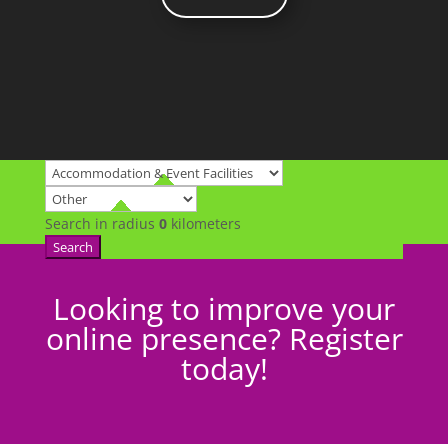
Search in radius
0
kilometers
Search
Looking to improve your
online presence? Register
today!