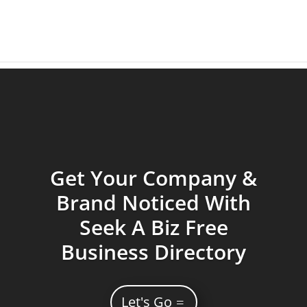
Get Your Company &
Brand Noticed With
Seek A Biz Free
Business Directory
Let's Go