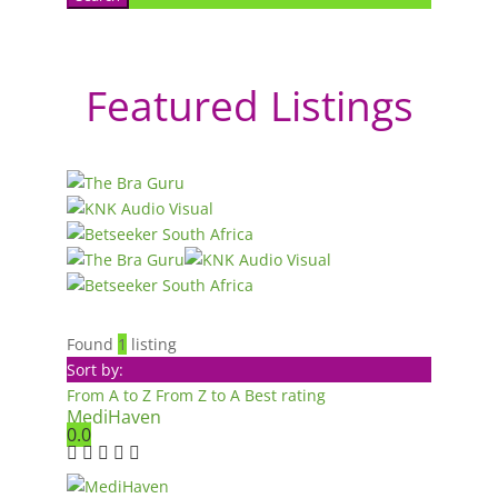
Featured Listings
Found
1
listing
Sort by:
From A to Z
From Z to A
Best rating
MediHaven
0.0