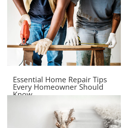
Essential Home Repair Tips
Every Homeowner Should
Know