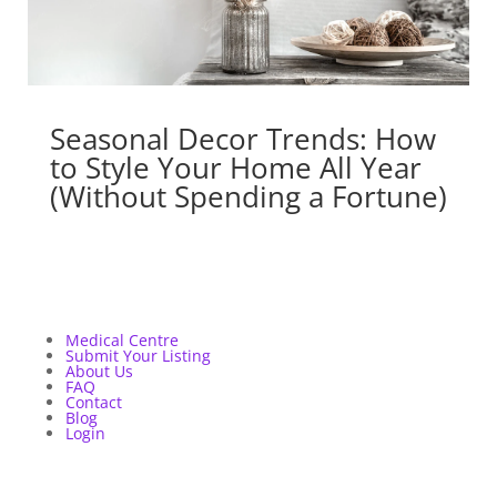
Seasonal Decor Trends: How
to Style Your Home All Year
(Without Spending a Fortune)
Medical Centre
Submit Your Listing
About Us
FAQ
Contact
Blog
Login