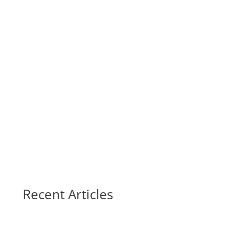
Recent Articles