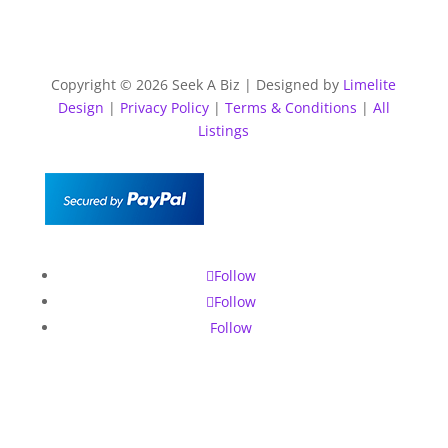
Copyright © 2026 Seek A Biz | Designed by
Limelite
Design
|
Privacy Policy
|
Terms & Conditions
|
All
Listings
Follow
Follow
Follow