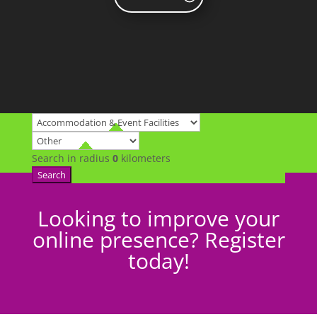
Search in radius
0
kilometers
Search
Looking to improve your
online presence? Register
today!