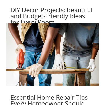
DIY Decor Projects: Beautiful
and Budget-Friendly Ideas
for Every Room
Essential Home Repair Tips
Every Homeowner Should