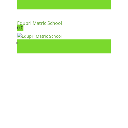
Edupri Matric School
0.0