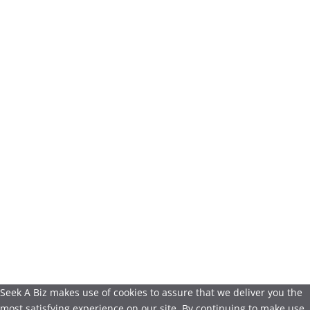
Seek A Biz makes use of cookies to assure that we deliver you the
most satisfying experience on our site. By continuing to make use