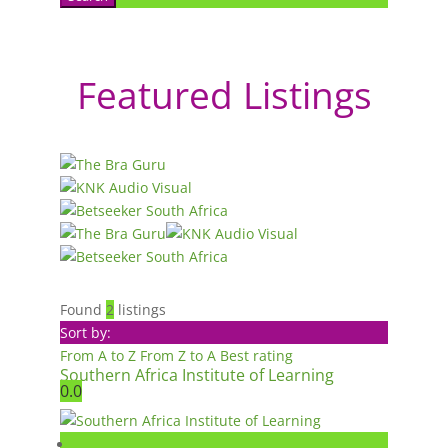
Featured Listings
Found
2
listings
Sort by:
From A to Z
From Z to A
Best rating
Southern Africa Institute of Learning
0.0