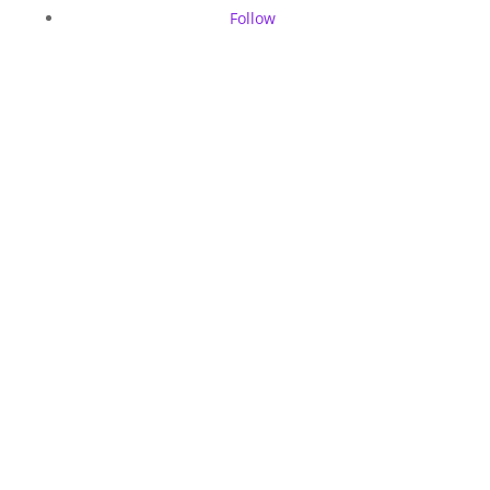
Follow