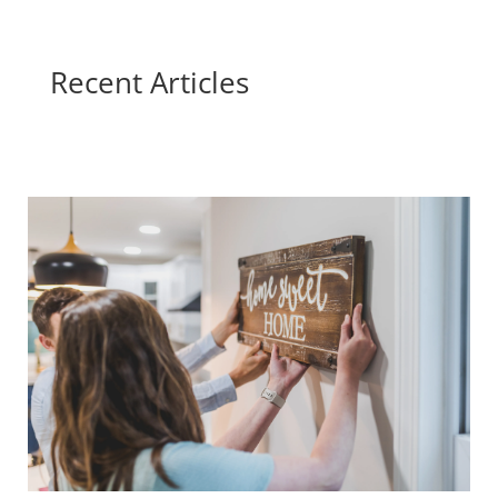
Recent Articles