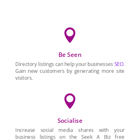

Be Seen
Directory listings can help your businesses
SEO
.
Gain new customers by generating more site
visitors.

Socialise
Increase social media shares with your
business listings on the Seek A Biz free