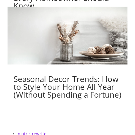
Know
Seasonal Decor Trends: How
to Style Your Home All Year
(Without Spending a Fortune)
matric rewrite