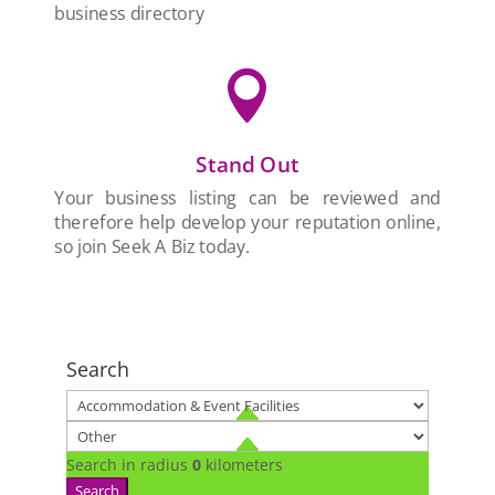
business directory

Stand Out
Your business listing can be reviewed and
therefore help develop your reputation online,
so join Seek A Biz today.
Search
Search in radius
0
kilometers
Search