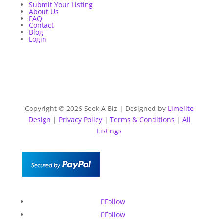
Submit Your Listing
About Us
FAQ
Contact
Blog
Login
Copyright © 2026 Seek A Biz | Designed by
Limelite
Design
|
Privacy Policy
|
Terms & Conditions
|
All
Listings
Follow
Follow