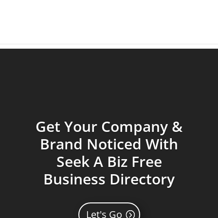
Get Your Company &
Brand Noticed With
Seek A Biz Free
Business Directory
Let's Go