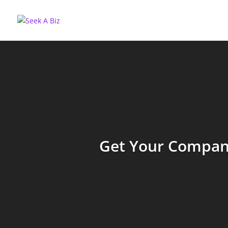
Get Your Company