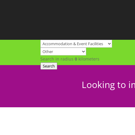
Search in radius
0
kilometers
Search
Looking to i