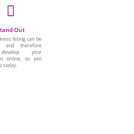

tand Out
ness listing can be
d and therefore
develop your
on online, so join
z today.