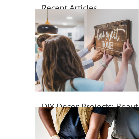
Recent Articles
DIY Decor Projects: Beaut