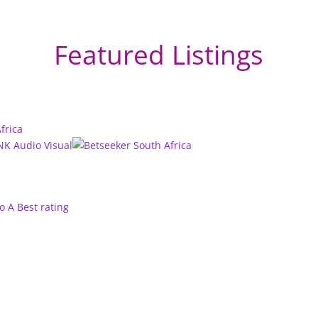
Featured Listings
to A
Best rating