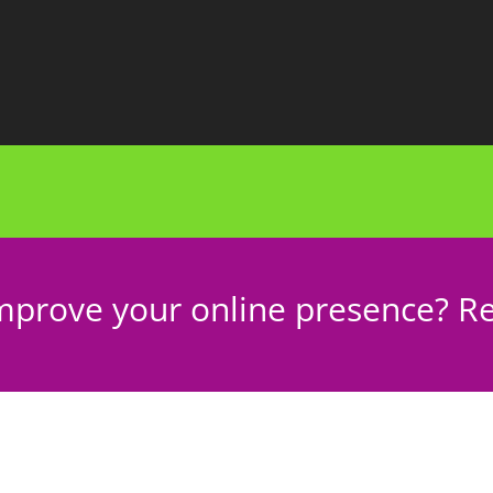
mprove your online presence? Re