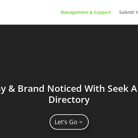
Management & Support
Submit Y
 & Brand Noticed With Seek A 
Directory
Let's Go