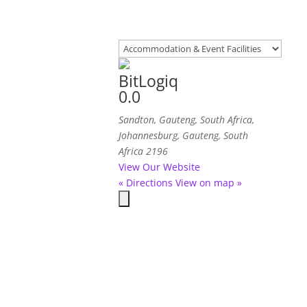
BitLogiq
0.0
Sandton, Gauteng, South Africa
,
Johannesburg, Gauteng, South
Africa
2196
View Our Website
« Directions
View on map »