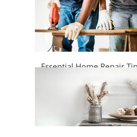
Essential Home Repair T