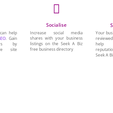

Socialise
n
S
Increase social media
 can help
Your busi
shares with your business
SEO
. Gain
reviewe
listings on the Seek A Biz
ers by
help 
free business directory
re site
reputati
Seek A Bi