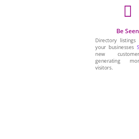

Be See
Directory listings
your businesses
new custom
generating mo
visitors.