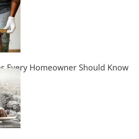
ips Every Homeowner Should Know