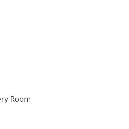
very Room