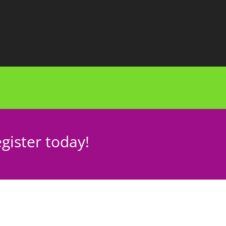
gister today!