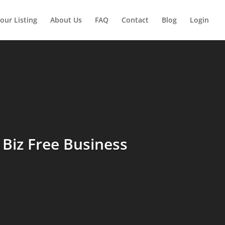
our Listing
About Us
FAQ
Contact
Blog
Login
Biz Free Business