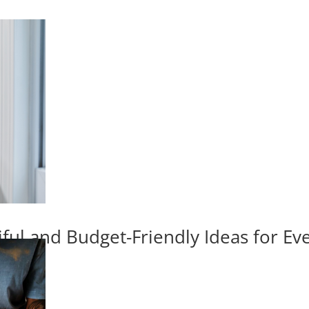
iful and Budget-Friendly Ideas for E