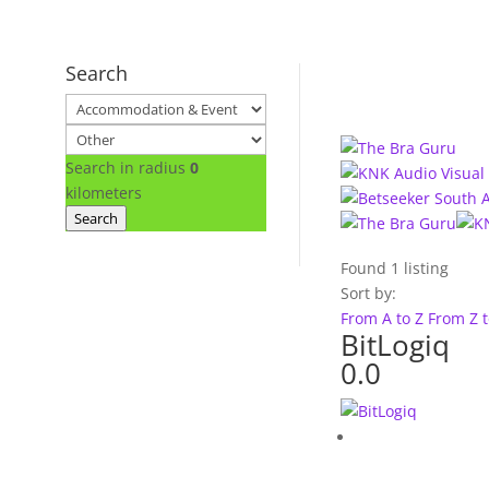
Search
Search in radius
0
kilometers
Search
Found
1
listing
Sort by:
From A to Z
From Z 
BitLogiq
0.0