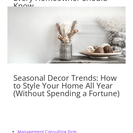
Know
Seasonal Decor Trends: How
to Style Your Home All Year
(Without Spending a Fortune)
Management Consulting Firm