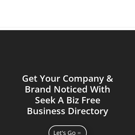
Get Your Company &
Brand Noticed With
Seek A Biz Free
Business Directory
Let's Go