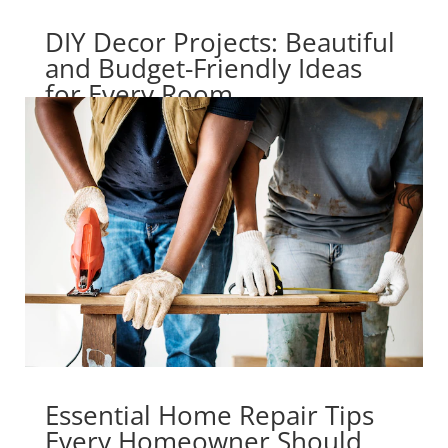
DIY Decor Projects: Beautiful
and Budget-Friendly Ideas
for Every Room
Essential Home Repair Tips
Every Homeowner Should