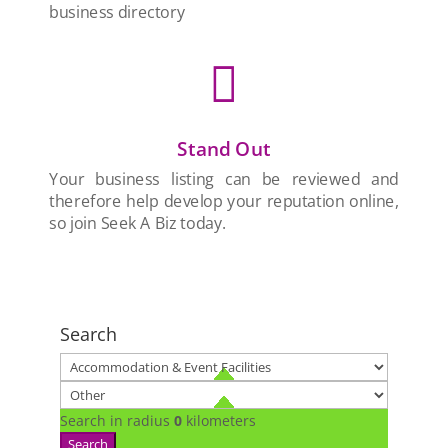
business directory

Stand Out
Your business listing can be reviewed and
therefore help develop your reputation online,
so join Seek A Biz today.
Search
Search in radius
0
kilometers
Search