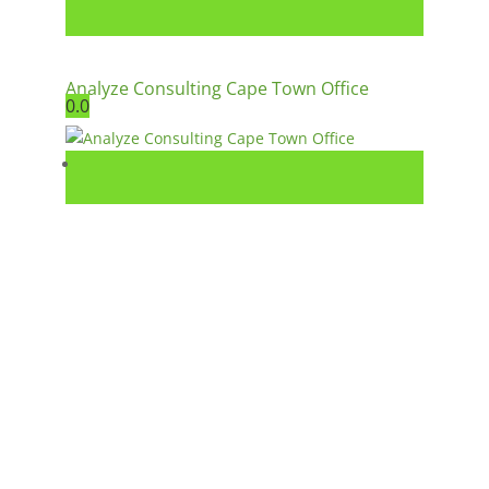
Analyze Consulting Cape Town Office
0.0