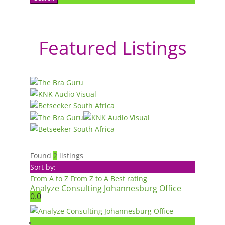
Featured Listings
Found
2
listings
Sort by:
From A to Z
From Z to A
Best rating
Analyze Consulting Johannesburg Office
0.0