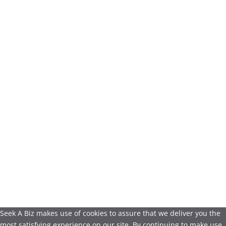
Seek A Biz makes use of cookies to assure that we deliver you the
most satisfying experience on our site. By continuing to make use