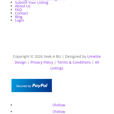
Submit Your Listing
About Us
FAQ
Contact
Blog
Login
Copyright © 2026 Seek A Biz | Designed by
Limelite
Design
|
Privacy Policy
|
Terms & Conditions
|
All
Listings
Follow
Follow