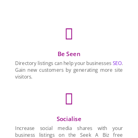

Be Seen
Directory listings can help your businesses
SEO
.
Gain new customers by generating more site
visitors.

Socialise
Increase social media shares with your
business listings on the Seek A Biz free