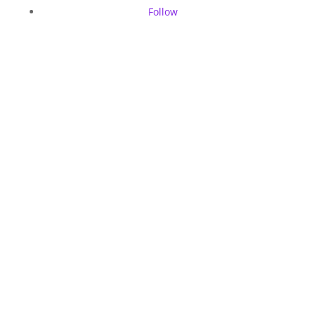
Follow