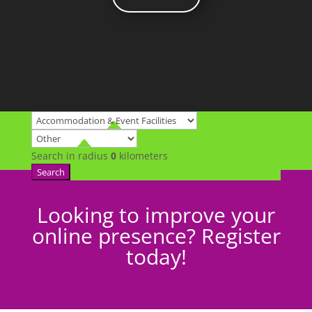
Search in radius
0
kilometers
Search
Looking to improve your
online presence? Register
today!