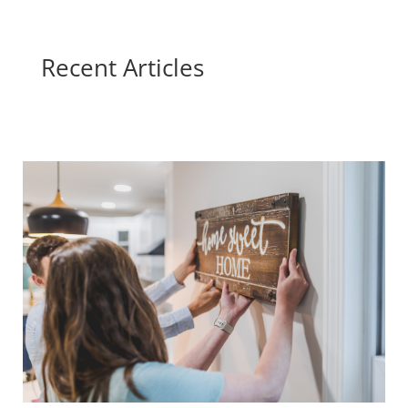
Recent Articles