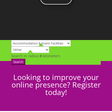
Search in radius
0
kilometers
Search
Looking to improve your
online presence? Register
today!