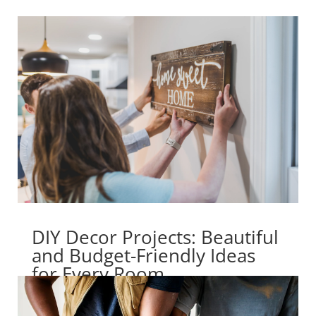
DIY Decor Projects: Beautiful
and Budget-Friendly Ideas
for Every Room