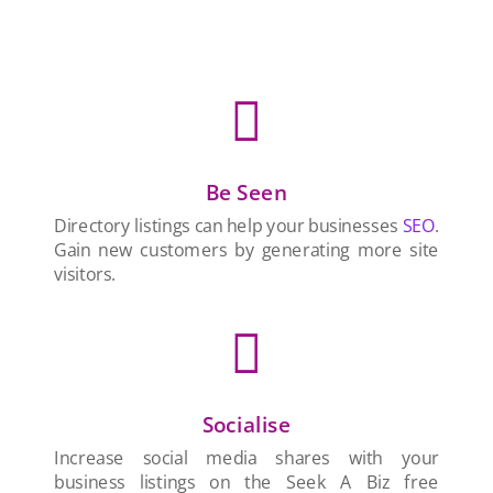

Be Seen
Directory listings can help your businesses
SEO
.
Gain new customers by generating more site
visitors.

Socialise
Increase social media shares with your
business listings on the Seek A Biz free