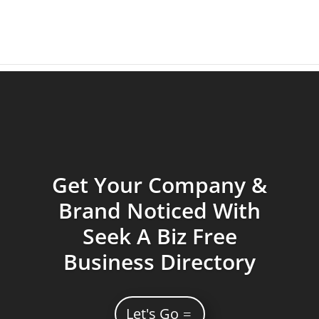
Get Your Company &
Brand Noticed With
Seek A Biz Free
Business Directory
Let's Go