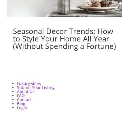
Seasonal Decor Trends: How
to Style Your Home All Year
(Without Spending a Fortune)
Luxury villas
Submit Your Listing
About Us
FAQ
Contact
Blog
Login