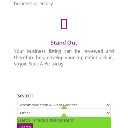
business directory

Stand Out
Your business listing can be reviewed and
therefore help develop your reputation online,
so join Seek A Biz today.
Search
Search in radius
0
kilometers
Search