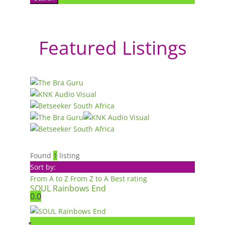
Featured Listings
Found
1
listing
Sort by:
From A to Z
From Z to A
Best rating
SOUL Rainbows End
0.0