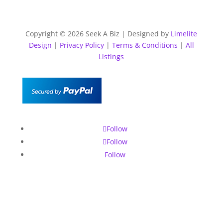
Copyright © 2026 Seek A Biz | Designed by
Limelite
Design
|
Privacy Policy
|
Terms & Conditions
|
All
Listings
Follow
Follow
Follow