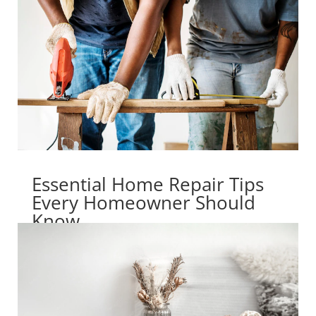
Essential Home Repair Tips
Every Homeowner Should
Know