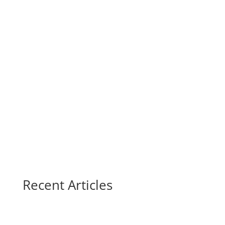
Recent Articles