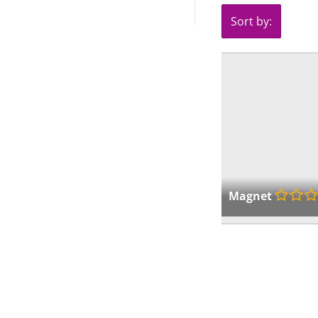
Sort by:
Magnet