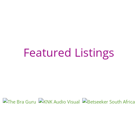
Featured Listings
Ma
Eas
Afri
Kwa