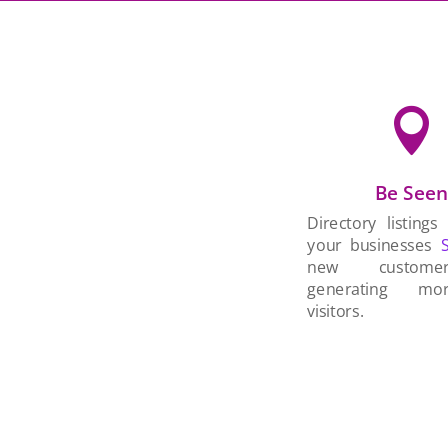

Be See
Directory listings
your businesses
new custom
generating mo
visitors.