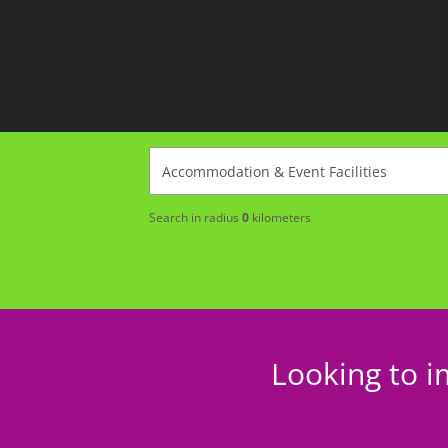
Search in radius
0
kilometers
Looking to i