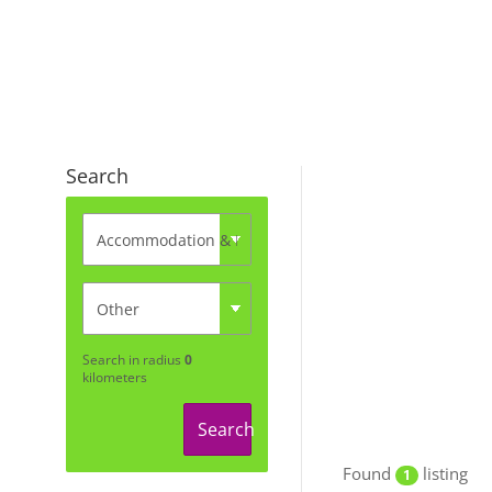
Search
Search in radius
0
kilometers
Search
Found
listing
1