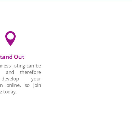

tand Out
ness listing can be
d and therefore
develop your
on online, so join
z today.