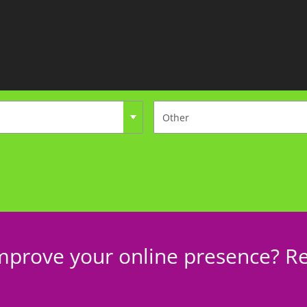
mprove your online presence? Re