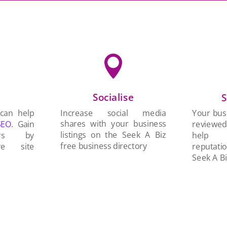

Socialise
n
S
Increase social media
 can help
Your busi
shares with your business
SEO
. Gain
reviewe
listings on the Seek A Biz
ers by
help 
free business directory
re site
reputati
Seek A Bi