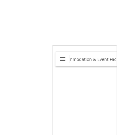
gnet
0.0
2 Ibhubesi Road, Newlands
t, KwaZulu-Natal 4037, South
ca
,
Riverhorse Valley, Durban,
zulu-Natal, South Africa
4037
View website