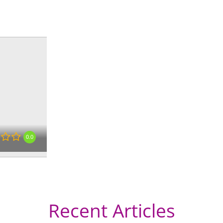
« Directions
0.0
Recent Articles