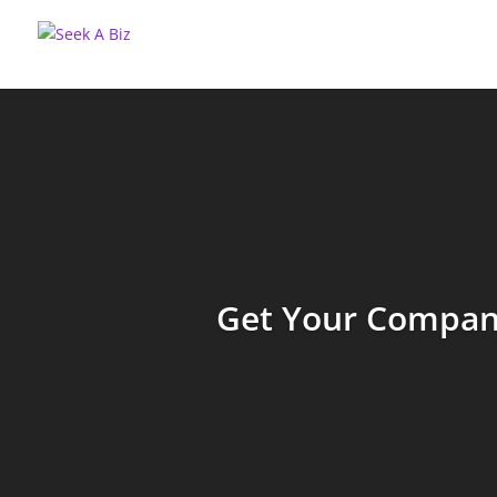
Get Your Company