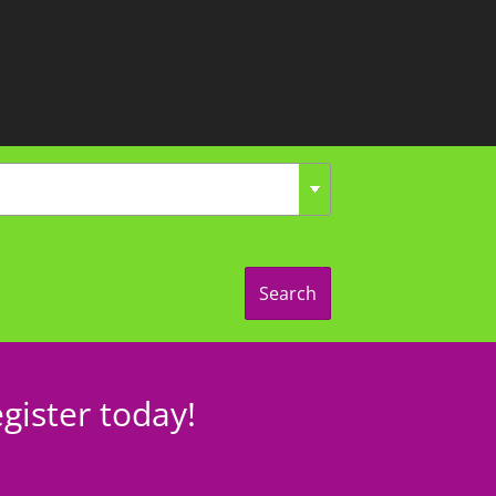
Search
gister today!