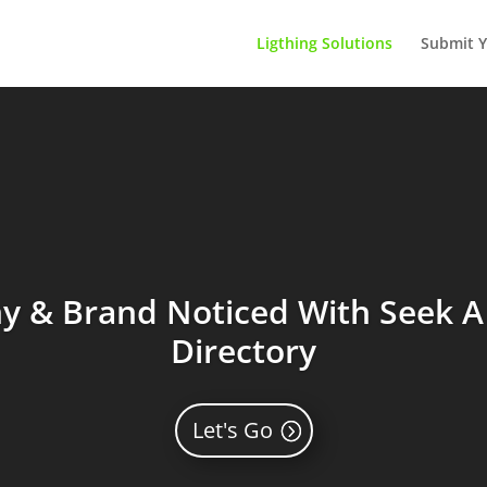
Ligthing Solutions
Submit Y
 & Brand Noticed With Seek A 
Directory
Let's Go