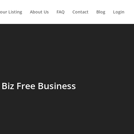
our Listing
About Us
FAQ
Contact
Blog
Login
Biz Free Business