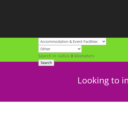
Search in radius
0
kilometers
Search
Looking to i