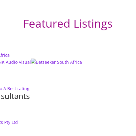
Featured Listings
to A
Best rating
sultants