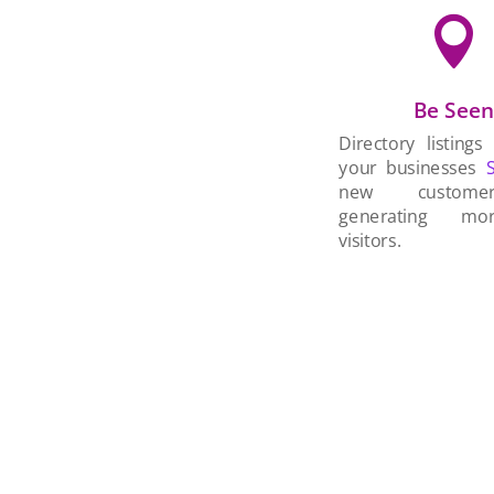

Be See
Directory listings
your businesses
new custom
generating mo
visitors.