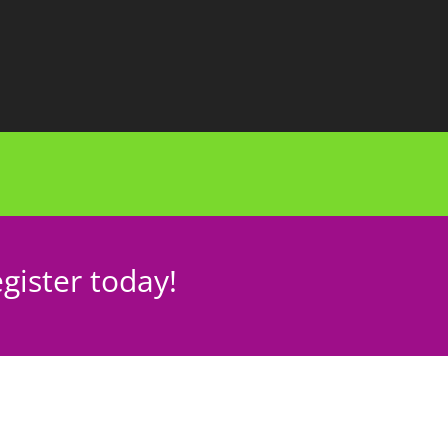
gister today!