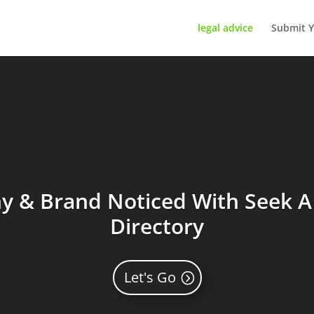
legal advice
Submit Y
 & Brand Noticed With Seek A 
Directory
Let's Go