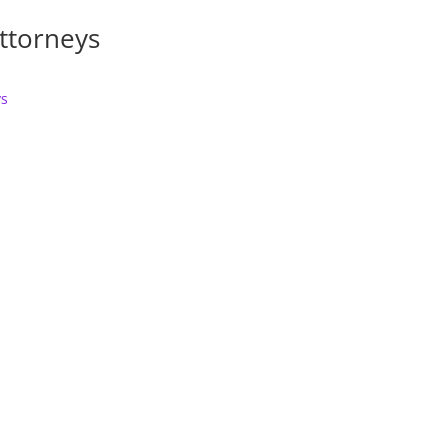
ttorneys