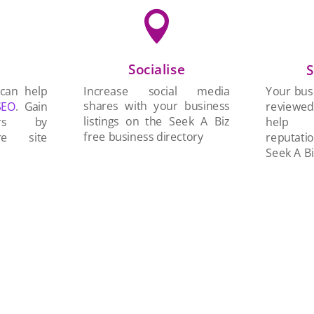

Socialise
n
S
Increase social media
 can help
Your busi
shares with your business
SEO
. Gain
reviewe
listings on the Seek A Biz
ers by
help 
free business directory
re site
reputati
Seek A Bi