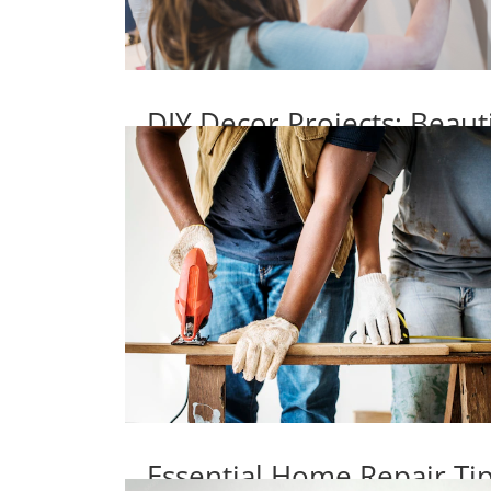
DIY Decor Projects: Beaut
Essential Home Repair T