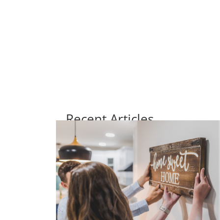
Recent Articles