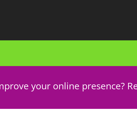
mprove your online presence? Re