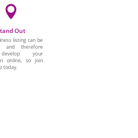

tand Out
ness listing can be
d and therefore
develop your
on online, so join
z today.