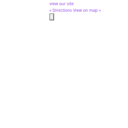
view our site
« Directions
View on map »