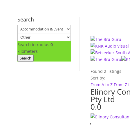
Search
Search in radius
0
kilometers
Search
Found
2
listings
Sort by:
From A to Z
From Z 
Elinory Con
Pty Ltd
0.0