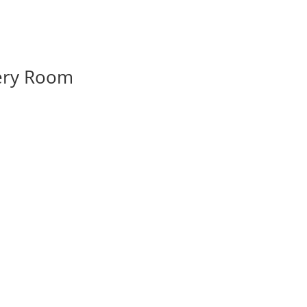
very Room