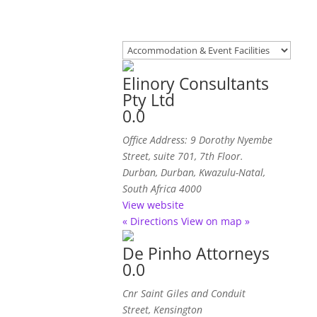
Elinory Consultants
Pty Ltd
0.0
Office Address: 9 Dorothy Nyembe
Street, suite 701, 7th Floor.
Durban
,
Durban, Kwazulu-Natal,
South Africa
4000
View website
« Directions
View on map »
De Pinho Attorneys
0.0
Cnr Saint Giles and Conduit
Street, Kensington