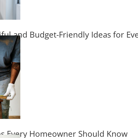
iful and Budget-Friendly Ideas for E
ips Every Homeowner Should Know