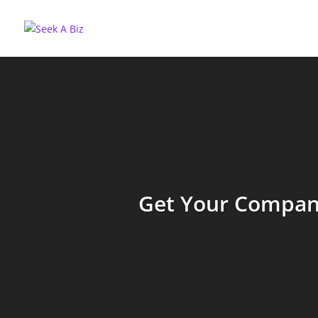
Get Your Company