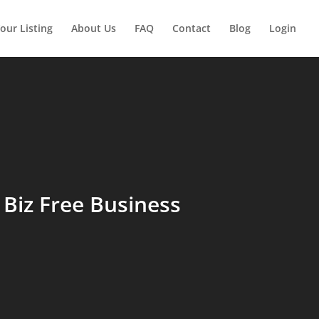
our Listing
About Us
FAQ
Contact
Blog
Login
Biz Free Business