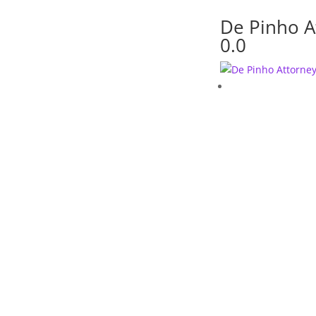
De Pinho A
0.0