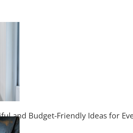
iful and Budget-Friendly Ideas for E