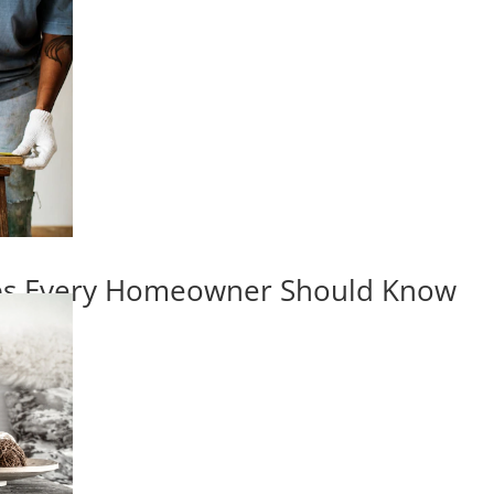
ips Every Homeowner Should Know