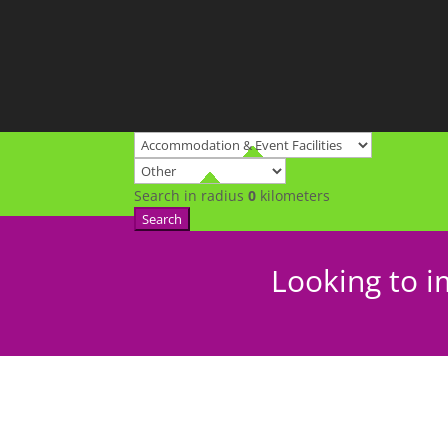
Search in radius
0
kilometers
Search
Looking to i