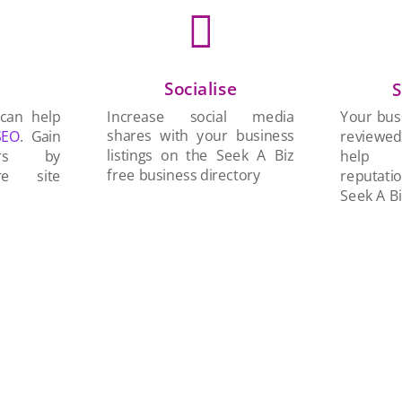

Socialise
n
S
Increase social media
 can help
Your busi
shares with your business
SEO
. Gain
reviewe
listings on the Seek A Biz
ers by
help 
free business directory
re site
reputati
Seek A Bi