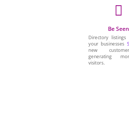

Be See
Directory listings
your businesses
new custom
generating mo
visitors.