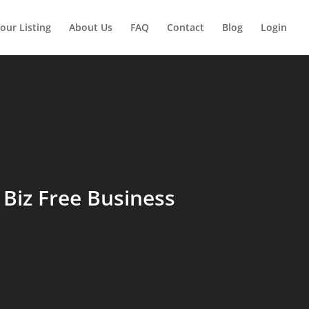
our Listing
About Us
FAQ
Contact
Blog
Login
Biz Free Business