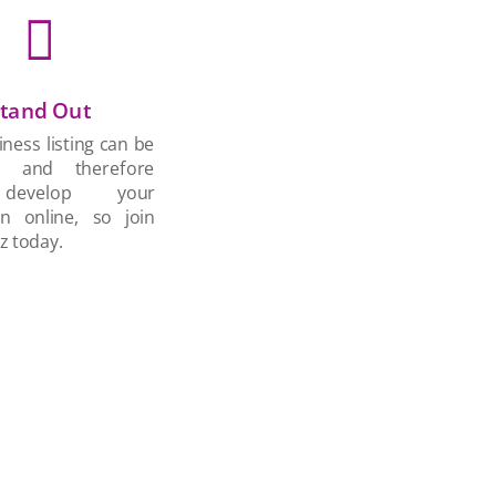

tand Out
ness listing can be
d and therefore
develop your
on online, so join
z today.