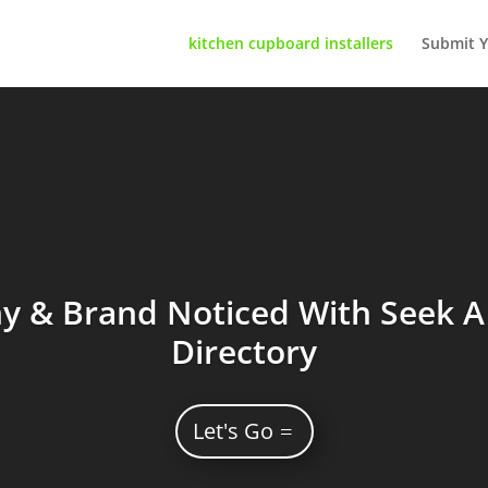
kitchen cupboard installers
Submit Y
 & Brand Noticed With Seek A 
Directory
Let's Go