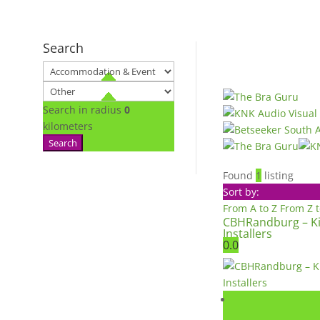
Search
Search in radius
0
kilometers
Search
Found
1
listing
Sort by:
From A to Z
From Z 
CBHRandburg – K
Installers
0.0