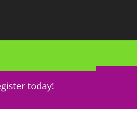
gister today!