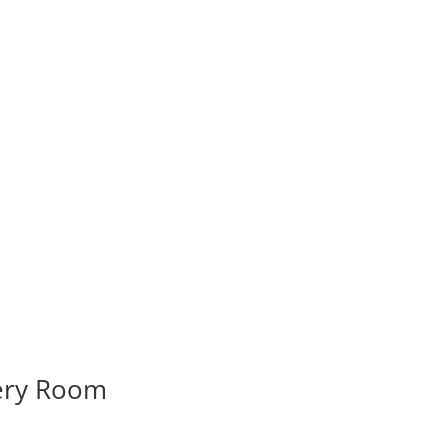
very Room