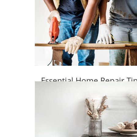
Essential Home Repair T