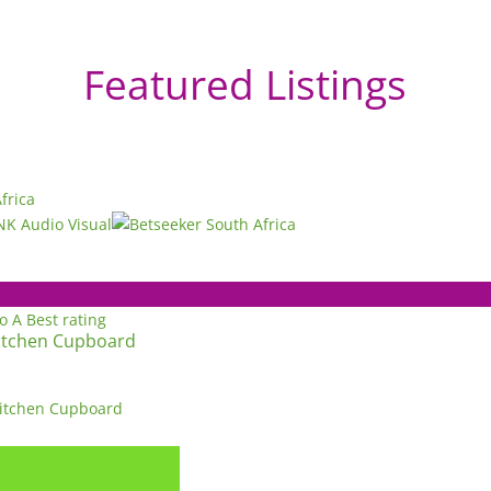
Featured Listings
to A
Best rating
itchen Cupboard