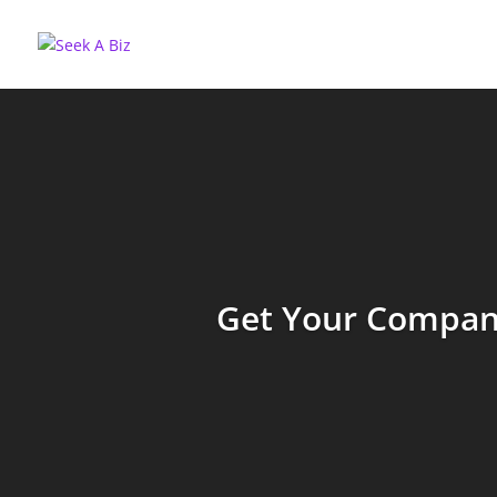
Get Your Company