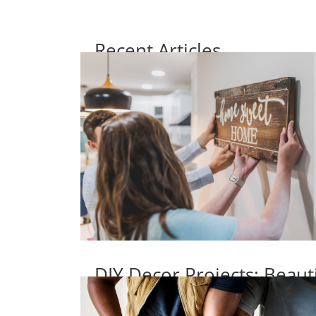
Recent Articles
DIY Decor Projects: Beaut