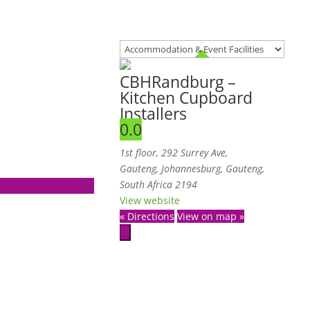
CBHRandburg –
Kitchen Cupboard
Installers
0.0
1st floor, 292 Surrey Ave,
Gauteng
,
Johannesburg, Gauteng,
South Africa
2194
View website
« Directions
View on map »