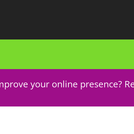
mprove your online presence? Re