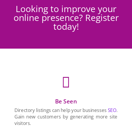
Looking to improve your
online presence? Register
today!

Be Seen
Directory listings can help your businesses
SEO
.
Gain new customers by generating more site
visitors.