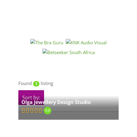
Found
listing
1
Sort by:
Olga Jewellery Design Studio
0.0