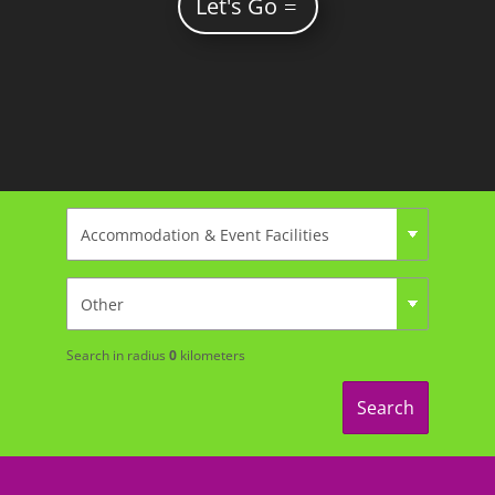
Let's Go
Search in radius
0
kilometers
Search