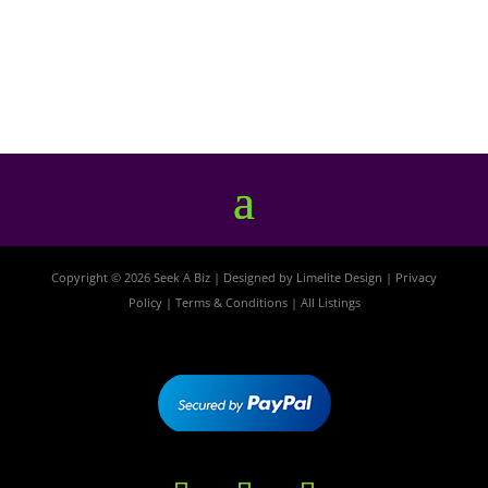
Copyright © 2026 Seek A Biz | Designed by
Limelite Design
|
Privacy
Policy
|
Terms & Conditions
|
All Listings