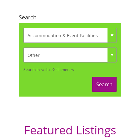
Search
Search in radius
0
kilometers
Search
Featured Listings