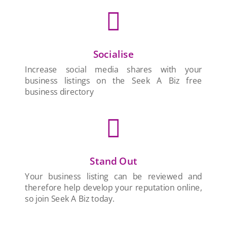

Socialise
Increase social media shares with your
business listings on the Seek A Biz free
business directory

Stand Out
Your business listing can be reviewed and
therefore help develop your reputation online,
so join Seek A Biz today.