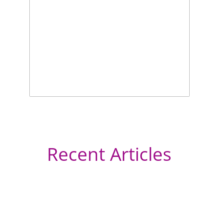
Recent Articles