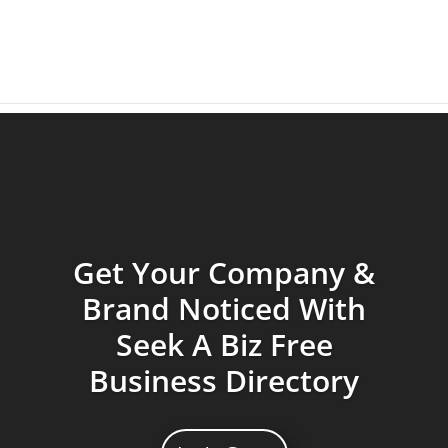
Get Your Company &
Brand Noticed With
Seek A Biz Free
Business Directory