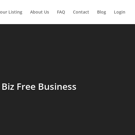
our Listing
About Us
FAQ
Contact
Blog
Login
Biz Free Business