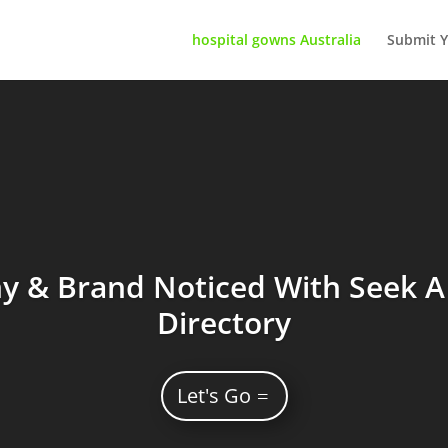
hospital gowns Australia
Submit Y
 & Brand Noticed With Seek A 
Directory
Let's Go