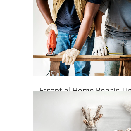
Essential Home Repair T