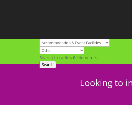
Search in radius
0
kilometers
Search
Looking to i