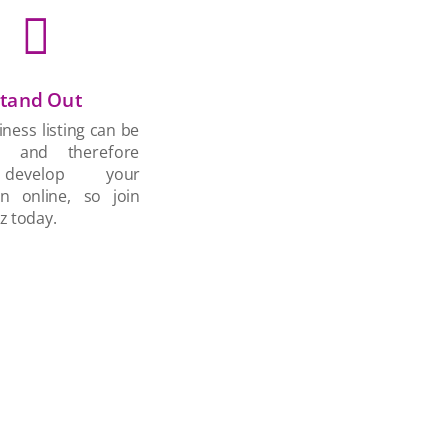

tand Out
ness listing can be
d and therefore
develop your
on online, so join
z today.