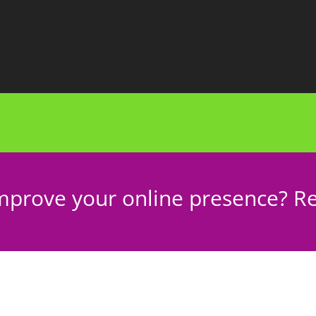
mprove your online presence? Re