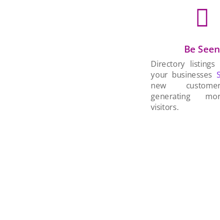

Be See
Directory listings
your businesses
new custom
generating mo
visitors.