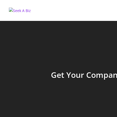
Get Your Company