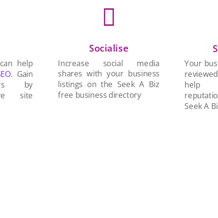

Socialise
n
S
Increase social media
 can help
Your busi
shares with your business
SEO
. Gain
reviewe
listings on the Seek A Biz
ers by
help 
free business directory
re site
reputati
Seek A Bi