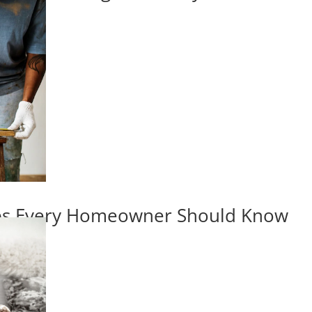
ips Every Homeowner Should Know