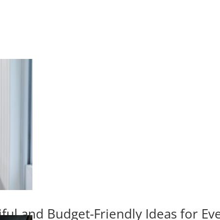
iful and Budget-Friendly Ideas for E