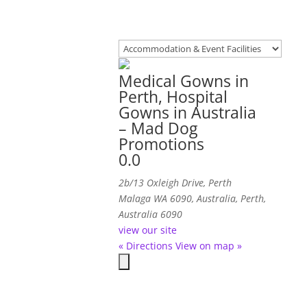
Medical Gowns in
Perth, Hospital
Gowns in Australia
– Mad Dog
Promotions
0.0
2b/13 Oxleigh Drive, Perth
Malaga WA 6090, Australia
,
Perth,
Australia
6090
view our site
« Directions
View on map »