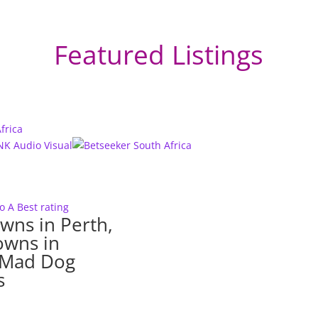
Featured Listings
to A
Best rating
wns in Perth,
owns in
– Mad Dog
s