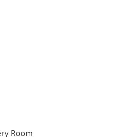
very Room