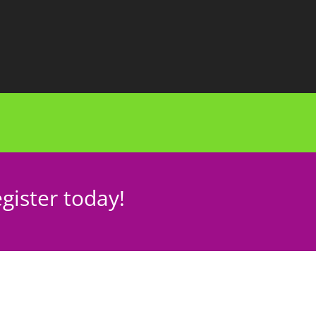
gister today!