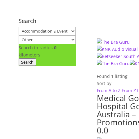
Search
Search in radius
0
kilometers
Search
Found
1
listing
Sort by:
From A to Z
From Z 
Medical Go
Hospital G
Australia 
Promotion
0.0