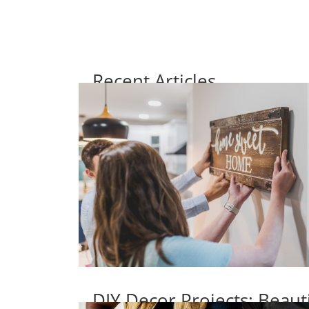
Recent Articles
DIY Decor Projects: Beaut