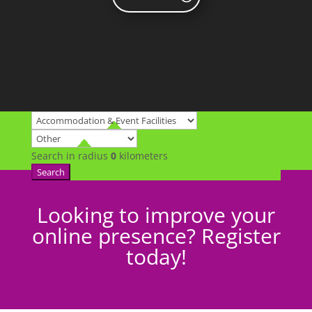
Search in radius
0
kilometers
Search
Looking to improve your
online presence? Register
today!