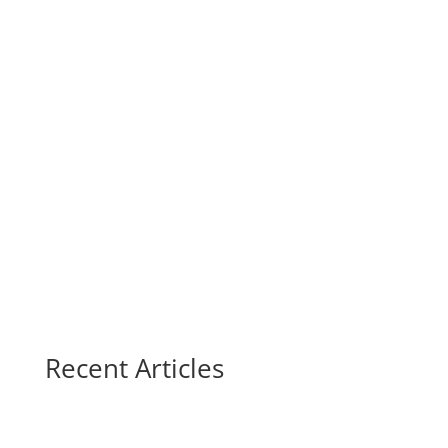
Recent Articles