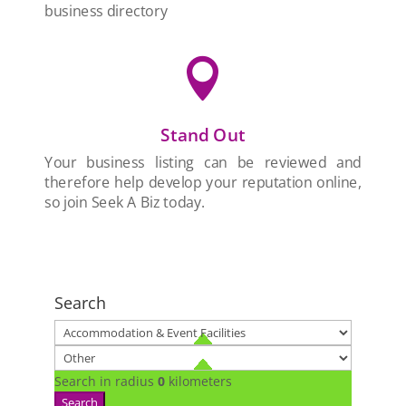
business directory

Stand Out
Your business listing can be reviewed and
therefore help develop your reputation online,
so join Seek A Biz today.
Search
Search in radius
0
kilometers
Search