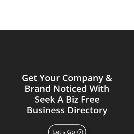
Get Your Company &
Brand Noticed With
Seek A Biz Free
Business Directory
Let's Go