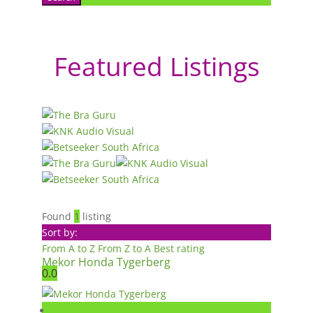
Featured Listings
Found
1
listing
Sort by:
From A to Z
From Z to A
Best rating
Mekor Honda Tygerberg
0.0