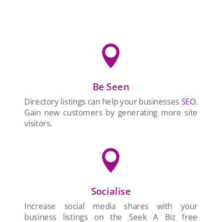

Be Seen
Directory listings can help your businesses
SEO
.
Gain new customers by generating more site
visitors.

Socialise
Increase social media shares with your
business listings on the Seek A Biz free