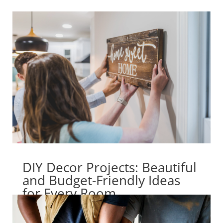
DIY Decor Projects: Beautiful
and Budget-Friendly Ideas
for Every Room