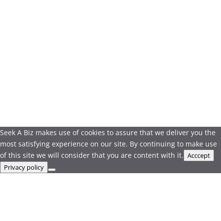
Seek A Biz makes use of cookies to assure that we deliver you the
most satisfying experience on our site. By continuing to make use
of this site we will consider that you are content with it.
Acccept
Privacy policy