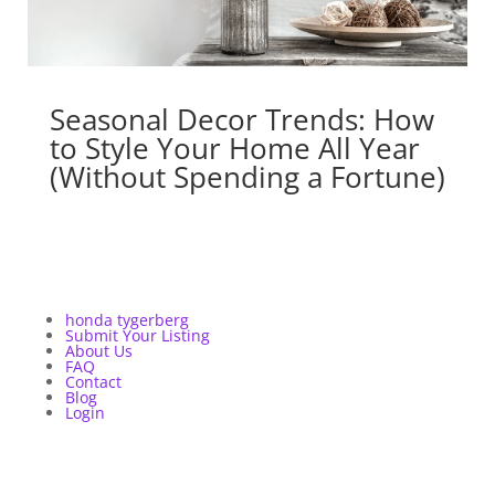
Seasonal Decor Trends: How
to Style Your Home All Year
(Without Spending a Fortune)
honda tygerberg
Submit Your Listing
About Us
FAQ
Contact
Blog
Login