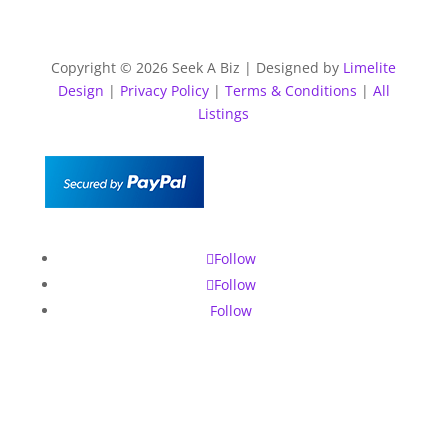
Copyright © 2026 Seek A Biz | Designed by
Limelite
Design
|
Privacy Policy
|
Terms & Conditions
|
All
Listings
Follow
Follow
Follow