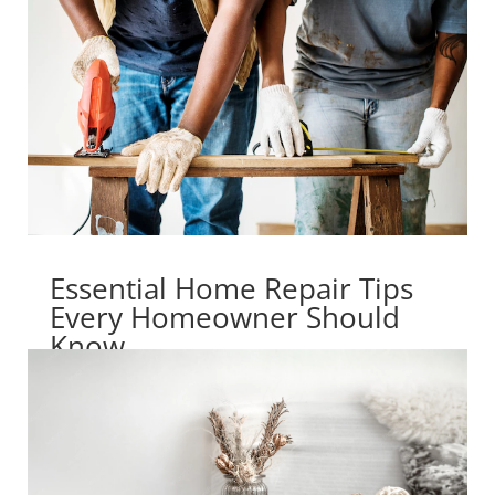
Essential Home Repair Tips
Every Homeowner Should
Know