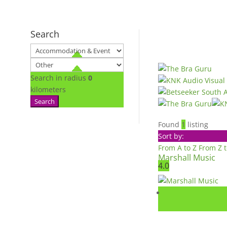
Search
Search in radius
0
kilometers
Search
Found
1
listing
Sort by:
From A to Z
From Z 
Marshall Music
4.0