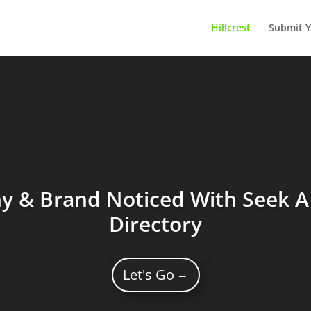
Hillcrest
Submit Y
 & Brand Noticed With Seek A 
Directory
Let's Go