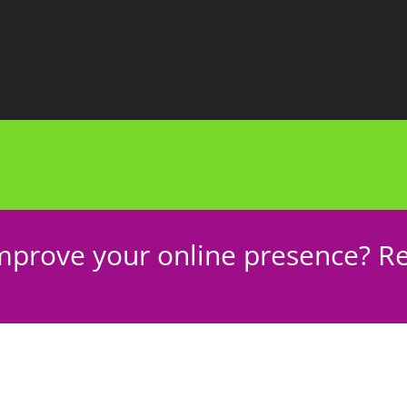
mprove your online presence? Re