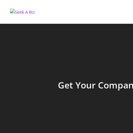
Get Your Company