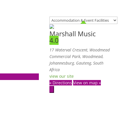
Marshall Music
4.0
17 Waterval Crescent, Woodmead
Commercial Park, Woodmead,
Johannesburg, Gauteng, South
Africa
view our site
« Directions
View on map »