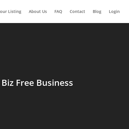
our Listing
About Us
FAQ
Contact
Blog
Login
Biz Free Business