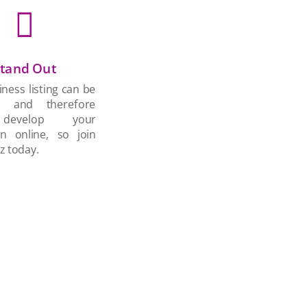

tand Out
ness listing can be
d and therefore
develop your
on online, so join
z today.