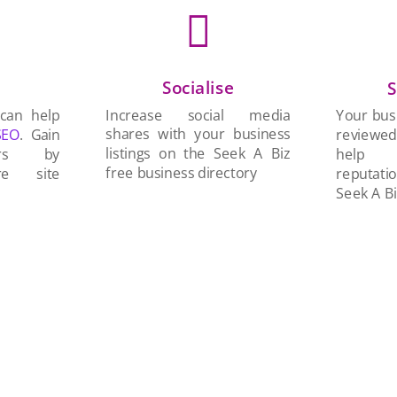

Socialise
n
S
Increase social media
 can help
Your busi
shares with your business
SEO
. Gain
reviewe
listings on the Seek A Biz
ers by
help 
free business directory
re site
reputati
Seek A Bi