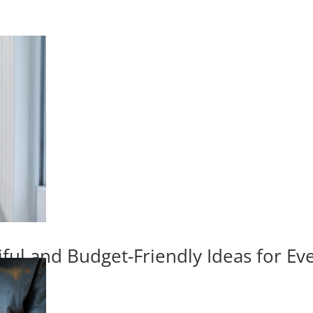
iful and Budget-Friendly Ideas for E