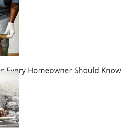
ips Every Homeowner Should Know