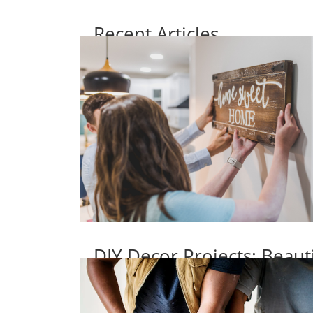
Recent Articles
DIY Decor Projects: Beaut