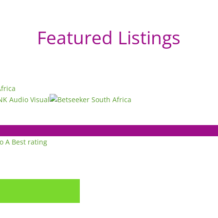
Featured Listings
to A
Best rating