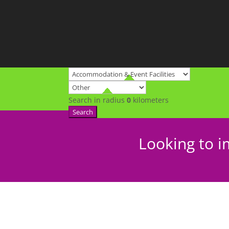
Search in radius
0
kilometers
Search
Looking to i