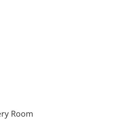
very Room