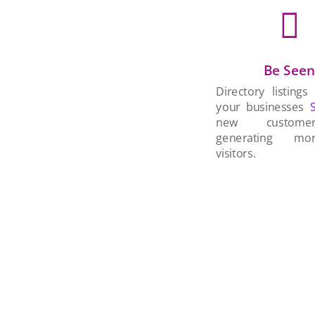

Be See
Directory listings
your businesses
new custom
generating mo
visitors.