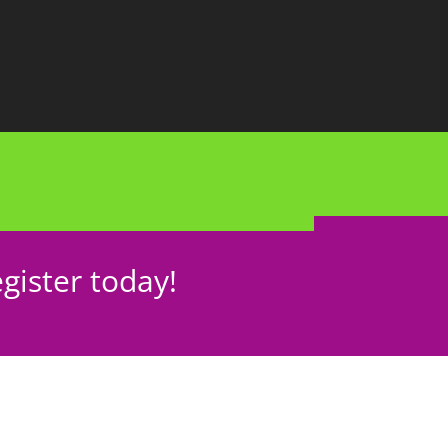
gister today!