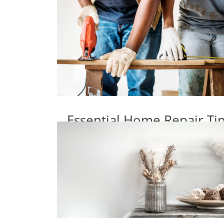
Essential Home Repair T