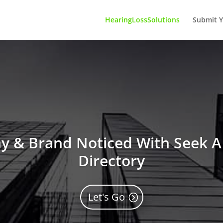
HearingLossSolutions
Submit Y
 & Brand Noticed With Seek A 
Directory
Let's Go