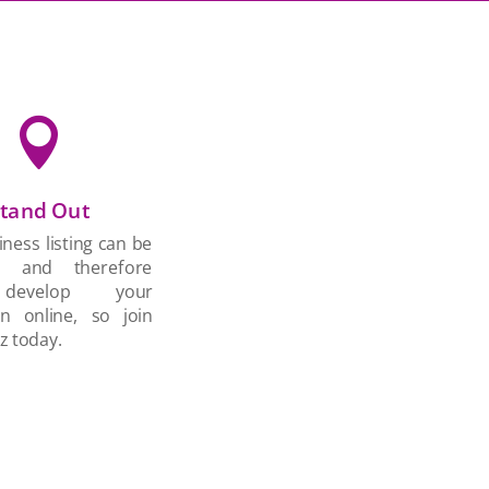

tand Out
ness listing can be
d and therefore
develop your
on online, so join
z today.