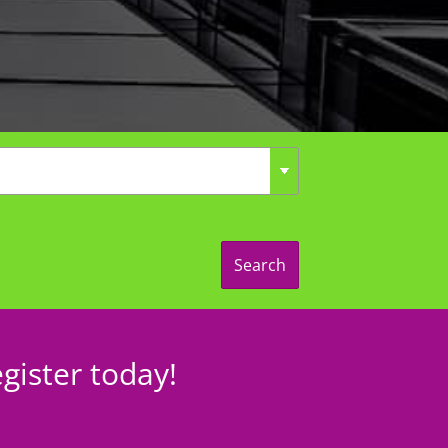
Search
gister today!