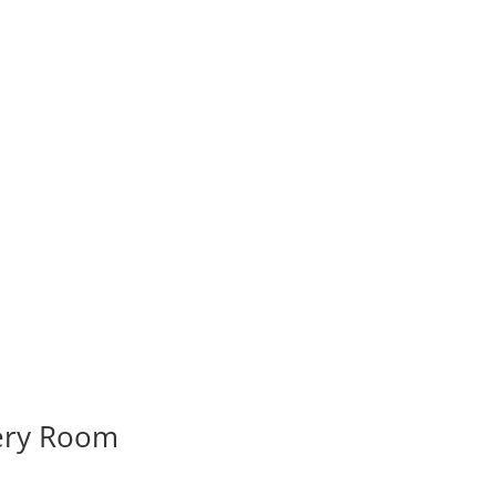
very Room