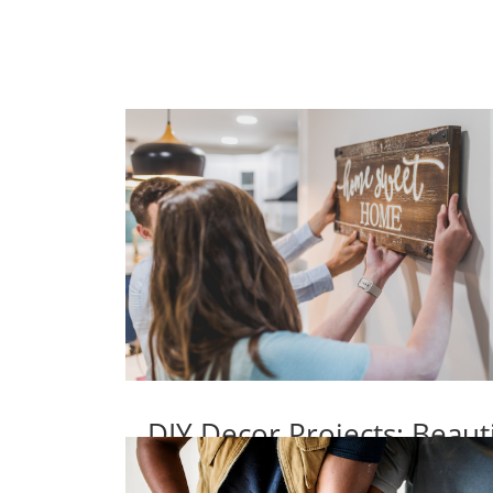
DIY Decor Projects: Beaut