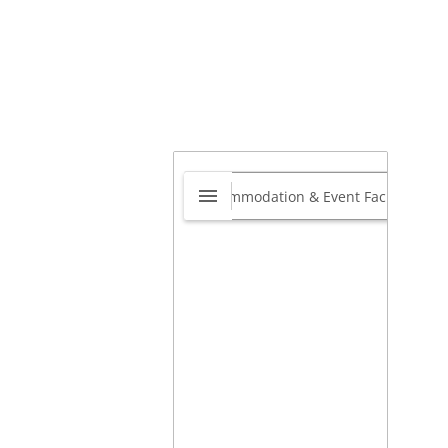
aring Aid Labs South
rica
0.0
1 Torsvale Crescent,
langa, KwaZulu-Natal 4319,
th Africa
,
Durban North,
ban, Kwazulu-Natal, South
ca
4021
Book your free hearing