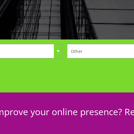
mprove your online presence? Re