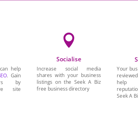

Socialise
n
S
Increase social media
 can help
Your busi
shares with your business
SEO
. Gain
reviewe
listings on the Seek A Biz
ers by
help 
free business directory
re site
reputati
Seek A Bi