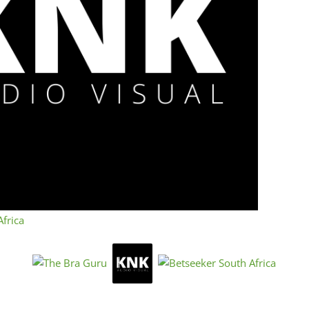
scr
« Directions