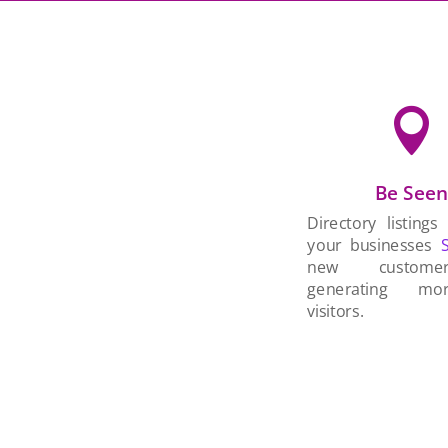

Be See
Directory listings
your businesses
new custom
generating mo
visitors.