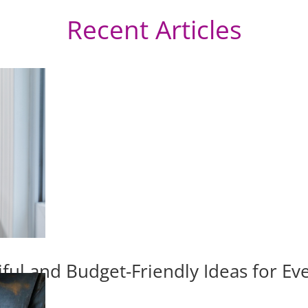
Recent Articles
iful and Budget-Friendly Ideas for E