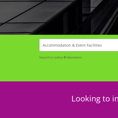
Search in radius
0
kilometers
Looking to i