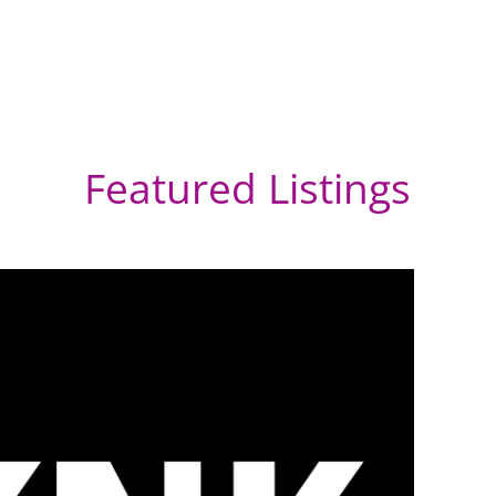
Featured Listings
He
Af
Umh
Sou
Dur
Afri