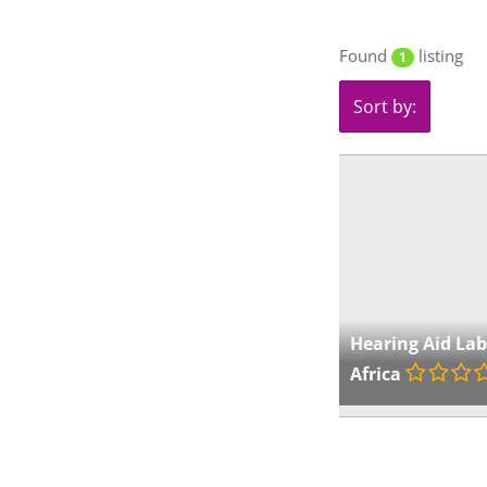
Found
listing
1
Sort by:
Hearing Aid La
Africa