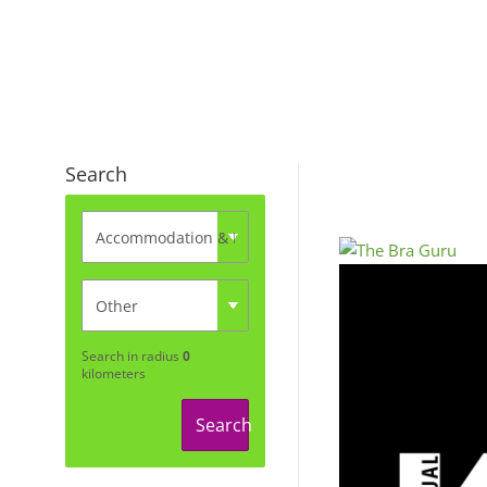
Search
Search in radius
0
kilometers
Search