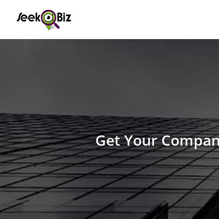
Get Your Company