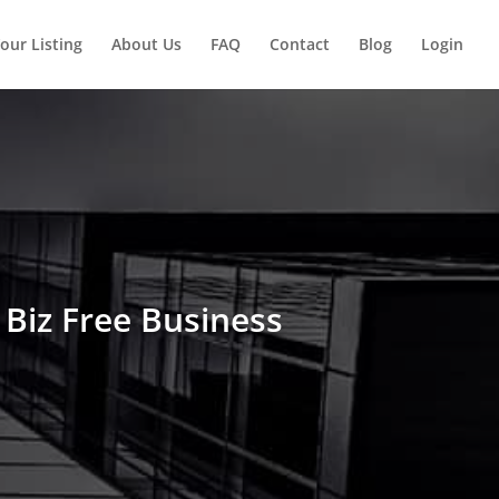
our Listing
About Us
FAQ
Contact
Blog
Login
Biz Free Business