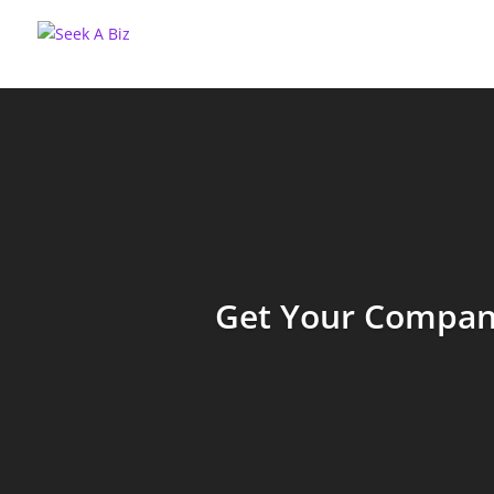
Get Your Company