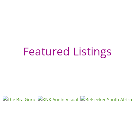
Featured Listings
Ha
So
St
Sou
Cap
htt