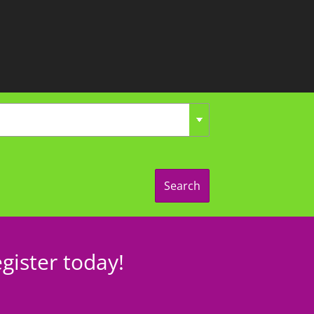
Search
gister today!