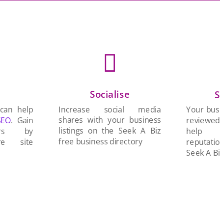

Socialise
n
S
Increase social media
 can help
Your busi
shares with your business
SEO
. Gain
reviewe
listings on the Seek A Biz
ers by
help 
free business directory
re site
reputati
Seek A Bi