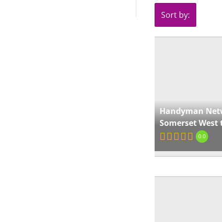
Sort by:
Handyman Net
Somerset West 
0.0