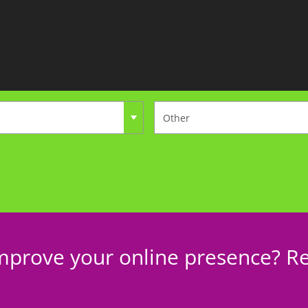
mprove your online presence? Re