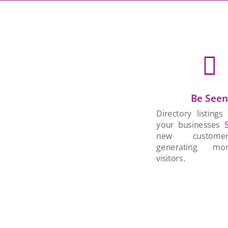

Be See
Directory listings
your businesses
new custom
generating mo
visitors.