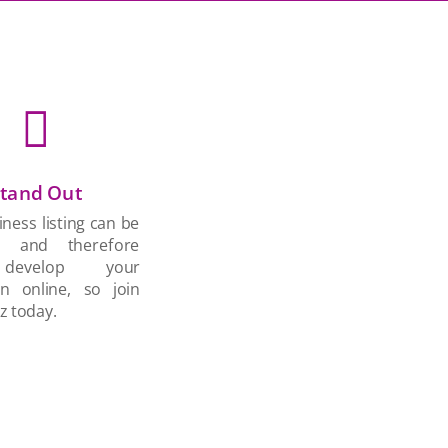

tand Out
ness listing can be
d and therefore
develop your
on online, so join
z today.