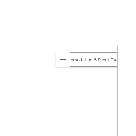
ndyman Network
merset West to
rand
0.0
Heldervue, Cape Town, 7130,
th Africa
,
Cape Town, Western
e, South Africa
ps://www.handymannetwork.co.za/handyman-