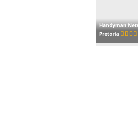
Handyman Net
Pretoria