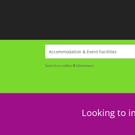
Search in radius
0
kilometers
Looking to i