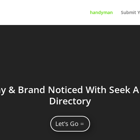
handyman
Submit Y
 & Brand Noticed With Seek A 
Directory
Let's Go