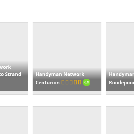
som
« Directions
Ha
Ce
Wie
work
Sou
to Strand
Handyman Network
Handyman
Afri
Centurion
Roodepoo
0.0
htt
cen
« Directions
Ha
Ro