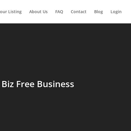
our Listing
About Us
FAQ
Contact
Blog
Login
Biz Free Business