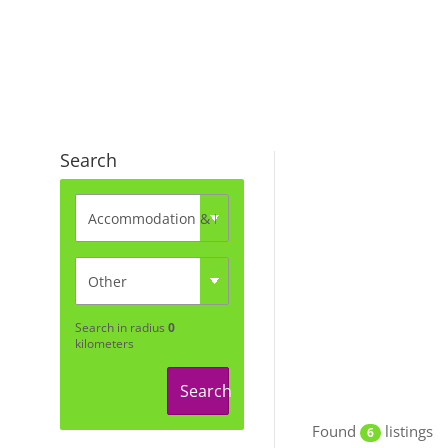
Search
Search in radius
0
kilometers
Search
Found
listings
6