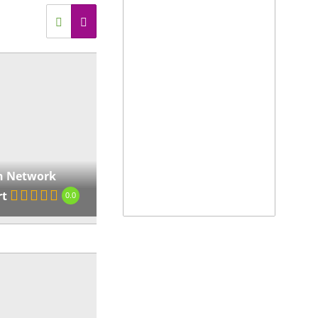
erset-west-to-strand/
View on map »
ndyman Network
nturion
0.0
8c Reddersburg St,
rdapark, Centurion, 0157,
th Africa
,
Gauteng, South
 Network
ca
rt
0.0
ps://www.handymannetwork.co.za/handyman-
turion/
View on map »
ndyman Network
odepoort