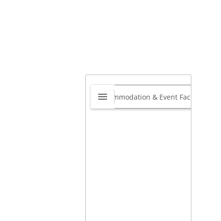
 Gate Motors
ksburg
0.0
Witfield
,
Boksburg, Gauteng,
th Africa
1459
ps://gpgatemotors.co.za/boksburg/
View on map »