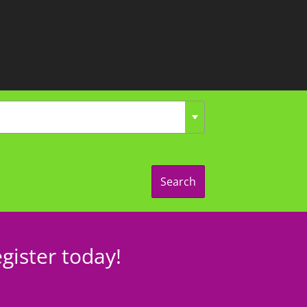
Search
gister today!