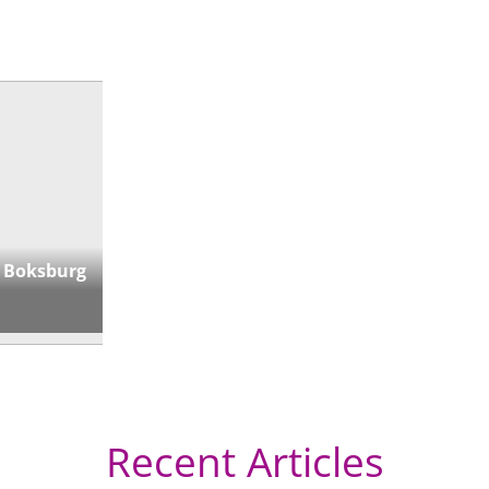
 Boksburg
Recent Articles