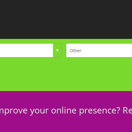
mprove your online presence? Re