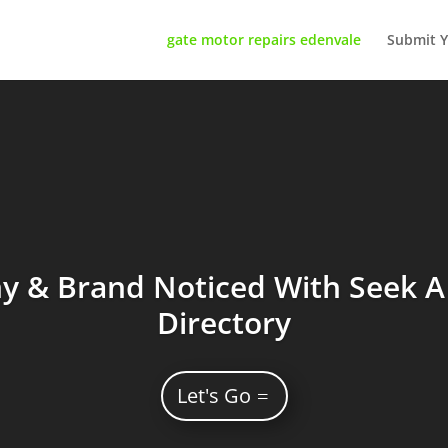
gate motor repairs edenvale
Submit Y
 & Brand Noticed With Seek A 
Directory
Let's Go