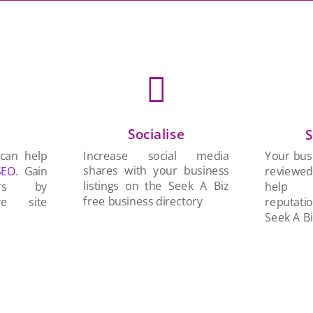

Socialise
n
S
Increase social media
 can help
Your busi
shares with your business
SEO
. Gain
reviewe
listings on the Seek A Biz
ers by
help 
free business directory
re site
reputati
Seek A Bi