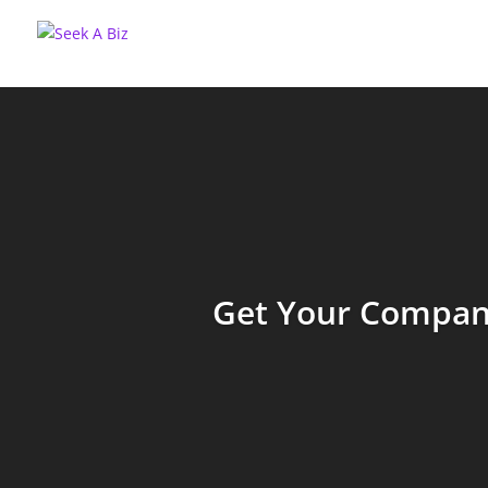
Get Your Company