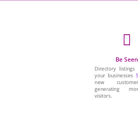

Be See
Directory listings
your businesses
new custom
generating mo
visitors.