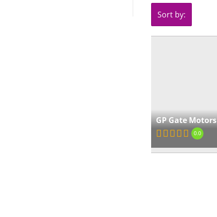
Sort by:
GP Gate Motors
0.0