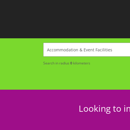
Search in radius
0
kilometers
Looking to i