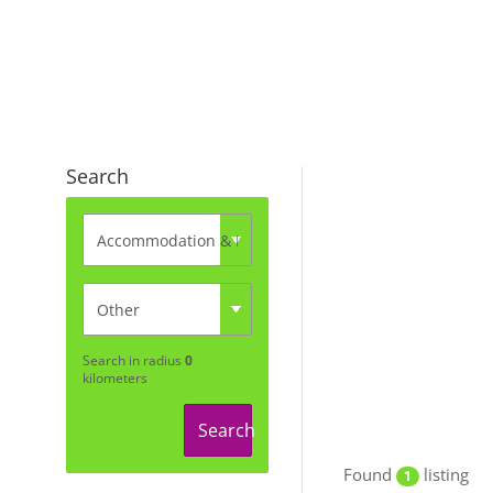
Search
Search in radius
0
kilometers
Search
Found
listing
1