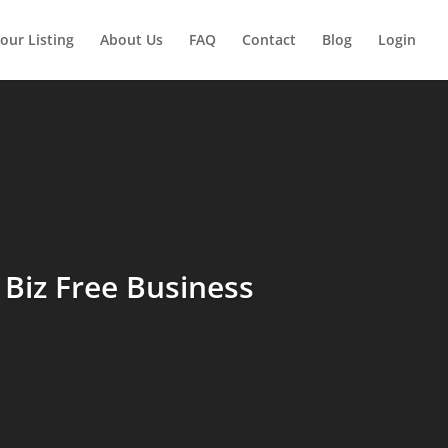
our Listing
About Us
FAQ
Contact
Blog
Login
Biz Free Business