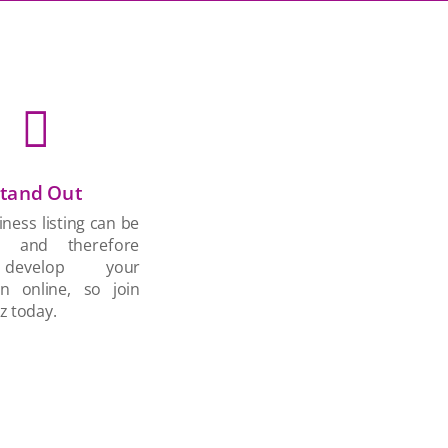

tand Out
ness listing can be
d and therefore
develop your
on online, so join
z today.