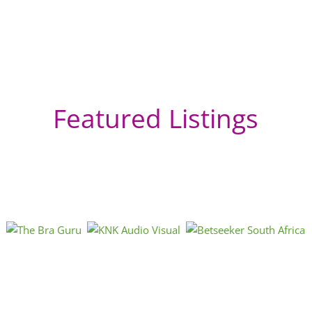
Featured Listings
GP
Bo
Sou
htt
« Directions