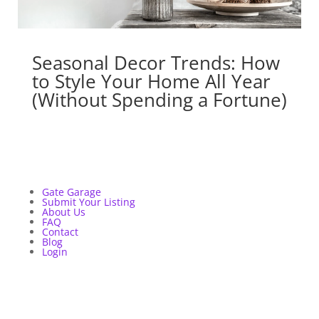
Seasonal Decor Trends: How
to Style Your Home All Year
(Without Spending a Fortune)
Gate Garage
Submit Your Listing
About Us
FAQ
Contact
Blog
Login