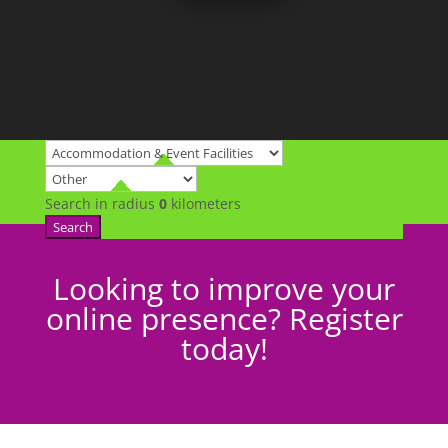
Search in radius
0
kilometers
Search
Looking to improve your
online presence? Register
today!