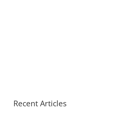
Recent Articles