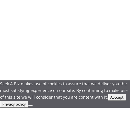
Seek A Biz makes use of cookies to assure that we deliver you the
most satisfying experience on our site. By continuing to make use
of this site we will consider that you are content with it.
Acccept
Privacy policy