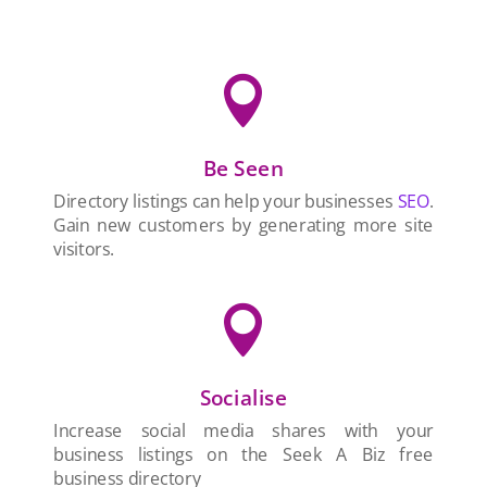

Be Seen
Directory listings can help your businesses
SEO
.
Gain new customers by generating more site
visitors.

Socialise
Increase social media shares with your
business listings on the Seek A Biz free
business directory