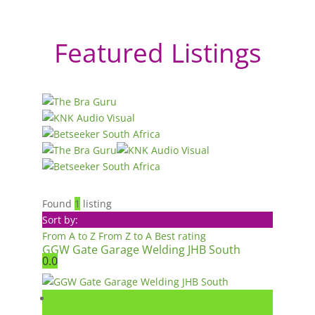
Featured Listings
Found
1
listing
Sort by:
From A to Z
From Z to A
Best rating
GGW Gate Garage Welding JHB South
0.0