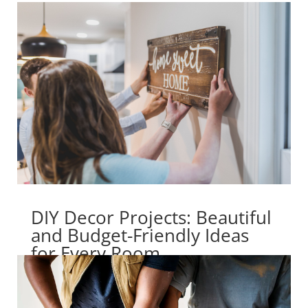
DIY Decor Projects: Beautiful
and Budget-Friendly Ideas
for Every Room