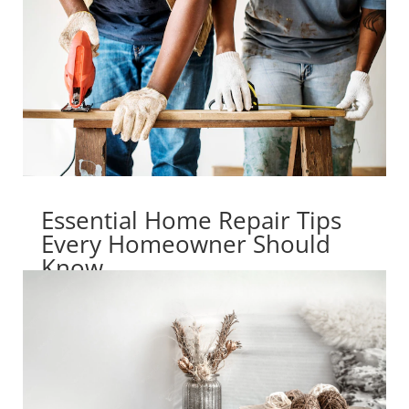
Essential Home Repair Tips
Every Homeowner Should
Know