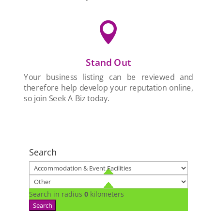

Stand Out
Your business listing can be reviewed and
therefore help develop your reputation online,
so join Seek A Biz today.
Search
Search in radius
0
kilometers
Search