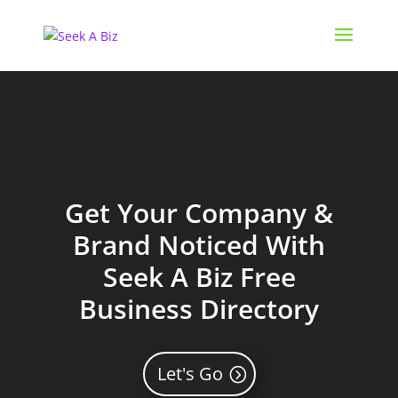
Get Your Company &
Brand Noticed With
Seek A Biz Free
Business Directory
Let's Go