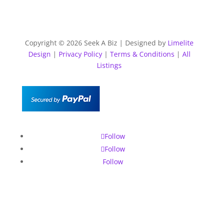
Copyright © 2026 Seek A Biz | Designed by
Limelite
Design
|
Privacy Policy
|
Terms & Conditions
|
All
Listings
Follow
Follow
Follow