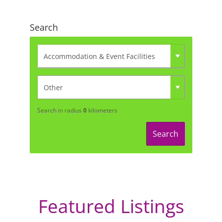
Search
Search in radius
0
kilometers
Search
Featured Listings