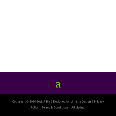
Copyright © 2026 Seek A Biz | Designed by
Limelite Design
|
Privacy
Policy
|
Terms & Conditions
|
All Listings