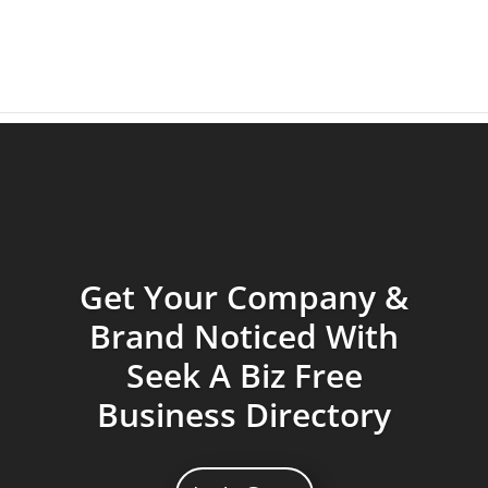
Get Your Company &
Brand Noticed With
Seek A Biz Free
Business Directory