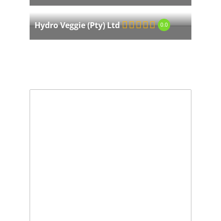
Hydro Veggie (Pty) Ltd
0.0