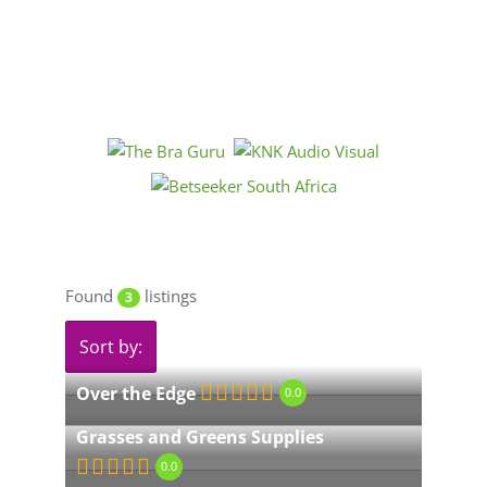
Found
listings
3
Sort by:
Over the Edge
0.0
Grasses and Greens Supplies
0.0