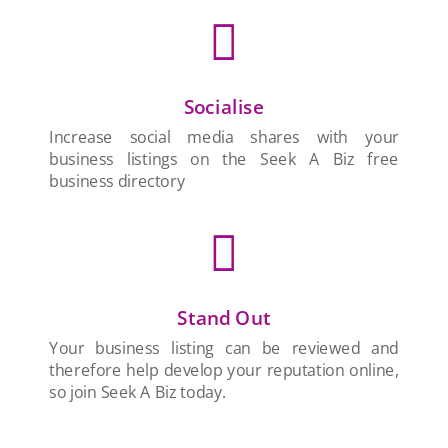

Socialise
Increase social media shares with your
business listings on the Seek A Biz free
business directory

Stand Out
Your business listing can be reviewed and
therefore help develop your reputation online,
so join Seek A Biz today.