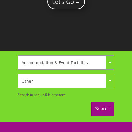
Let's Go
Search in radius
0
kilometers
Search