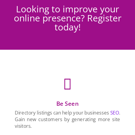
Looking to improve your
online presence? Register
today!

Be Seen
Directory listings can help your businesses
SEO
.
Gain new customers by generating more site
visitors.