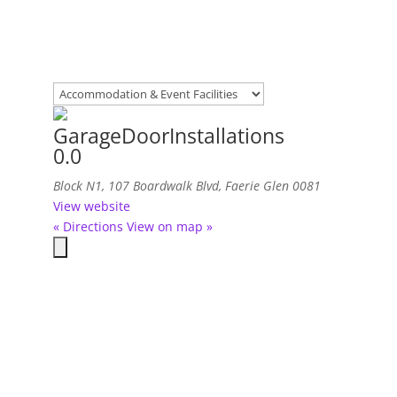
GarageDoorInstallations
0.0
Block N1, 107 Boardwalk Blvd, Faerie Glen
0081
View website
« Directions
View on map »