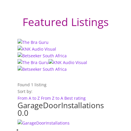
Featured Listings
Found
1
listing
Sort by:
From A to Z
From Z to A
Best rating
GarageDoorInstallations
0.0