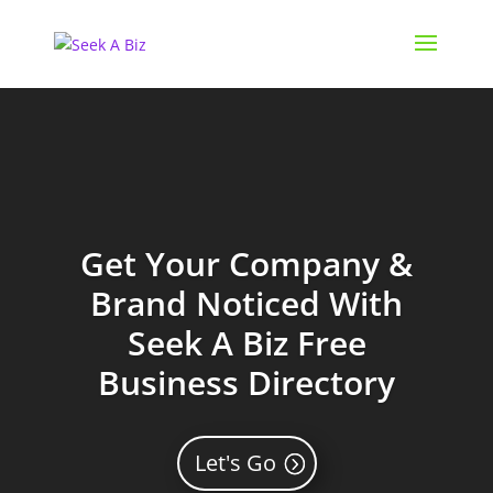
Get Your Company &
Brand Noticed With
Seek A Biz Free
Business Directory
Let's Go