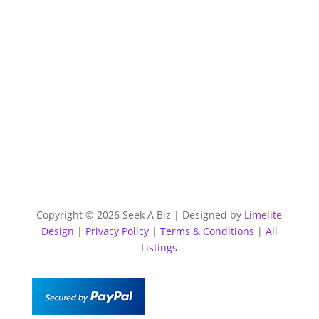
Copyright © 2026 Seek A Biz | Designed by
Limelite
Design
|
Privacy Policy
|
Terms & Conditions
|
All
Listings