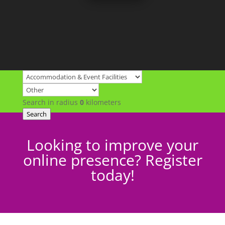
Search in radius
0
kilometers
Search
Looking to improve your
online presence? Register
today!