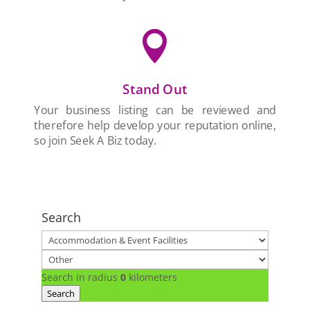

Stand Out
Your business listing can be reviewed and
therefore help develop your reputation online,
so join Seek A Biz today.
Search
Search in radius
0
kilometers
Search