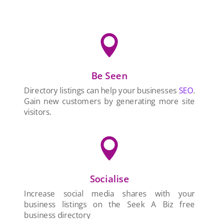

Be Seen
Directory listings can help your businesses
SEO
.
Gain new customers by generating more site
visitors.

Socialise
Increase social media shares with your
business listings on the Seek A Biz free
business directory