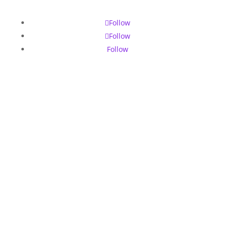
Follow
Follow
Follow