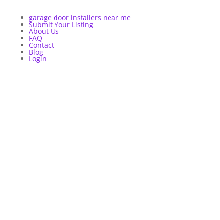
garage door installers near me
Submit Your Listing
About Us
FAQ
Contact
Blog
Login