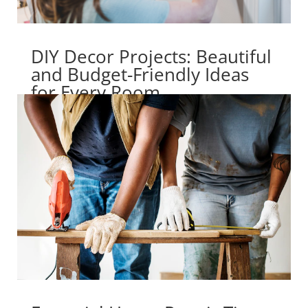
DIY Decor Projects: Beautiful
and Budget-Friendly Ideas
for Every Room