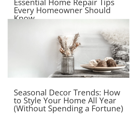
Essential Home Repair Tips
Every Homeowner Should
Know
Seasonal Decor Trends: How
to Style Your Home All Year
(Without Spending a Fortune)