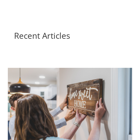
Recent Articles