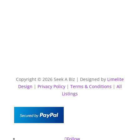
Copyright © 2026 Seek A Biz | Designed by
Limelite
Design
|
Privacy Policy
|
Terms & Conditions
|
All
Listings
Follow