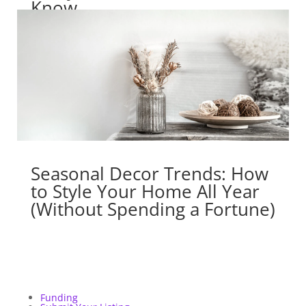
Know
Seasonal Decor Trends: How
to Style Your Home All Year
(Without Spending a Fortune)
Funding