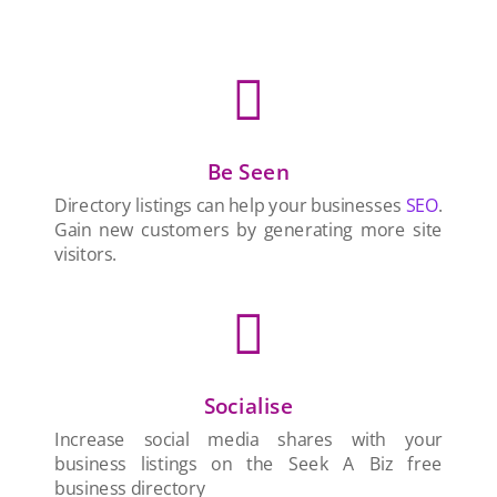

Be Seen
Directory listings can help your businesses
SEO
.
Gain new customers by generating more site
visitors.

Socialise
Increase social media shares with your
business listings on the Seek A Biz free
business directory