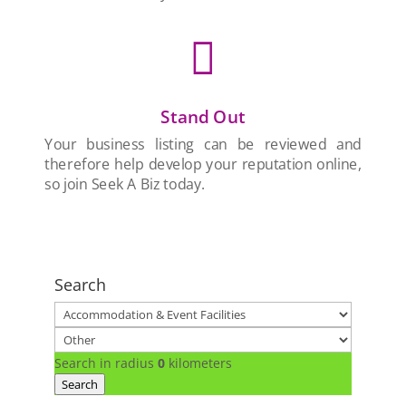

Stand Out
Your business listing can be reviewed and
therefore help develop your reputation online,
so join Seek A Biz today.
Search
Search in radius
0
kilometers
Search