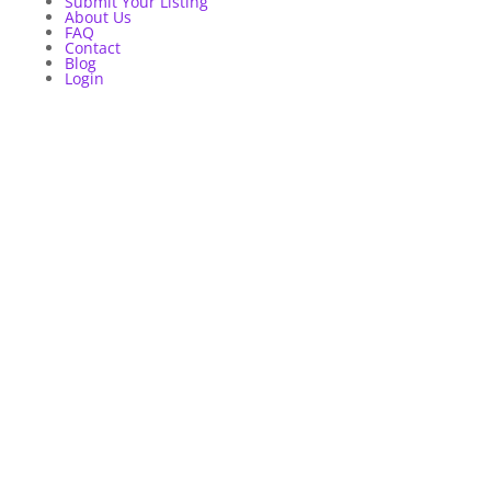
Submit Your Listing
About Us
FAQ
Contact
Blog
Login