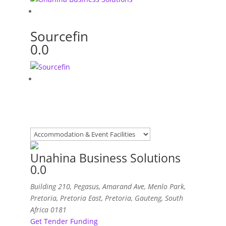
Sourcefin
0.0
Unahina Business Solutions
0.0
Building 210, Pegasus, Amarand Ave, Menlo Park,
Pretoria
,
Pretoria East, Pretoria, Gauteng, South
Africa
0181
Get Tender Funding