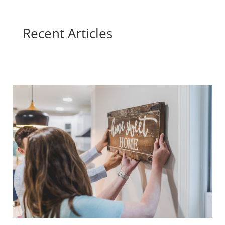
Recent Articles