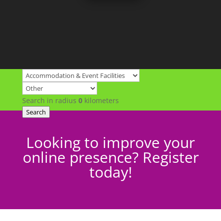
Search in radius
0
kilometers
Search
Looking to improve your
online presence? Register
today!