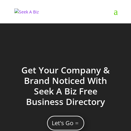
Get Your Company &
Brand Noticed With
Seek A Biz Free
Business Directory
Let's Go