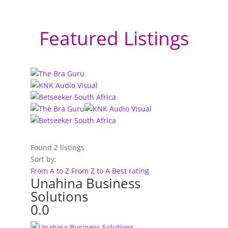
Featured Listings
Found
2
listings
Sort by:
From A to Z
From Z to A
Best rating
Unahina Business
Solutions
0.0