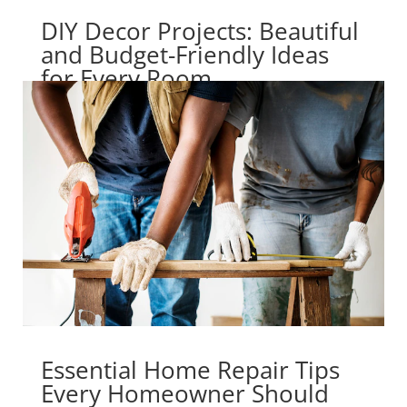
DIY Decor Projects: Beautiful
and Budget-Friendly Ideas
for Every Room
Essential Home Repair Tips
Every Homeowner Should