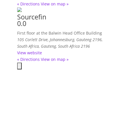
« Directions
View on map »
Sourcefin
0.0
First floor at the Balwin Head Office Building
105 Corlett Drive, Johannesburg, Gauteng 2196,
South Africa
,
Gauteng, South Africa
2196
View website
« Directions
View on map »