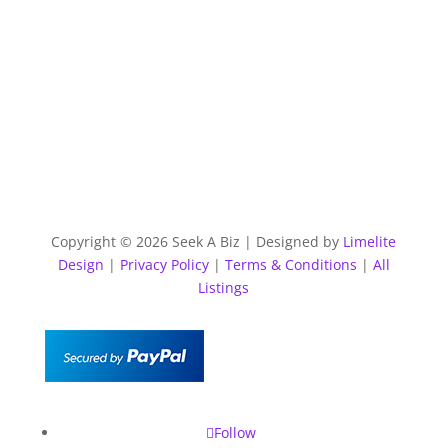
Copyright © 2026 Seek A Biz | Designed by
Limelite
Design
|
Privacy Policy
|
Terms & Conditions
|
All
Listings
Follow