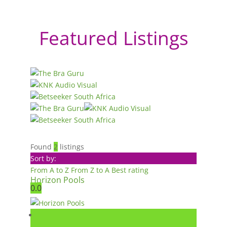
Featured Listings
Found
2
listings
Sort by:
From A to Z
From Z to A
Best rating
Horizon Pools
0.0