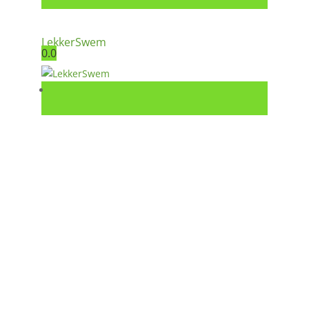
LekkerSwem
0.0