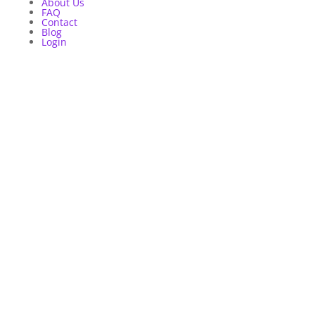
About Us
FAQ
Contact
Blog
Login