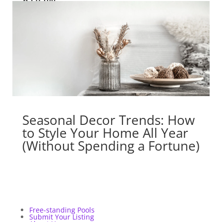
Seasonal Decor Trends: How
to Style Your Home All Year
(Without Spending a Fortune)
Free-standing Pools
Submit Your Listing