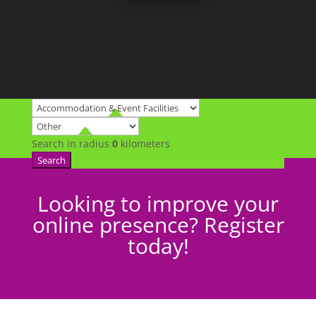
Search in radius
0
kilometers
Search
Looking to improve your
online presence? Register
today!