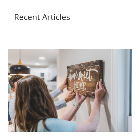
Recent Articles