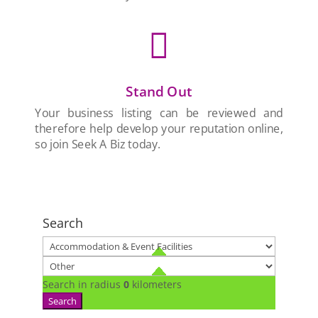

Stand Out
Your business listing can be reviewed and
therefore help develop your reputation online,
so join Seek A Biz today.
Search
Search in radius
0
kilometers
Search