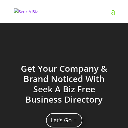
Get Your Company &
Brand Noticed With
Seek A Biz Free
Business Directory
Let's Go