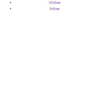
Follow
Follow