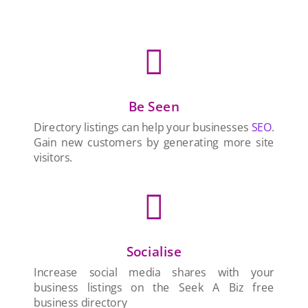

Be Seen
Directory listings can help your businesses
SEO
.
Gain new customers by generating more site
visitors.

Socialise
Increase social media shares with your
business listings on the Seek A Biz free
business directory