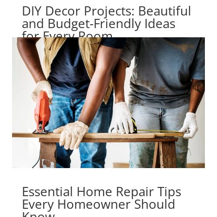
DIY Decor Projects: Beautiful
and Budget-Friendly Ideas
for Every Room
Essential Home Repair Tips
Every Homeowner Should
Know