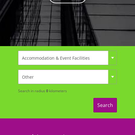
Search in radius
0
kilometers
Search