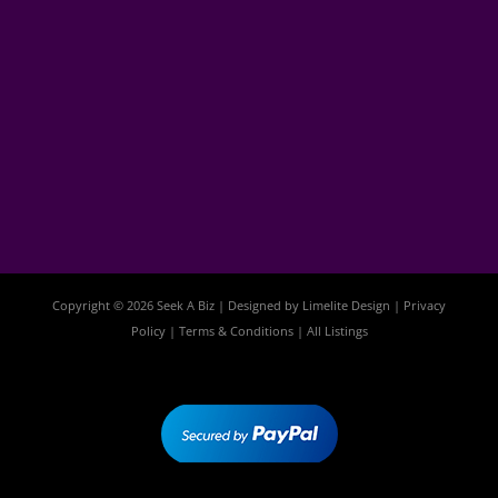
Copyright © 2026 Seek A Biz | Designed by
Limelite Design
|
Privacy
Policy
|
Terms & Conditions
|
All Listings