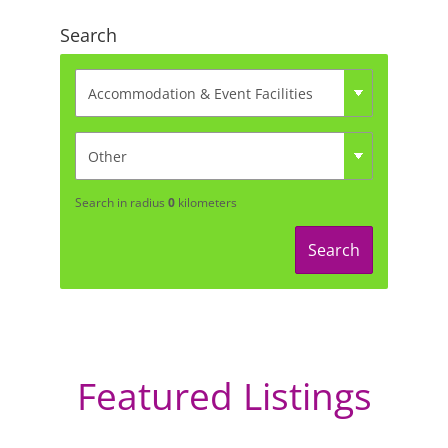
Search
Search in radius
0
kilometers
Search
Featured Listings