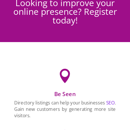
Looking to improve your
online presence? Register
today!

Be Seen
Directory listings can help your businesses
SEO
.
Gain new customers by generating more site
visitors.