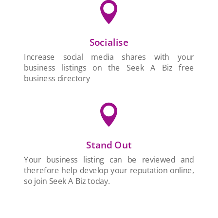

Socialise
Increase social media shares with your
business listings on the Seek A Biz free
business directory

Stand Out
Your business listing can be reviewed and
therefore help develop your reputation online,
so join Seek A Biz today.