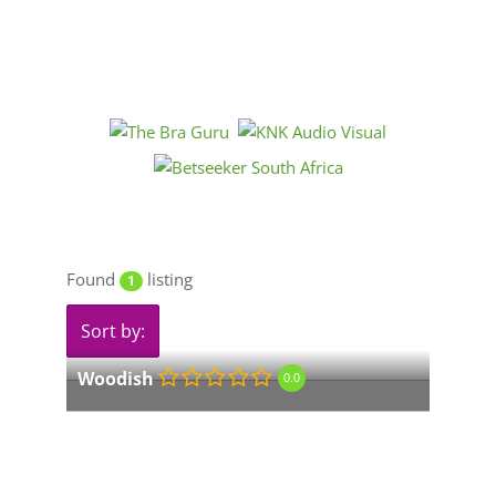
Found
listing
1
Sort by:
Woodish
0.0