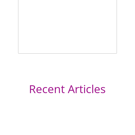
Recent Articles