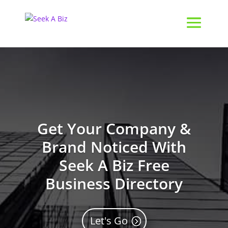
Get Your Company &
Brand Noticed With
Seek A Biz Free
Business Directory
Let's Go