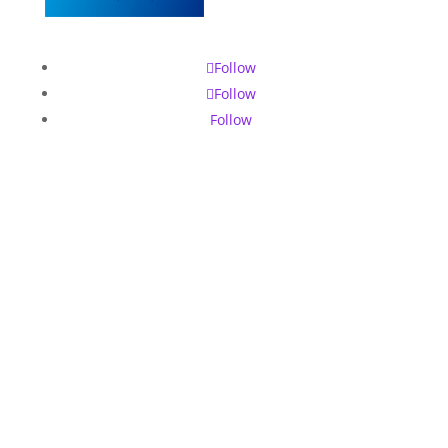
Follow
Follow
Follow