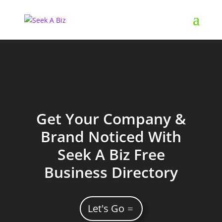
Get Your Company &
Brand Noticed With
Seek A Biz Free
Business Directory
Let's Go