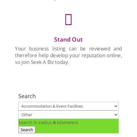

Stand Out
Your business listing can be reviewed and
therefore help develop your reputation online,
so join Seek A Biz today.
Search
Search in radius
0
kilometers
Search