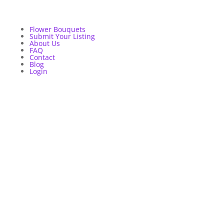
Flower Bouquets
Submit Your Listing
About Us
FAQ
Contact
Blog
Login