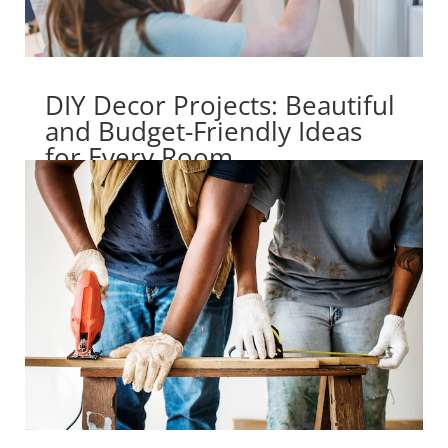
DIY Decor Projects: Beautiful
and Budget-Friendly Ideas
for Every Room