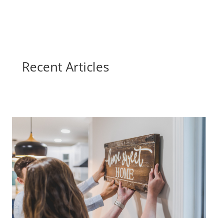
Recent Articles