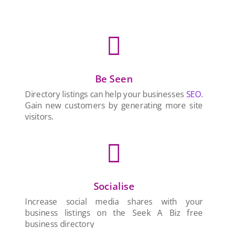

Be Seen
Directory listings can help your businesses
SEO
.
Gain new customers by generating more site
visitors.

Socialise
Increase social media shares with your
business listings on the Seek A Biz free
business directory