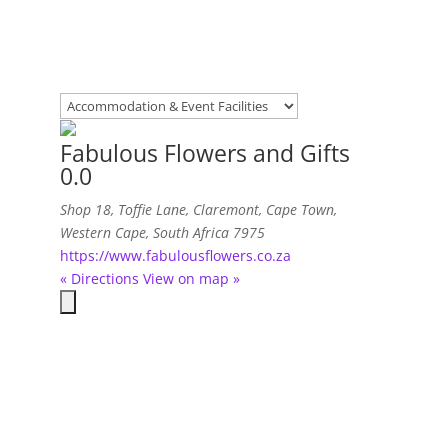
Fabulous Flowers and Gifts
0.0
Shop 18, Toffie Lane
, Claremont,
Cape Town,
Western Cape, South Africa
7975
https://www.fabulousflowers.co.za
« Directions
View on map »