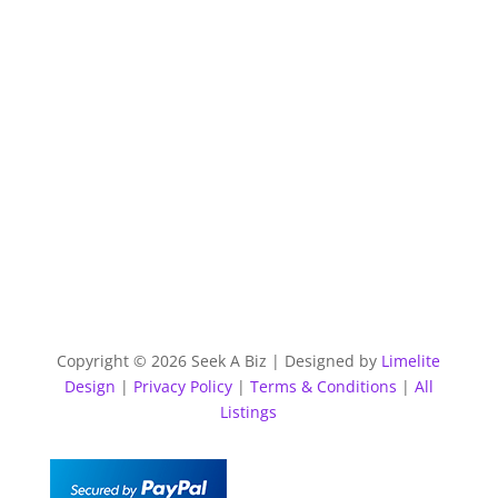
Copyright © 2026 Seek A Biz | Designed by
Limelite
Design
|
Privacy Policy
|
Terms & Conditions
|
All
Listings