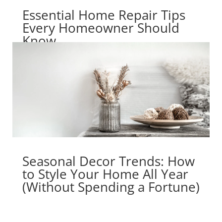
Essential Home Repair Tips
Every Homeowner Should
Know
Seasonal Decor Trends: How
to Style Your Home All Year
(Without Spending a Fortune)