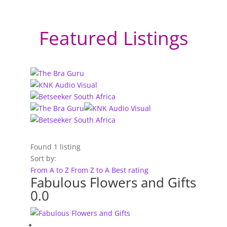
Featured Listings
Found
1
listing
Sort by:
From A to Z
From Z to A
Best rating
Fabulous Flowers and Gifts
0.0