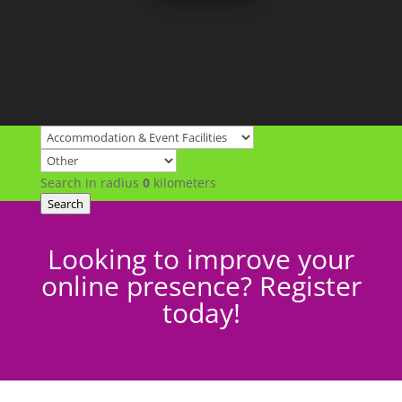
Search in radius
0
kilometers
Search
Looking to improve your
online presence? Register
today!