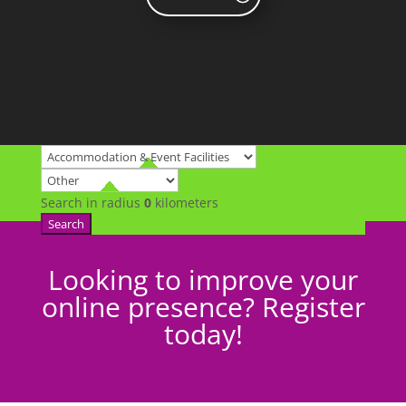
Search in radius
0
kilometers
Search
Looking to improve your
online presence? Register
today!