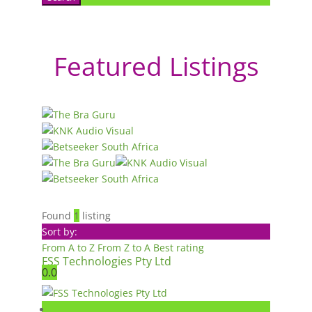
Featured Listings
Found
1
listing
Sort by:
From A to Z
From Z to A
Best rating
FSS Technologies Pty Ltd
0.0