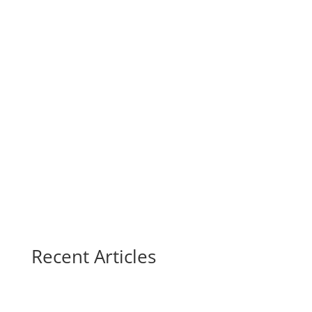
Recent Articles