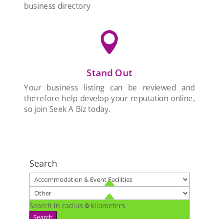
business directory

Stand Out
Your business listing can be reviewed and
therefore help develop your reputation online,
so join Seek A Biz today.
Search
Search in radius
0
kilometers
Search