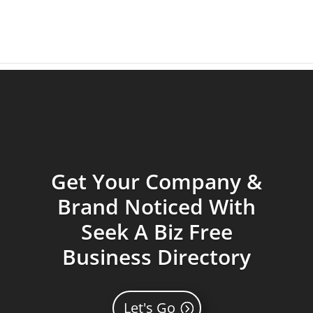
Get Your Company &
Brand Noticed With
Seek A Biz Free
Business Directory
Let's Go