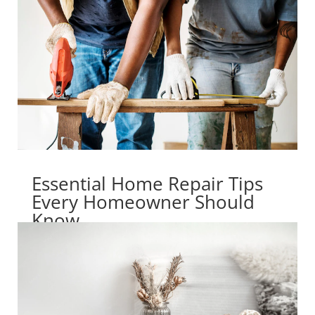
Essential Home Repair Tips
Every Homeowner Should
Know