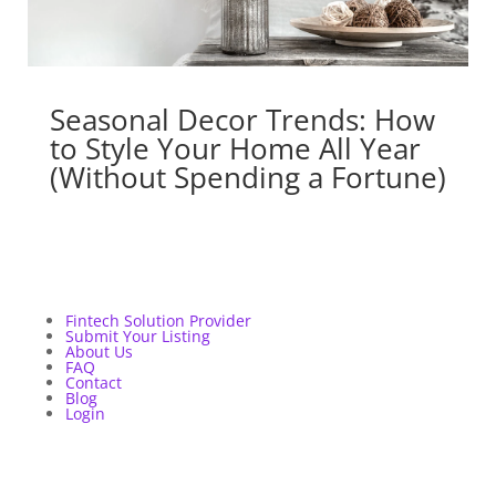
Seasonal Decor Trends: How
to Style Your Home All Year
(Without Spending a Fortune)
Fintech Solution Provider
Submit Your Listing
About Us
FAQ
Contact
Blog
Login