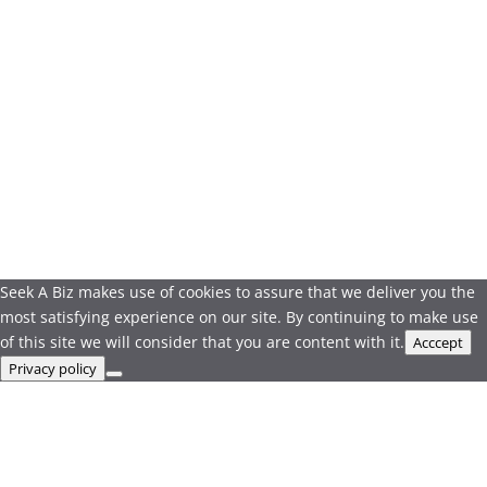
Seek A Biz makes use of cookies to assure that we deliver you the
most satisfying experience on our site. By continuing to make use
of this site we will consider that you are content with it.
Acccept
Privacy policy