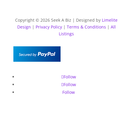
Copyright © 2026 Seek A Biz | Designed by
Limelite
Design
|
Privacy Policy
|
Terms & Conditions
|
All
Listings
Follow
Follow
Follow