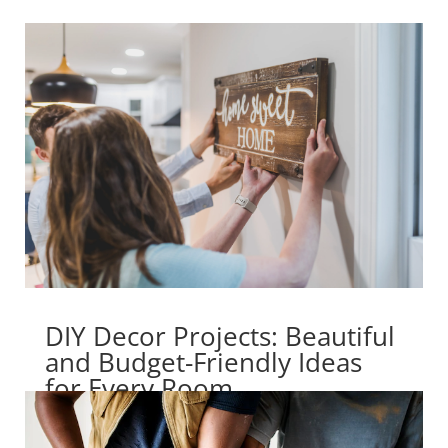
DIY Decor Projects: Beautiful
and Budget-Friendly Ideas
for Every Room