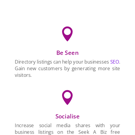

Be Seen
Directory listings can help your businesses
SEO
.
Gain new customers by generating more site
visitors.

Socialise
Increase social media shares with your
business listings on the Seek A Biz free