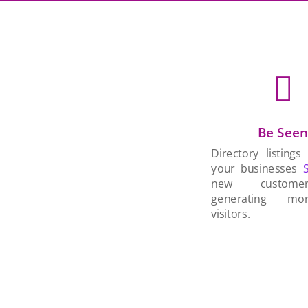

Be See
Directory listings
your businesses
new custom
generating mo
visitors.