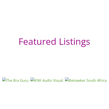
Featured Listings
In
Daw
Kwa
Sou