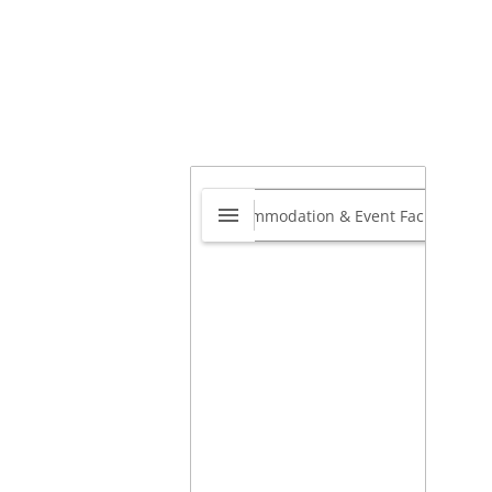
kjet Media Supplies
0.0
22 Princess Anne Place,
ncliffe, Westville, 3030
,
zulu Natal,
Kwazulu-Natal,
th Africa
view our site