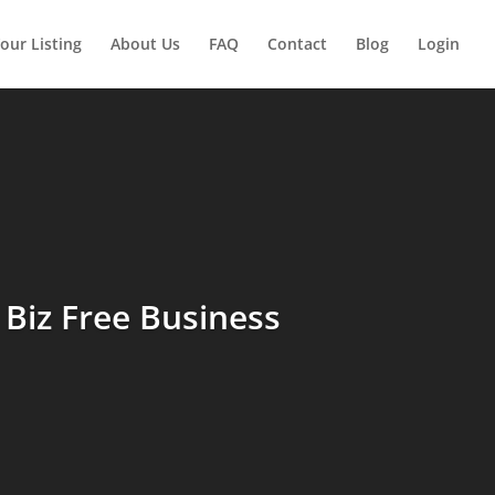
our Listing
About Us
FAQ
Contact
Blog
Login
Biz Free Business