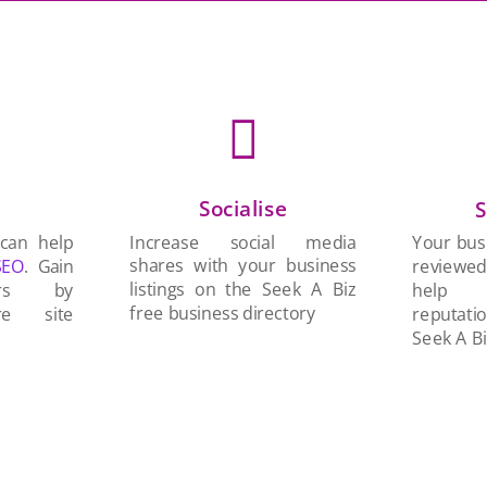

Socialise
n
S
Increase social media
 can help
Your busi
shares with your business
SEO
. Gain
reviewe
listings on the Seek A Biz
ers by
help 
free business directory
re site
reputati
Seek A Bi