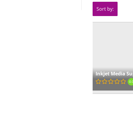
Sort by:
Inkjet Media Su
0.