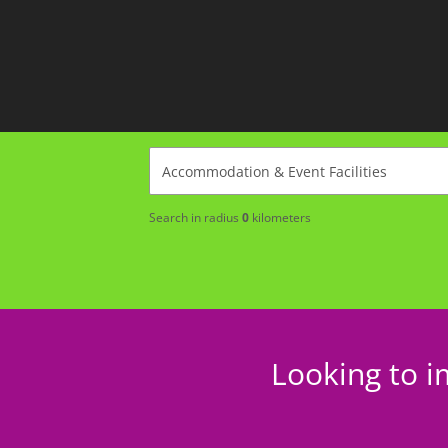
Search in radius
0
kilometers
Looking to i