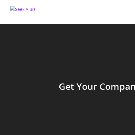
Get Your Company