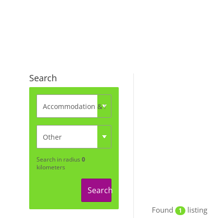
Search
Search in radius
0
kilometers
Search
Found
listing
1