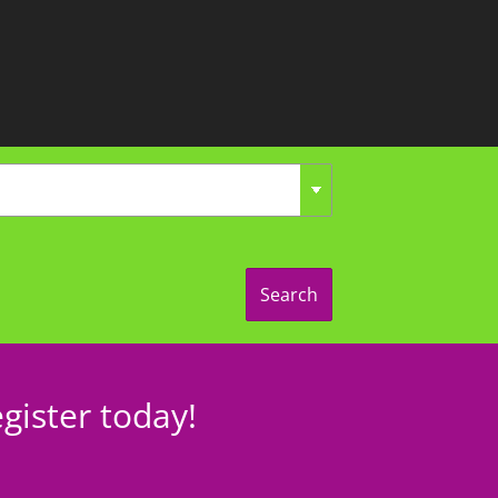
Search
gister today!