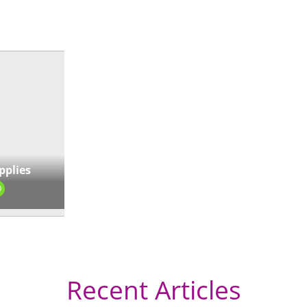
« Directions
pplies
0
Recent Articles