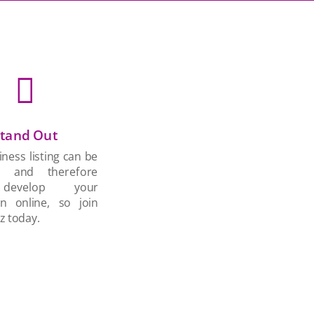

tand Out
ness listing can be
d and therefore
develop your
on online, so join
z today.