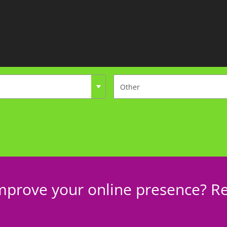
mprove your online presence? Re