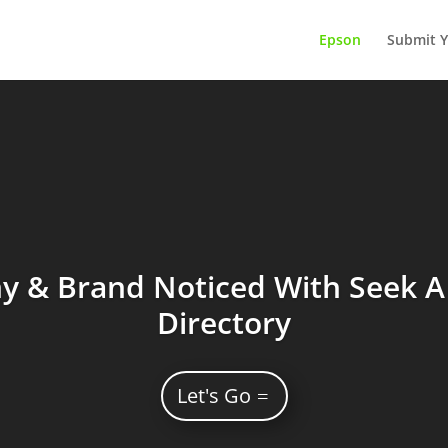
Epson
Submit Y
 & Brand Noticed With Seek A 
Directory
Let's Go