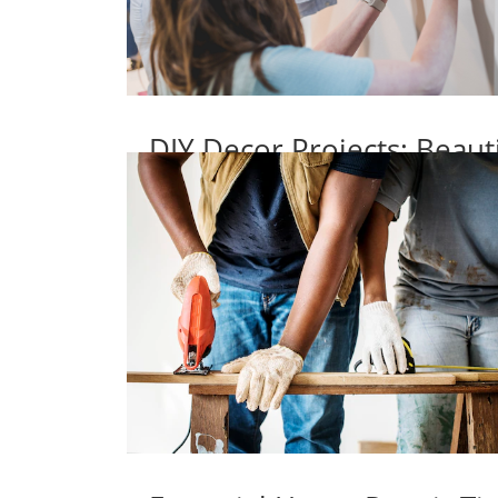
DIY Decor Projects: Beaut