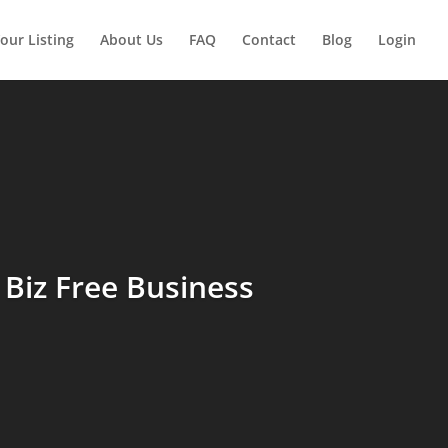
our Listing
About Us
FAQ
Contact
Blog
Login
Biz Free Business