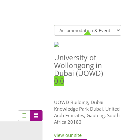
University of
Wollongong in
Dubai (UOWD)
0.0
UOWD Building, Dubai
Knowledge Park Dubai, United
Arab Emirates
,
Gauteng, South
Africa
20183
view our site