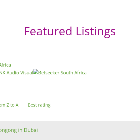
Featured Listings
om Z to A
Best rating
longong in Dubai