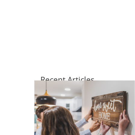
Recent Articles