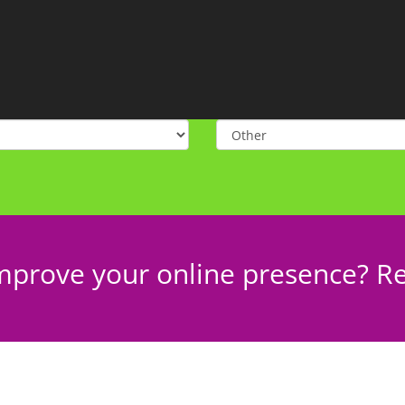
mprove your online presence? Re