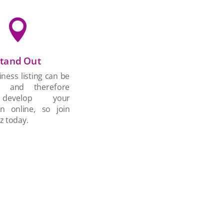

tand Out
ness listing can be
d and therefore
develop your
on online, so join
z today.