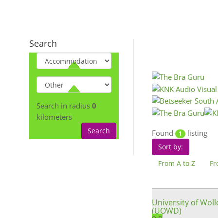
Search
Search in radius
0
kilometers
Search
Found
listing
1
Sort by:
From A to Z
Fr
University of Wol
(UOWD)