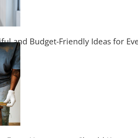
iful and Budget-Friendly Ideas for E