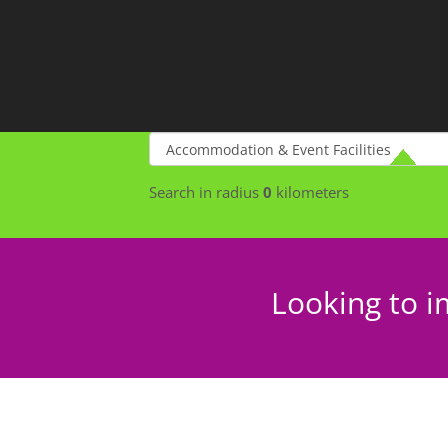
Search in radius
0
kilometers
Looking to i