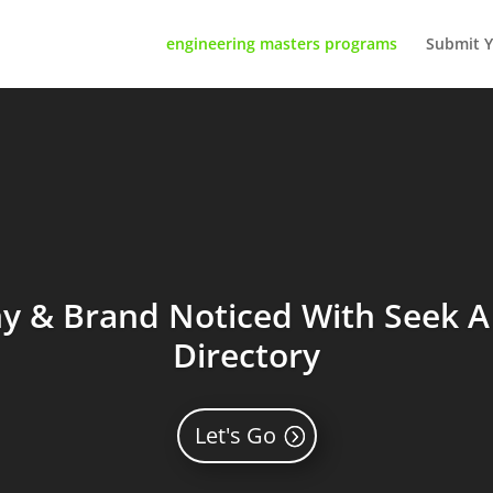
engineering masters programs
Submit Y
 & Brand Noticed With Seek A 
Directory
Let's Go