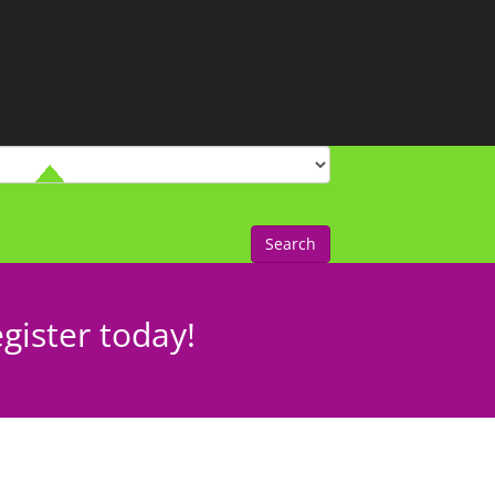
Search
gister today!