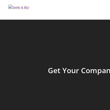
Get Your Company