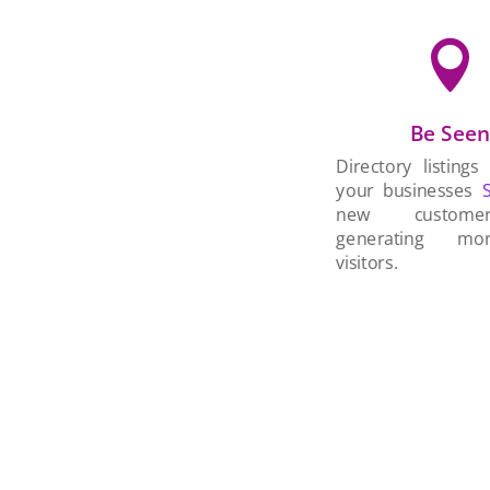

Be See
Directory listings
your businesses
new custom
generating mo
visitors.