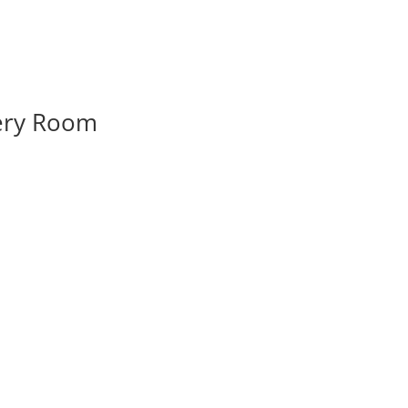
very Room