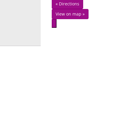
« Directions
View on map »