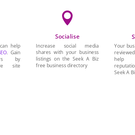

Socialise
n
S
Increase social media
 can help
Your busi
shares with your business
SEO
. Gain
reviewe
listings on the Seek A Biz
ers by
help 
free business directory
re site
reputati
Seek A Bi