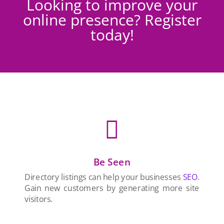
Looking to improve your
online presence? Register
today!

Be Seen
Directory listings can help your businesses
SEO
.
Gain new customers by generating more site
visitors.