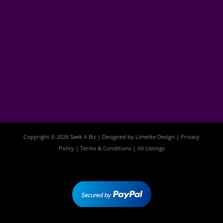
Copyright © 2026 Seek A Biz | Designed by
Limelite Design
|
Privacy
Policy
|
Terms & Conditions
|
All Listings