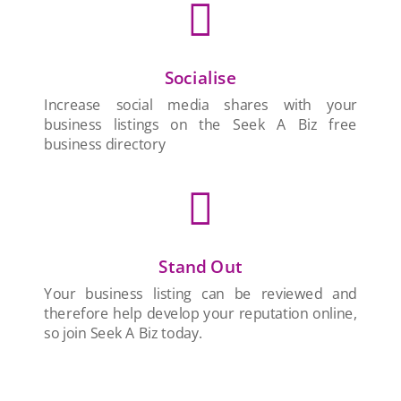

Socialise
Increase social media shares with your
business listings on the Seek A Biz free
business directory

Stand Out
Your business listing can be reviewed and
therefore help develop your reputation online,
so join Seek A Biz today.