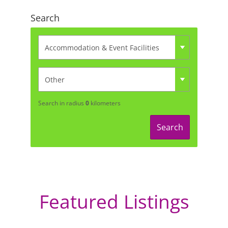
Search
Search in radius
0
kilometers
Search
Featured Listings