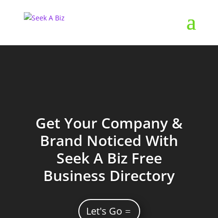
Get Your Company &
Brand Noticed With
Seek A Biz Free
Business Directory
Let's Go