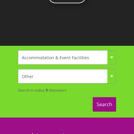
Search in radius
0
kilometers
Search