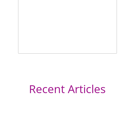
Recent Articles