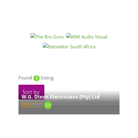
Found
listing
1
Sort by:
W.G. Dixon Electricians (Pty) Ltd
3.0