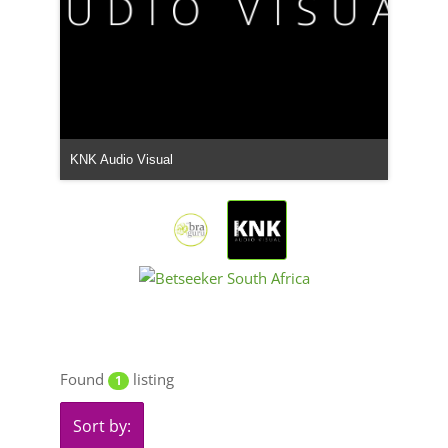
KNK Audio Visual
Found
listing
1
Sort by: