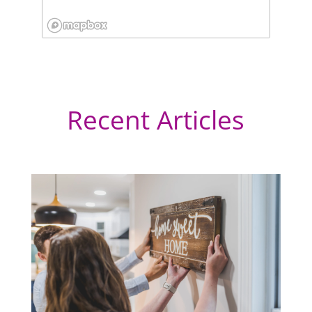
Recent Articles