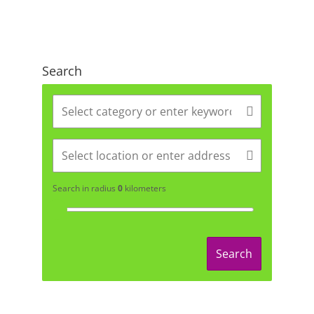
Search
Search in radius
0
kilometers
Search