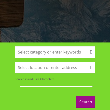
Search in radius
0
kilometers
Search