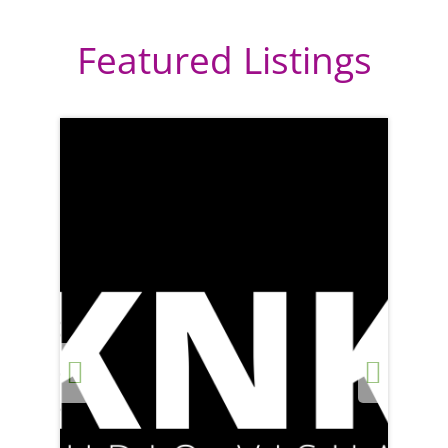
Featured Listings