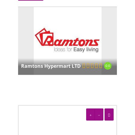
Ramtons Hypermart LTD
0.0