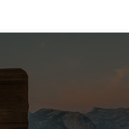
Advertise Your
Business Here
Inquire Now