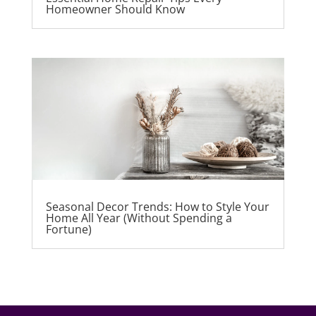
Homeowner Should Know
Seasonal Decor Trends: How to Style Your
Home All Year (Without Spending a
Fortune)