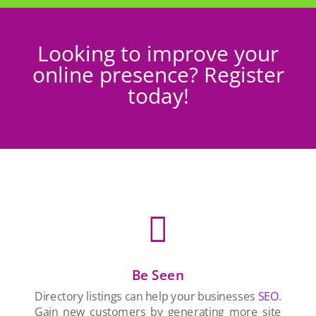
Looking to improve your
online presence? Register
today!

Be Seen
Directory listings can help your businesses
SEO
.
Gain new customers by generating more site