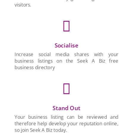
visitors.

Socialise
Increase social media shares with your
business listings on the Seek A Biz free
business directory

Stand Out
Your business listing can be reviewed and
therefore help develop your reputation online,
so join Seek A Biz today.