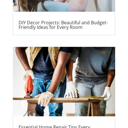
DIY Decor Projects: Beautiful and Budget-
Friendly Ideas for Every Room
Essential Home Repair Tips Every