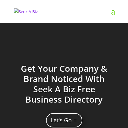
Get Your Company &
Brand Noticed With
Seek A Biz Free
Business Directory
Let's Go