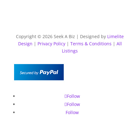
Copyright © 2026 Seek A Biz | Designed by
Limelite
Design
|
Privacy Policy
|
Terms & Conditions
|
All
Listings
Follow
Follow
Follow