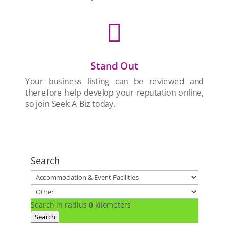

Stand Out
Your business listing can be reviewed and
therefore help develop your reputation online,
so join Seek A Biz today.
Search
Search in radius
0
kilometers
Search