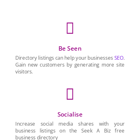

Be Seen
Directory listings can help your businesses
SEO
.
Gain new customers by generating more site
visitors.

Socialise
Increase social media shares with your
business listings on the Seek A Biz free
business directory