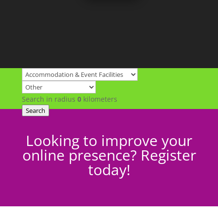
Search in radius
0
kilometers
Search
Looking to improve your
online presence? Register
today!