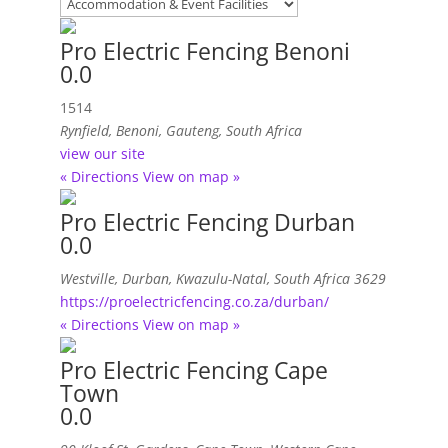
Pro Electric Fencing Benoni
0.0
1514
Rynfield
,
Benoni, Gauteng, South Africa
view our site
« Directions
View on map »
Pro Electric Fencing Durban
0.0
Westville
,
Durban, Kwazulu-Natal, South Africa
3629
https://proelectricfencing.co.za/durban/
« Directions
View on map »
Pro Electric Fencing Cape
Town
0.0