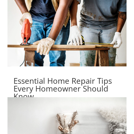
Essential Home Repair Tips
Every Homeowner Should
Know