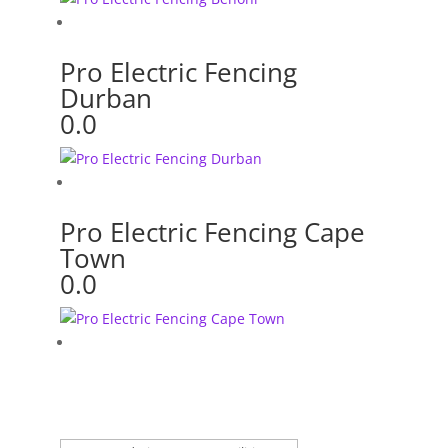
Pro Electric Fencing
Durban
0.0
Pro Electric Fencing Cape
Town
0.0