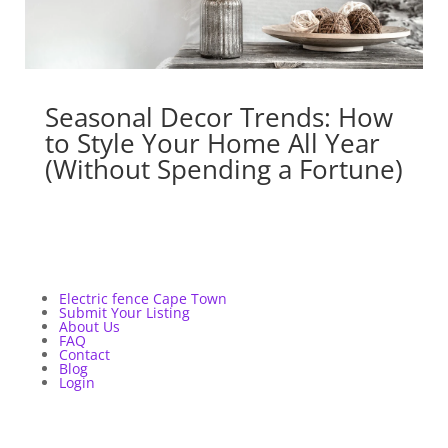
Seasonal Decor Trends: How
to Style Your Home All Year
(Without Spending a Fortune)
Electric fence Cape Town
Submit Your Listing
About Us
FAQ
Contact
Blog
Login