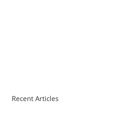
Recent Articles