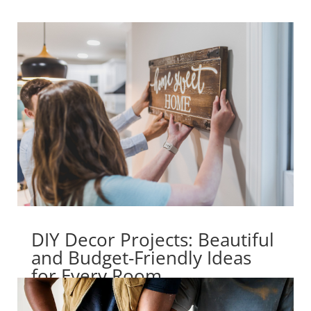
DIY Decor Projects: Beautiful
and Budget-Friendly Ideas
for Every Room