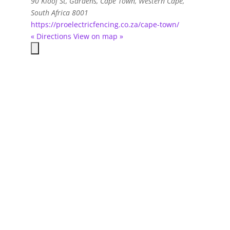
90 Kloof St, Gardens
,
Cape Town, Western Cape,
South Africa
8001
https://proelectricfencing.co.za/cape-town/
« Directions
View on map »