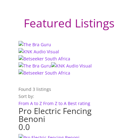
Featured Listings
Found
3
listings
Sort by:
From A to Z
From Z to A
Best rating
Pro Electric Fencing
Benoni
0.0