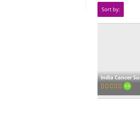
Sort by:
India Cancer Su
0.0