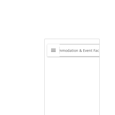
dia Cancer Surgery
te
0.0
Mahim West, Mahim,
bai, Mumbai City,
arashtra, India
,
Mumbai,
arastra, India
400016
Best Oncologist Lilavati
pital Mumbai