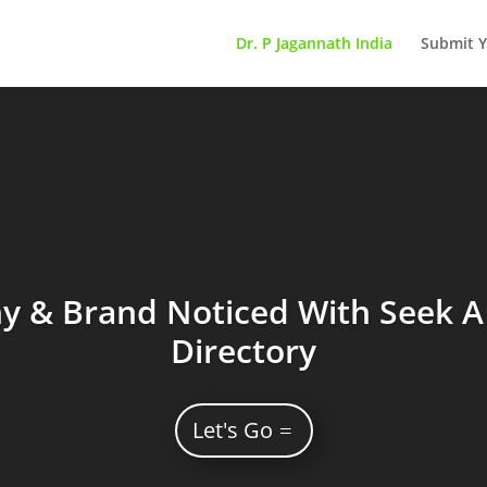
Dr. P Jagannath India
Submit Y
 & Brand Noticed With Seek A 
Directory
Let's Go