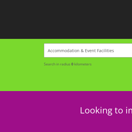
Search in radius
0
kilometers
Looking to i