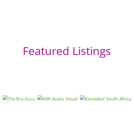
Featured Listings
In
Si
Mum
Mah
Mah
hos