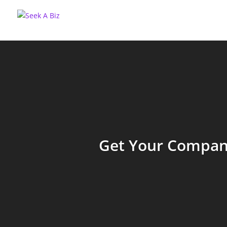
Get Your Company