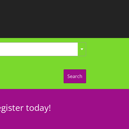
Search
gister today!