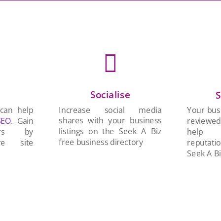

Socialise
n
S
Increase social media
 can help
Your busi
shares with your business
SEO
. Gain
reviewe
listings on the Seek A Biz
ers by
help 
free business directory
re site
reputati
Seek A Bi