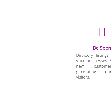

Be See
Directory listings
your businesses
new custom
generating mo
visitors.