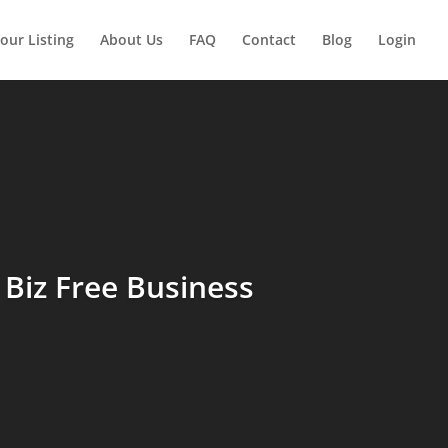
our Listing
About Us
FAQ
Contact
Blog
Login
Biz Free Business