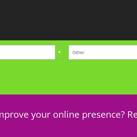
mprove your online presence? Re