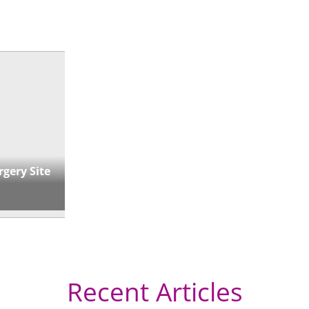
« Directions
rgery Site
Recent Articles