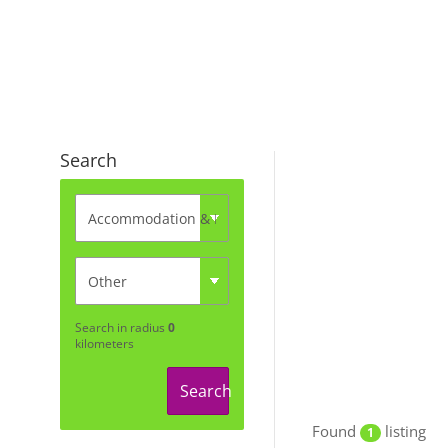
Search
Search in radius
0
kilometers
Search
Found
listing
1