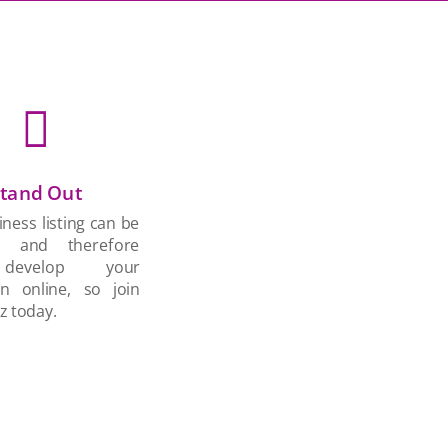

tand Out
ness listing can be
d and therefore
develop your
on online, so join
z today.