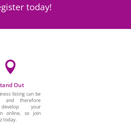
gister today!

tand Out
ness listing can be
d and therefore
develop your
on online, so join
z today.