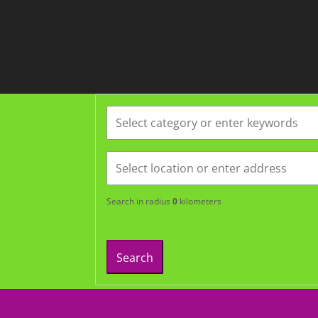
Search in radius
0
kilometers
Search