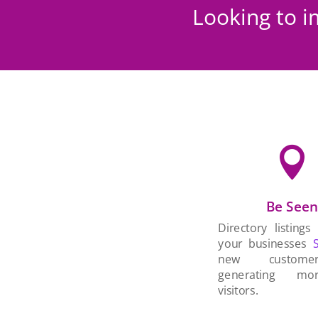
Looking to i

Be See
Directory listings
your businesses
new custom
generating mo
visitors.