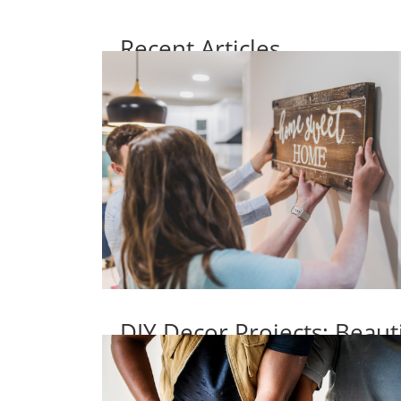
Recent Articles
DIY Decor Projects: Beaut