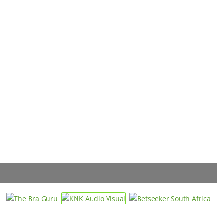
« Directions
AC
Ed
Gau
Vi
« Directions