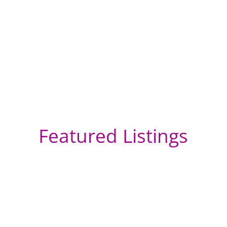
Featured Listings
We
So
vi