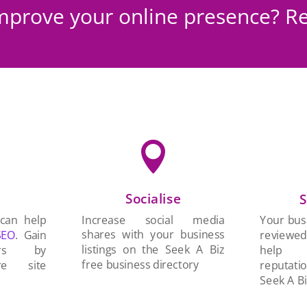
mprove your online presence? Re

Socialise
n
S
Increase social media
 can help
Your busi
shares with your business
SEO
. Gain
reviewe
listings on the Seek A Biz
ers by
help 
free business directory
re site
reputati
Seek A Bi