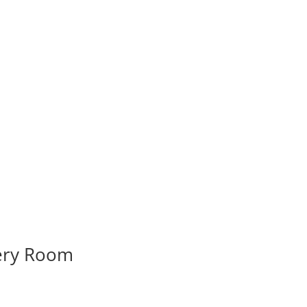
very Room