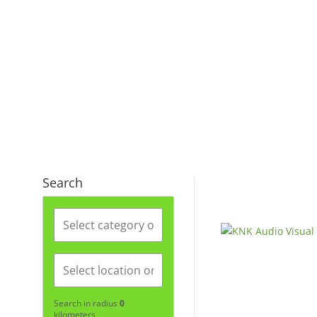
Search
Search in radius
0
kilometers