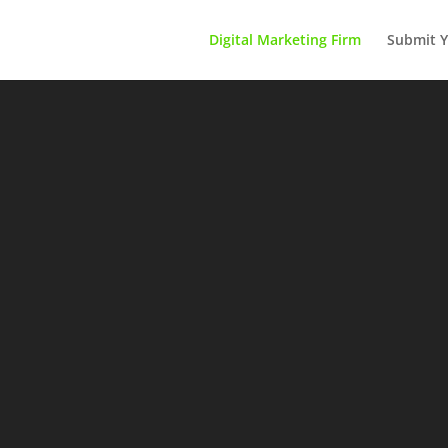
Digital Marketing Firm
Submit Y
Advertise Your Business Here
Inquire Now