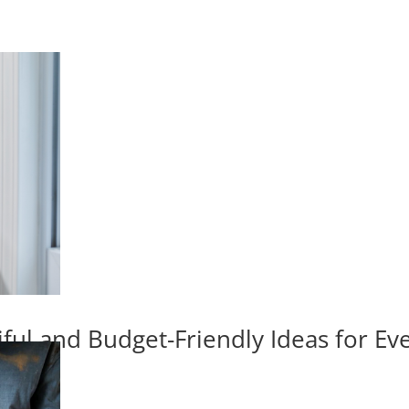
iful and Budget-Friendly Ideas for E