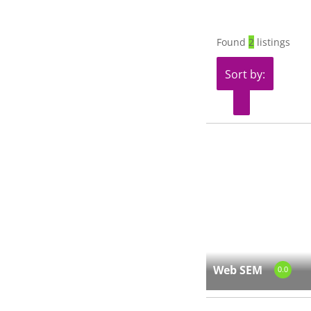
Found
2
listings
Sort by:
Web SEM
0.0