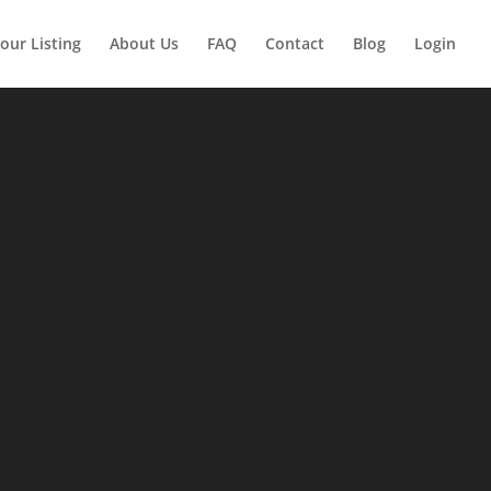
our Listing
About Us
FAQ
Contact
Blog
Login