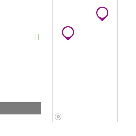
View on map »
 Marketing
0.0
envale, Johannesburg,
teng, South Africa
ew website
View on map »