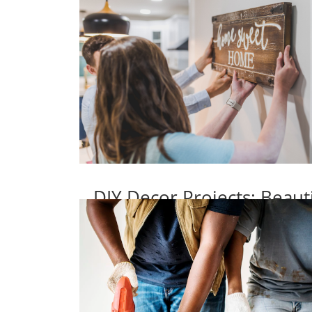
DIY Decor Projects: Beaut