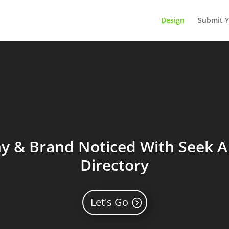
Design
Submit Y
 & Brand Noticed With Seek A 
Directory
Let's Go