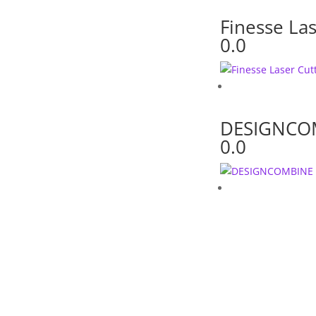
Finesse Las
0.0
DESIGNCO
0.0