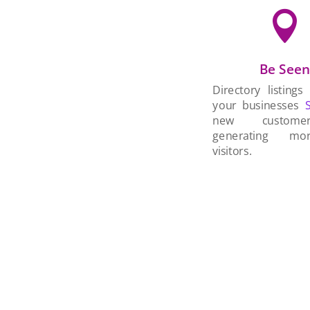

Be See
Directory listings
your businesses
new custom
generating mo
visitors.