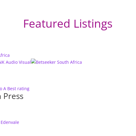
Featured Listings
to A
Best rating
 Press