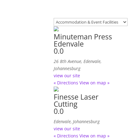
Minuteman Press
Edenvale
0.0
26 8th Avenue, Edenvale,
Johannesburg
view our site
« Directions
View on map »
Finesse Laser
Cutting
0.0
Edenvale, Johannesburg
view our site
« Directions
View on map »