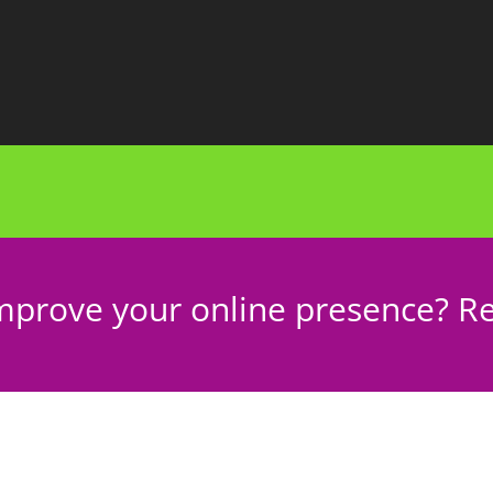
mprove your online presence? Re