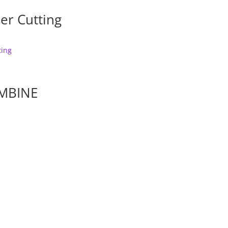
er Cutting
MBINE