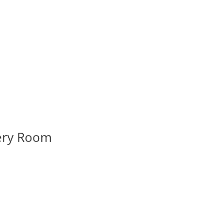
very Room