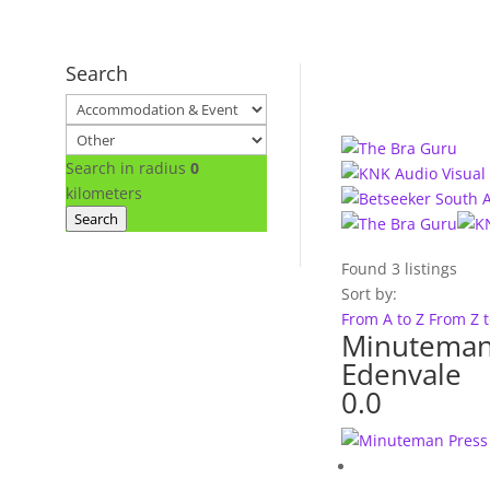
Search
Search in radius
0
kilometers
Search
Found
3
listings
Sort by:
From A to Z
From Z 
Minuteman
Edenvale
0.0