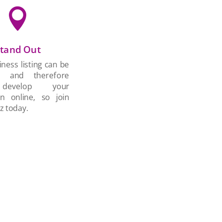

tand Out
ness listing can be
d and therefore
develop your
on online, so join
z today.