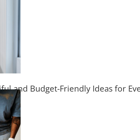
iful and Budget-Friendly Ideas for E