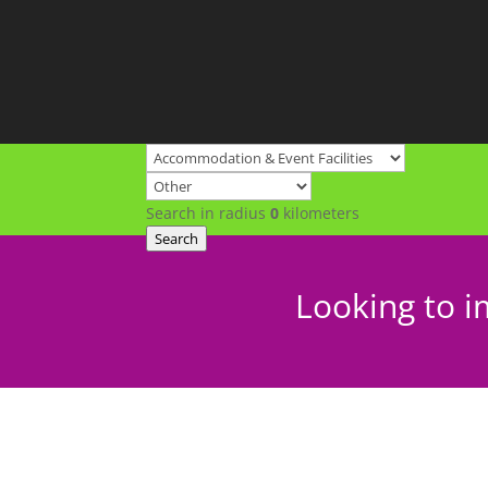
Search in radius
0
kilometers
Search
Looking to i