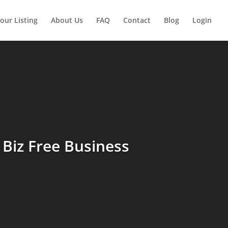
our Listing
About Us
FAQ
Contact
Blog
Login
Biz Free Business