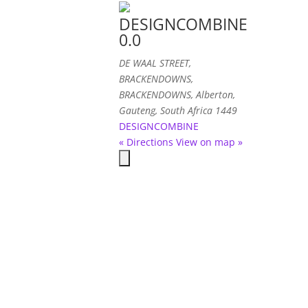
DESIGNCOMBINE
0.0
DE WAAL STREET
,
BRACKENDOWNS,
BRACKENDOWNS, Alberton,
Gauteng, South Africa
1449
DESIGNCOMBINE
« Directions
View on map »