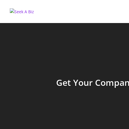
Get Your Company