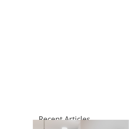
Recent Articles