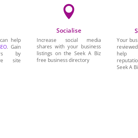

Socialise
n
S
Increase social media
 can help
Your busi
shares with your business
SEO
. Gain
reviewe
listings on the Seek A Biz
ers by
help 
free business directory
re site
reputati
Seek A Bi