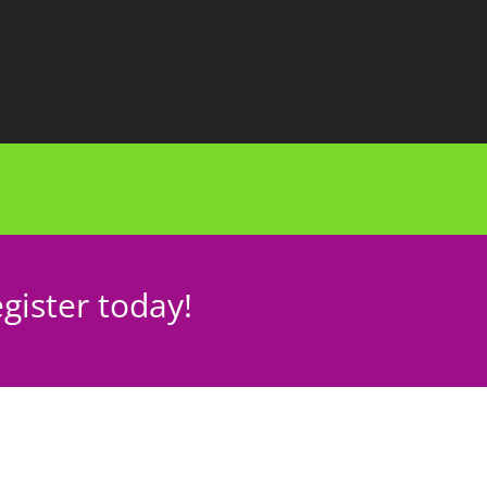
gister today!