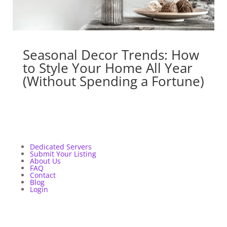
Seasonal Decor Trends: How
to Style Your Home All Year
(Without Spending a Fortune)
Dedicated Servers
Submit Your Listing
About Us
FAQ
Contact
Blog
Login