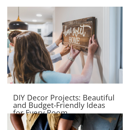
DIY Decor Projects: Beautiful
and Budget-Friendly Ideas
for Every Room