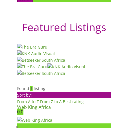
Featured Listings
Found
1
listing
Sort by:
From A to Z
From Z to A
Best rating
Web King Africa
0.0