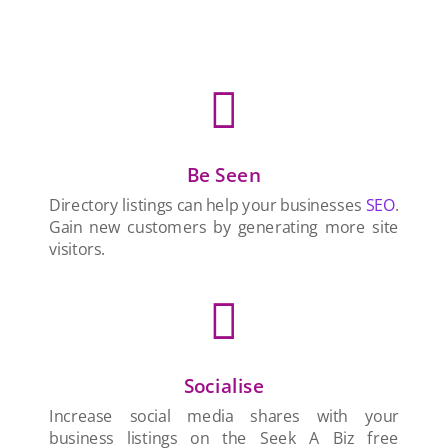

Be Seen
Directory listings can help your businesses
SEO
.
Gain new customers by generating more site
visitors.

Socialise
Increase social media shares with your
business listings on the Seek A Biz free