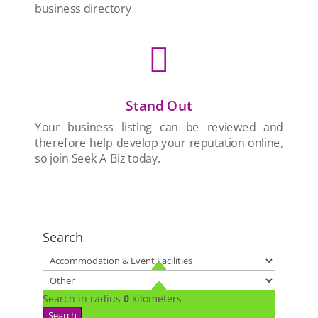
business directory

Stand Out
Your business listing can be reviewed and
therefore help develop your reputation online,
so join Seek A Biz today.
Search
Search in radius
0
kilometers
Search