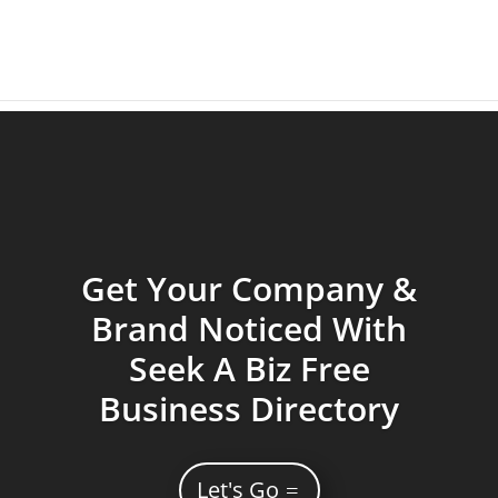
Get Your Company &
Brand Noticed With
Seek A Biz Free
Business Directory
Let's Go