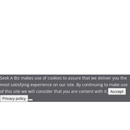
Seek A Biz makes use of cookies to assure that we deliver you the
most satisfying experience on our site. By continuing to make use
of this site we will consider that you are content with it.
Acccept
Privacy policy