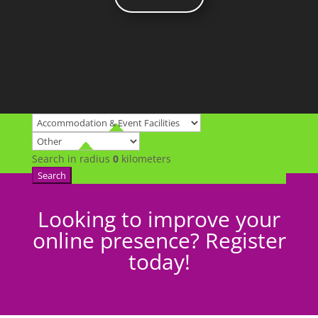
Search in radius
0
kilometers
Search
Looking to improve your
online presence? Register
today!