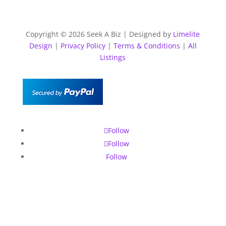
Copyright © 2026 Seek A Biz | Designed by
Limelite
Design
|
Privacy Policy
|
Terms & Conditions
|
All
Listings
Follow
Follow
Follow