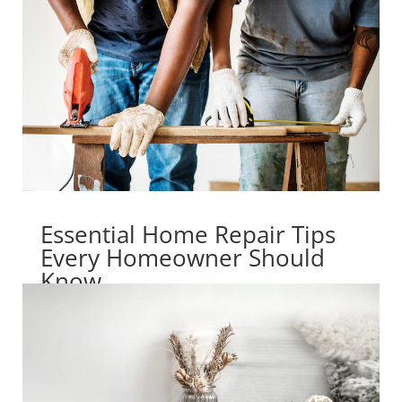
Essential Home Repair Tips
Every Homeowner Should
Know