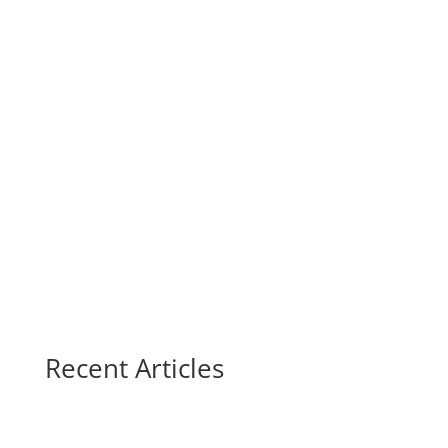
Recent Articles