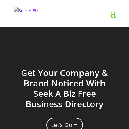
Get Your Company &
Brand Noticed With
Seek A Biz Free
Business Directory
Let's Go