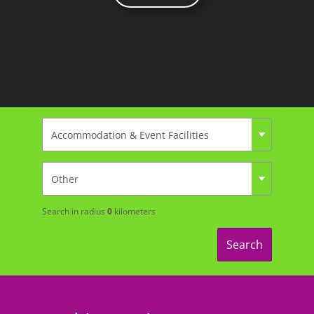
Search in radius
0
kilometers
Search