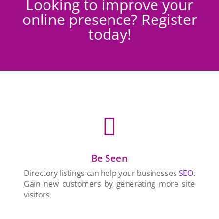
Looking to improve your
online presence? Register
today!

Be Seen
Directory listings can help your businesses
SEO
.
Gain new customers by generating more site
visitors.