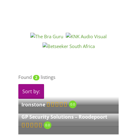
Found
listings
2
Sort by:
Ironstone
0.0
GP Security Solutions – Roodepoort
0.0