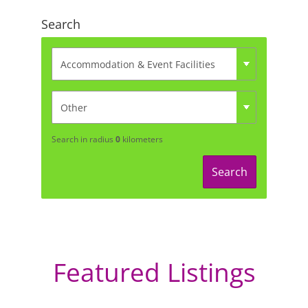
Search
Search in radius
0
kilometers
Search
Featured Listings