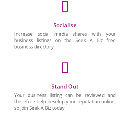

Socialise
Increase social media shares with your
business listings on the Seek A Biz free
business directory

Stand Out
Your business listing can be reviewed and
therefore help develop your reputation online,
so join Seek A Biz today.