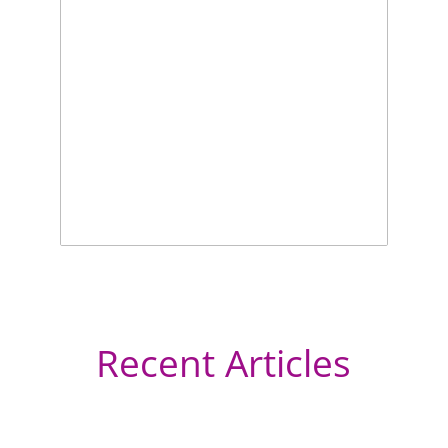
Recent Articles