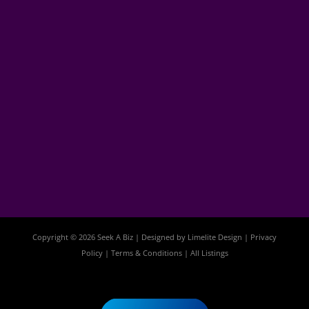
Copyright © 2026 Seek A Biz | Designed by
Limelite Design
|
Privacy
Policy
|
Terms & Conditions
|
All Listings