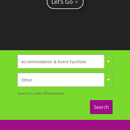
Let's Go
Search in radius
0
kilometers
Search