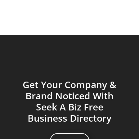
Get Your Company &
Brand Noticed With
Seek A Biz Free
Business Directory