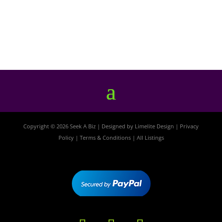
Copyright © 2026 Seek A Biz | Designed by
Limelite Design
|
Privacy
Policy
|
Terms & Conditions
|
All Listings