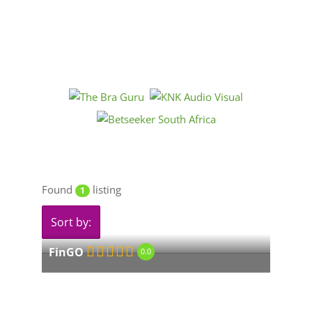
Found
listing
1
Sort by:
FinGO
0.0