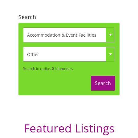
Search
Search in radius
0
kilometers
Search
Featured Listings