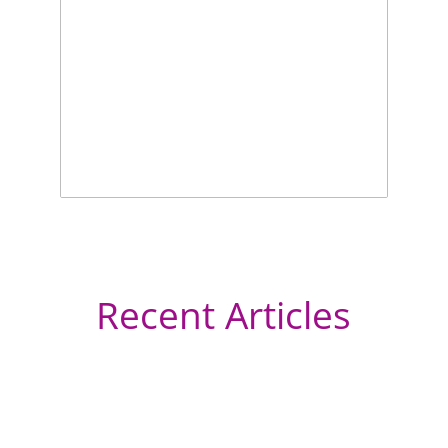
Recent Articles