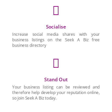

Socialise
Increase social media shares with your
business listings on the Seek A Biz free
business directory

Stand Out
Your business listing can be reviewed and
therefore help develop your reputation online,
so join Seek A Biz today.