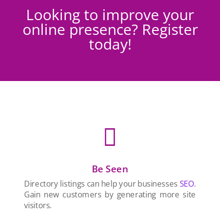
Looking to improve your
online presence? Register
today!

Be Seen
Directory listings can help your businesses
SEO
.
Gain new customers by generating more site
visitors.