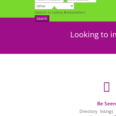
Search in radius
0
kilometers
Search
Looking to i

Be See
Directory listings