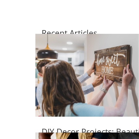
Recent Articles
DIY Decor Projects: Beaut