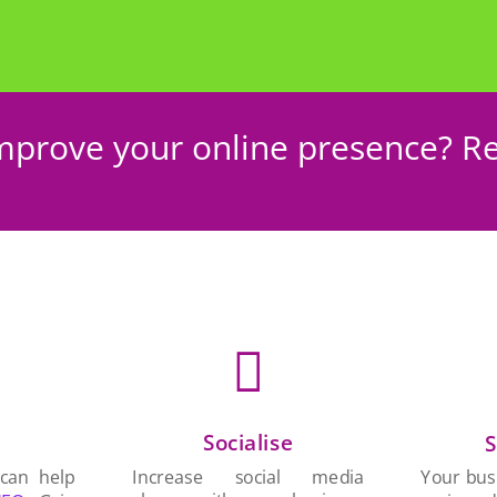
mprove your online presence? Re

Socialise
n
S
Increase social media
 can help
Your busi