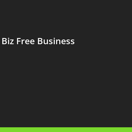
Biz Free Business