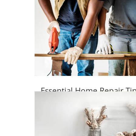
Essential Home Repair T