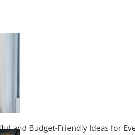
iful and Budget-Friendly Ideas for E