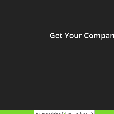
Get Your Company