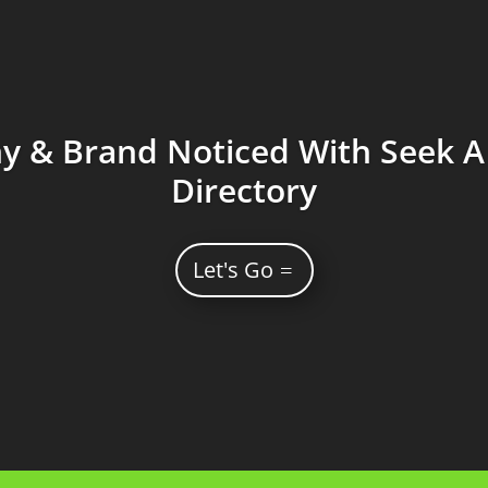
 & Brand Noticed With Seek A 
Directory
Let's Go