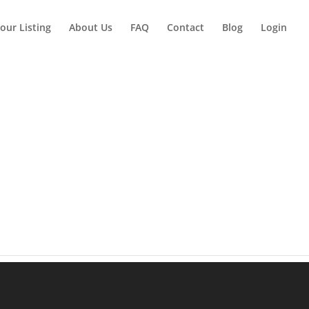
our Listing
About Us
FAQ
Contact
Blog
Login