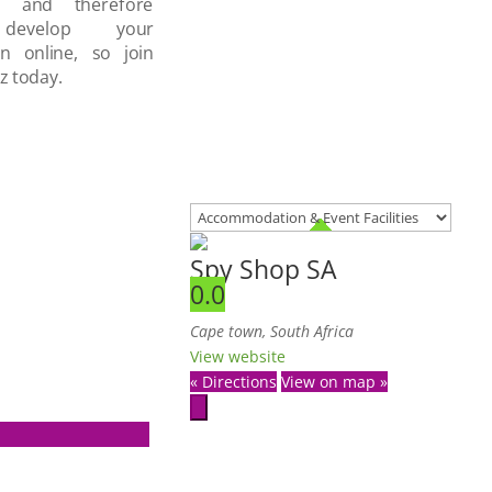
d and therefore
develop your
on online, so join
z today.
Spy Shop SA
0.0
Cape town, South Africa
View website
« Directions
View on map »