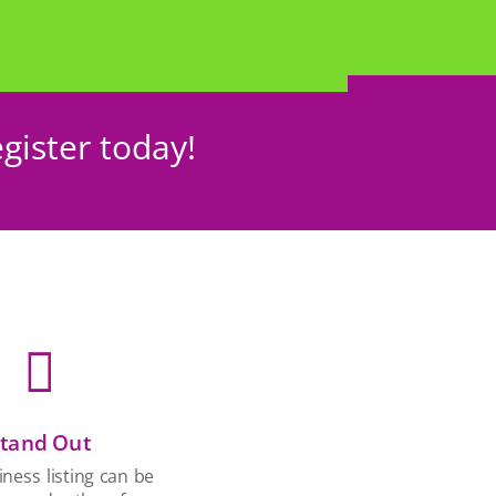
gister today!

tand Out
ness listing can be