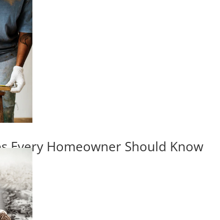
ips Every Homeowner Should Know