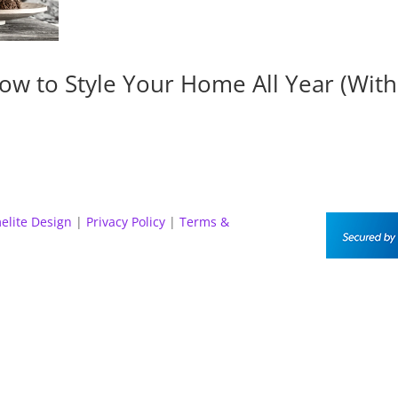
ow to Style Your Home All Year (Wit
elite Design
|
Privacy Policy
|
Terms &