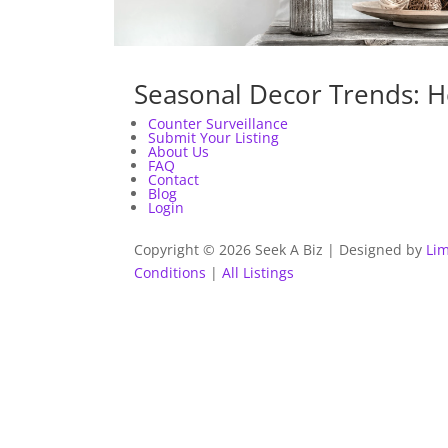
Seasonal Decor Trends: H
Counter Surveillance
Submit Your Listing
About Us
FAQ
Contact
Blog
Login
Copyright © 2026 Seek A Biz | Designed by
Lim
Conditions
|
All Listings