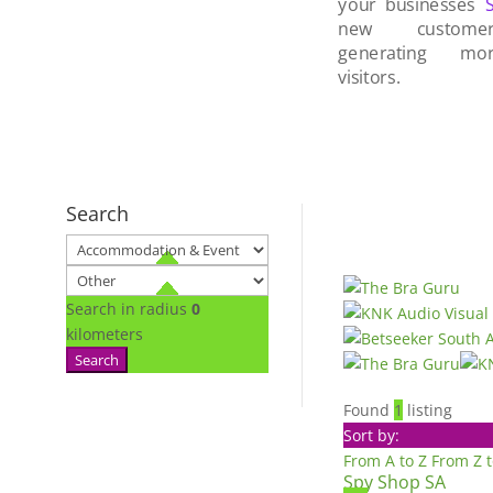
your businesses
new custom
generating mo
visitors.
Search
Search in radius
0
kilometers
Search
Found
1
listing
Sort by:
From A to Z
From Z 
Spy Shop SA