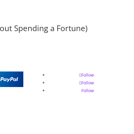
hout Spending a Fortune)
Follow
Follow
Follow