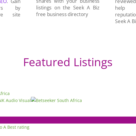
shares with your business
SEO
. Gain
reviewe
listings on the Seek A Biz
ers by
help 
free business directory
re site
reputati
Seek A Bi
Featured Listings
to A
Best rating