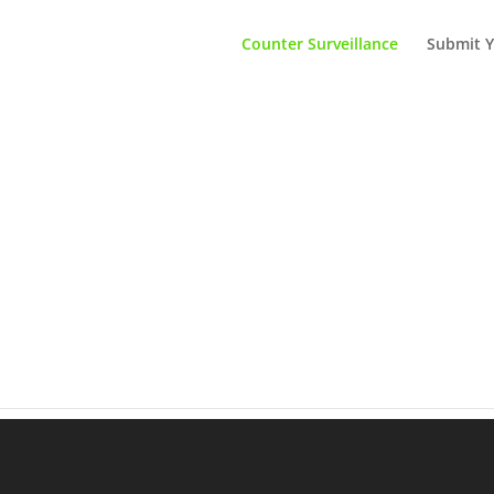
Counter Surveillance
Submit Y