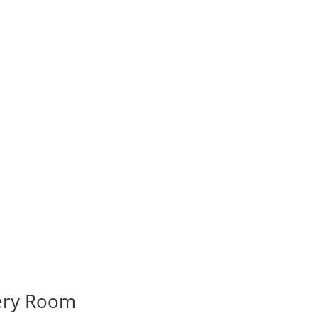
very Room