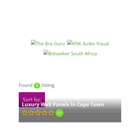
Found
listing
1
Sort by:
Luxury Wall Panels In Cape Town
0.0