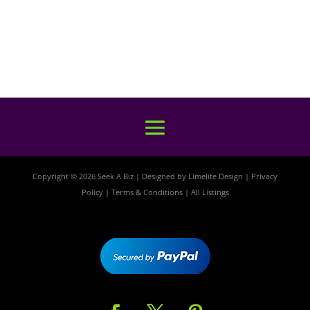
Copyright © 2026 Seek A Biz | Designed by
Limelite Design
|
Privacy
Policy
|
Terms & Conditions
|
All Listings