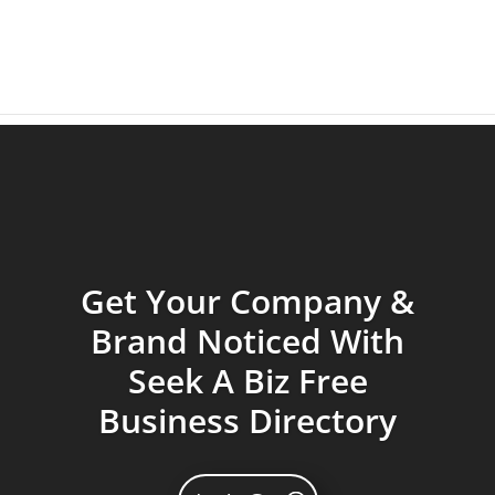
Get Your Company &
Brand Noticed With
Seek A Biz Free
Business Directory