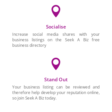

Socialise
Increase social media shares with your
business listings on the Seek A Biz free
business directory

Stand Out
Your business listing can be reviewed and
therefore help develop your reputation online,
so join Seek A Biz today.