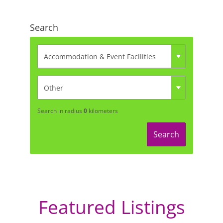
Search
Search in radius
0
kilometers
Search
Featured Listings