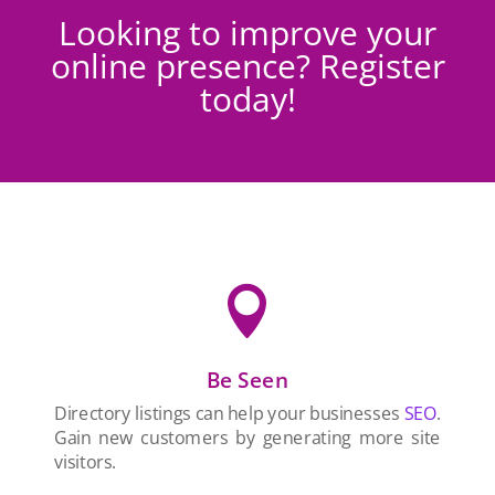
Looking to improve your
online presence? Register
today!

Be Seen
Directory listings can help your businesses
SEO
.
Gain new customers by generating more site
visitors.