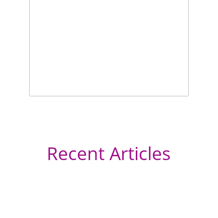
Recent Articles