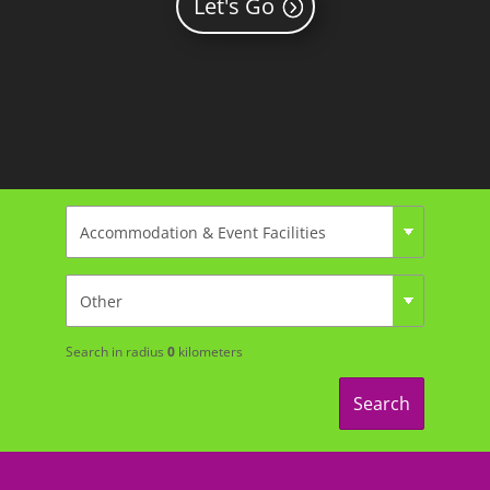
Let's Go
Search in radius
0
kilometers
Search