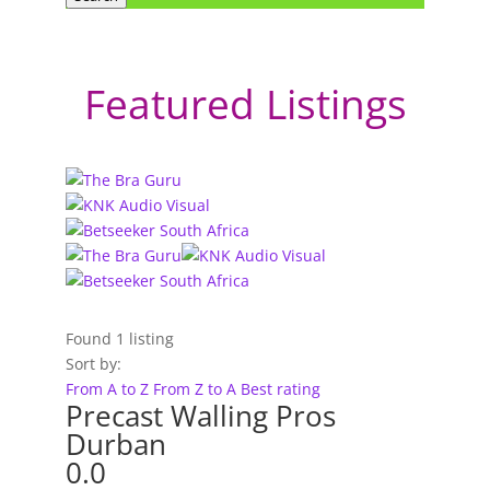
Featured Listings
Found
1
listing
Sort by:
From A to Z
From Z to A
Best rating
Precast Walling Pros
Durban
0.0