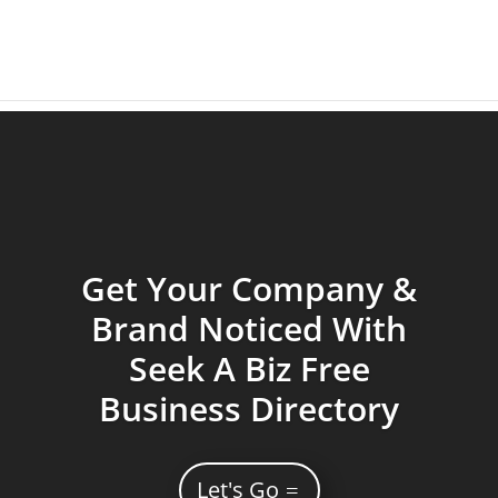
Get Your Company &
Brand Noticed With
Seek A Biz Free
Business Directory
Let's Go