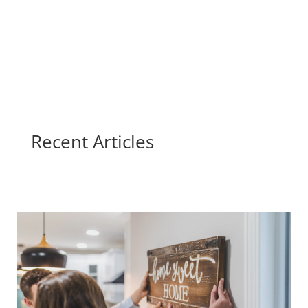
Recent Articles