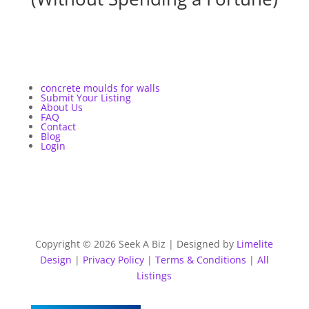
concrete moulds for walls
Submit Your Listing
About Us
FAQ
Contact
Blog
Login
Copyright © 2026 Seek A Biz | Designed by
Limelite
Design
|
Privacy Policy
|
Terms & Conditions
|
All
Listings