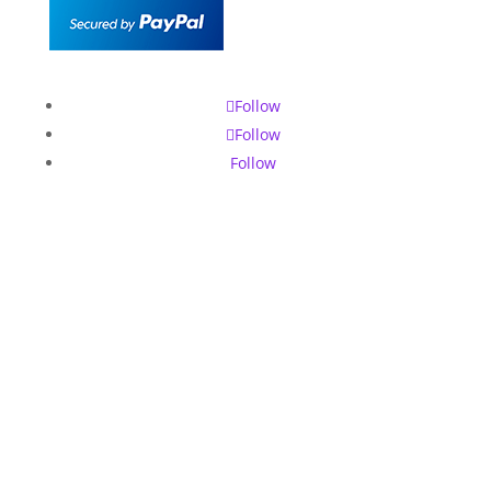
Follow
Follow
Follow