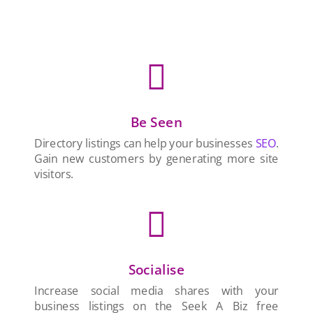

Be Seen
Directory listings can help your businesses
SEO
.
Gain new customers by generating more site
visitors.

Socialise
Increase social media shares with your
business listings on the Seek A Biz free