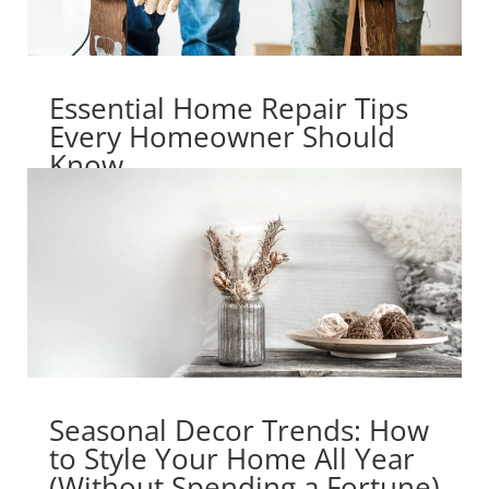
Essential Home Repair Tips
Every Homeowner Should
Know
Seasonal Decor Trends: How
to Style Your Home All Year
(Without Spending a Fortune)