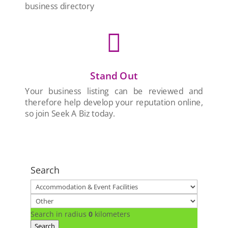
business directory

Stand Out
Your business listing can be reviewed and
therefore help develop your reputation online,
so join Seek A Biz today.
Search
Search in radius
0
kilometers
Search