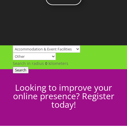
Search in radius
0
kilometers
Search
Looking to improve your
online presence? Register
today!