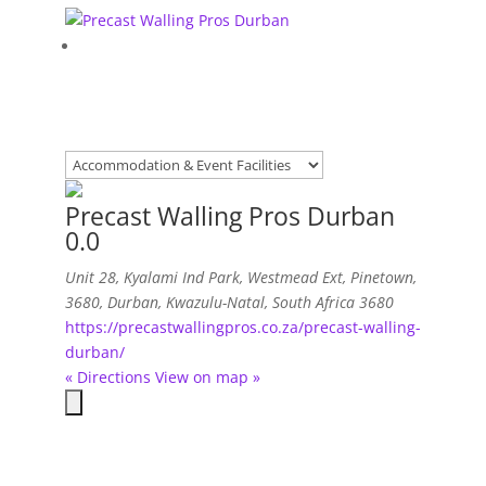
Precast Walling Pros Durban
0.0
Unit 28, Kyalami Ind Park, Westmead Ext, Pinetown,
3680
,
Durban, Kwazulu-Natal, South Africa
3680
https://precastwallingpros.co.za/precast-walling-
durban/
« Directions
View on map »