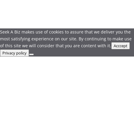
Seek A Biz makes use of cookies to assure that we deliver you the
most satisfying experience on our site. By continuing to make use
of this site we will consider that you are content with it.
Acccept
Privacy policy