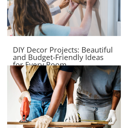
DIY Decor Projects: Beautiful
and Budget-Friendly Ideas
for Every Room