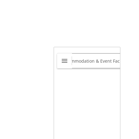
adeFT
0.0
Edenvale, Gauteng, South
ca
1613
View website
View on map »