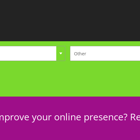
mprove your online presence? Re