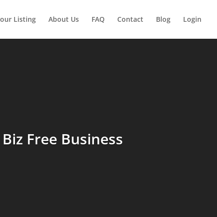
our Listing
About Us
FAQ
Contact
Blog
Login
Biz Free Business