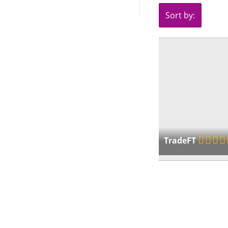
Sort by:
TradeFT