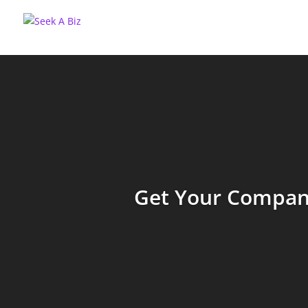
Get Your Company