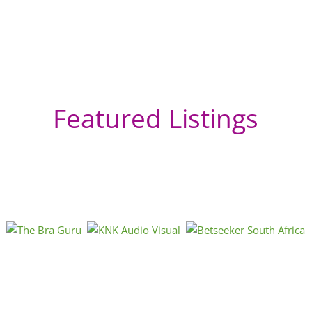
Featured Listings
Tr
Afri
« Directions