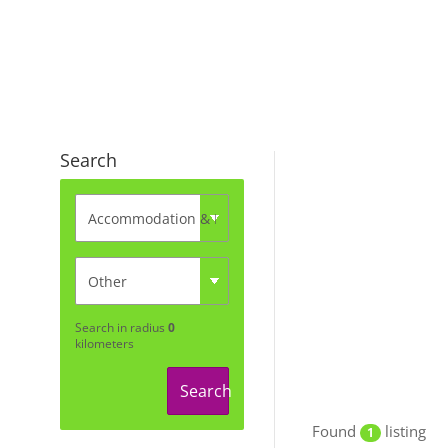
Search
Search in radius
0
kilometers
Search
Found
listing
1