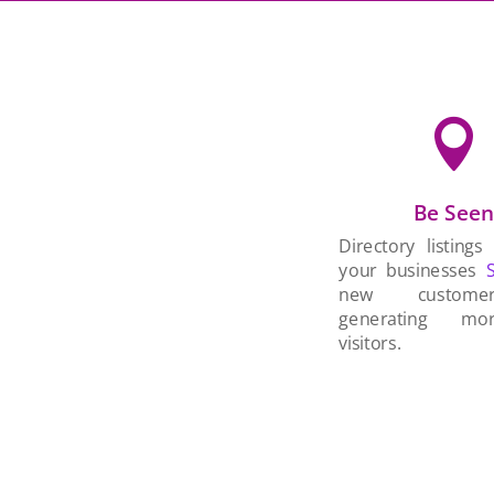

Be See
Directory listings
your businesses
new custom
generating mo
visitors.