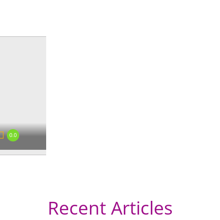
0.0
Recent Articles