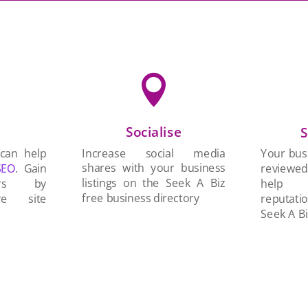

Socialise
n
S
Increase social media
 can help
Your busi
shares with your business
SEO
. Gain
reviewe
listings on the Seek A Biz
ers by
help 
free business directory
re site
reputati
Seek A Bi