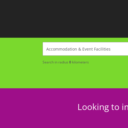
Search in radius
0
kilometers
Looking to i