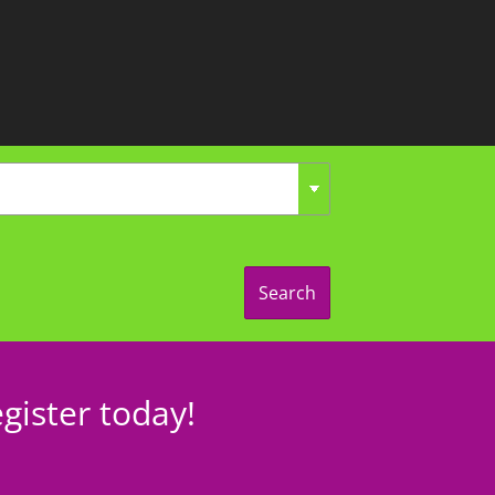
Search
gister today!