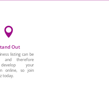

tand Out
ness listing can be
d and therefore
develop your
on online, so join
z today.