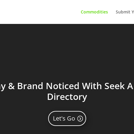
Commodities
Submit Y
 & Brand Noticed With Seek A 
Directory
Let's Go