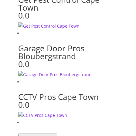
Town
0.0
Garage Door Pros
Bloubergstrand
0.0
CCTV Pros Cape Town
0.0