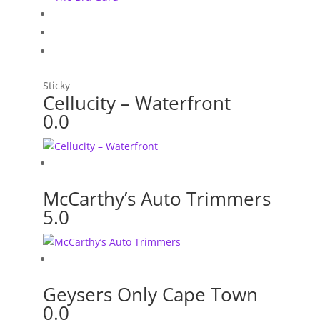
Sticky
Cellucity – Waterfront
0.0
McCarthy’s Auto Trimmers
5.0
Geysers Only Cape Town
0.0