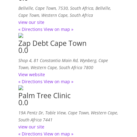
Bellville, Cape Town, 7530, South Africa
,
Bellville,
Cape Town, Western Cape, South Africa
view our site
« Directions
View on map »
Zap Debt Cape Town
0.0
Shop 4, 81 Constantia Main Rd
,
Wynberg, Cape
Town, Western Cape, South Africa
7800
View website
« Directions
View on map »
Palm Tree Clinic
0.0
19A Pentz Dr, Table View
,
Cape Town, Western Cape,
South Africa
7441
view our site
« Directions
View on map »