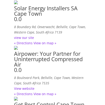
Solar Energy Installers SA
Cape Town
0.0
8 Boundary Rd, Onverwacht
,
Bellville, Cape Town,
Western Cape, South Africa
7139
view our site
« Directions
View on map »
Airpower: Your Partner for
Uninterrupted Compressed
Air
0.0
8 Boulevard Park
,
Bellville, Cape Town, Western
Cape, South Africa
7535
View website
« Directions
View on map »
Get Pest Control Cape Town