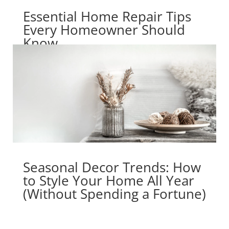
Essential Home Repair Tips
Every Homeowner Should
Know
Seasonal Decor Trends: How
to Style Your Home All Year
(Without Spending a Fortune)