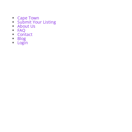
Cape Town
Submit Your Listing
About Us
FAQ
Contact
Blog
Login