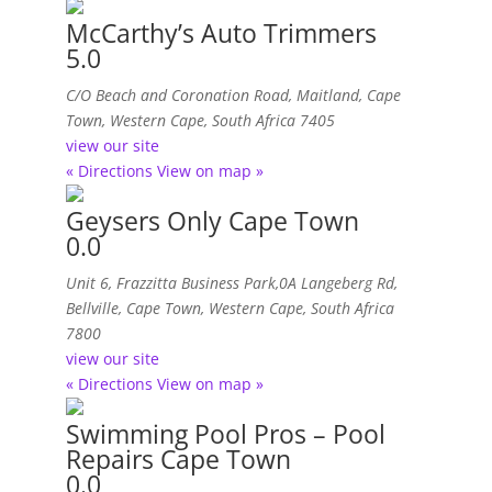
McCarthy’s Auto Trimmers
5.0
C/O Beach and Coronation Road
, Maitland,
Cape
Town, Western Cape, South Africa
7405
view our site
« Directions
View on map »
Geysers Only Cape Town
0.0
Unit 6, Frazzitta Business Park,0A Langeberg Rd
,
Bellville, Cape Town, Western Cape, South Africa
7800
view our site
« Directions
View on map »
Swimming Pool Pros – Pool
Repairs Cape Town
0.0