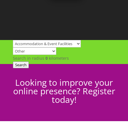
Search in radius
0
kilometers
Search
Looking to improve your
online presence? Register
today!