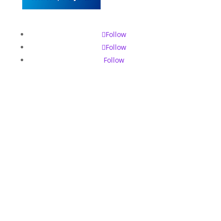
Follow
Follow
Follow