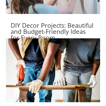
DIY Decor Projects: Beautiful
and Budget-Friendly Ideas
for Every Room