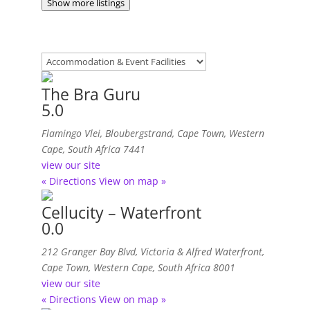
Show more listings
The Bra Guru
5.0
Flamingo Vlei, Bloubergstrand
,
Cape Town, Western
Cape, South Africa
7441
view our site
« Directions
View on map »
Cellucity – Waterfront
0.0
212 Granger Bay Blvd, Victoria & Alfred Waterfront
,
Cape Town, Western Cape, South Africa
8001
view our site
« Directions
View on map »