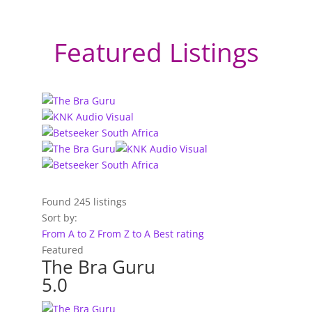
Featured Listings
Found
245
listings
Sort by:
From A to Z
From Z to A
Best rating
Featured
The Bra Guru
5.0