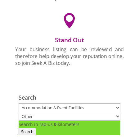

Stand Out
Your business listing can be reviewed and
therefore help develop your reputation online,
so join Seek A Biz today.
Search
Search in radius
0
kilometers
Search