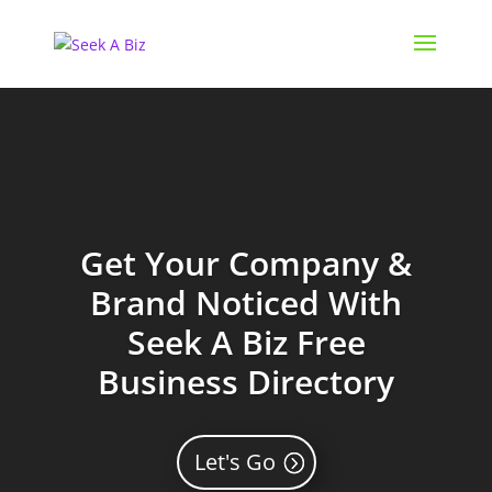
Get Your Company &
Brand Noticed With
Seek A Biz Free
Business Directory
Let's Go