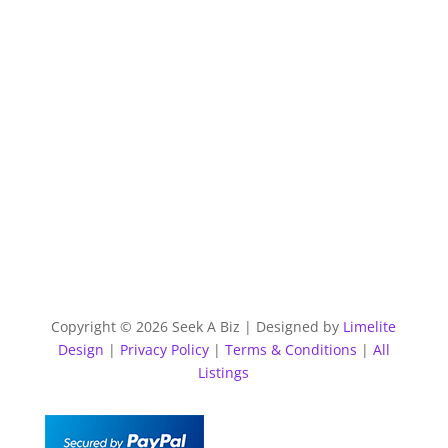
Copyright © 2026 Seek A Biz | Designed by
Limelite
Design
|
Privacy Policy
|
Terms & Conditions
|
All
Listings