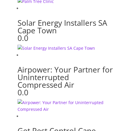
Solar Energy Installers SA
Cape Town
0.0
Airpower: Your Partner for
Uninterrupted
Compressed Air
0.0
Get Pest Control Cape