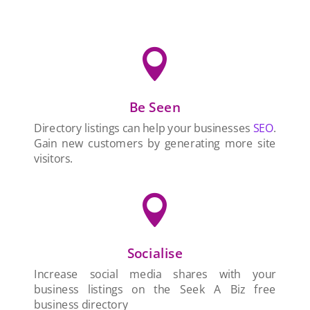

Be Seen
Directory listings can help your businesses
SEO
.
Gain new customers by generating more site
visitors.

Socialise
Increase social media shares with your
business listings on the Seek A Biz free
business directory