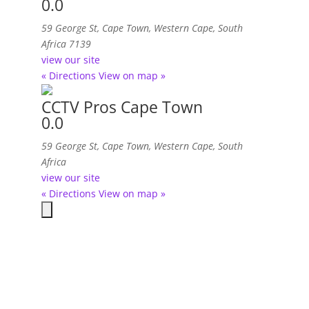
0.0
59 George St
,
Cape Town, Western Cape, South
Africa
7139
view our site
« Directions
View on map »
CCTV Pros Cape Town
0.0
59 George St
,
Cape Town, Western Cape, South
Africa
view our site
« Directions
View on map »