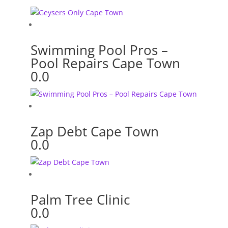
Swimming Pool Pros –
Pool Repairs Cape Town
0.0
Zap Debt Cape Town
0.0
Palm Tree Clinic
0.0