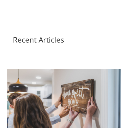
Recent Articles