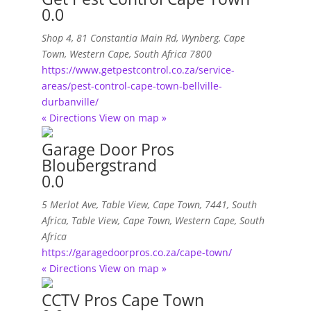
0.0
Shop 4, 81 Constantia Main Rd
,
Wynberg, Cape
Town, Western Cape, South Africa
7800
https://www.getpestcontrol.co.za/service-
areas/pest-control-cape-town-bellville-
durbanville/
« Directions
View on map »
Garage Door Pros
Bloubergstrand
0.0
5 Merlot Ave, Table View, Cape Town, 7441, South
Africa
,
Table View, Cape Town, Western Cape, South
Africa
https://garagedoorpros.co.za/cape-town/
« Directions
View on map »
CCTV Pros Cape Town