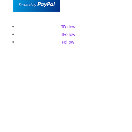
Follow
Follow
Follow