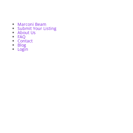
Marconi Beam
Submit Your Listing
About Us
FAQ
Contact
Blog
Login