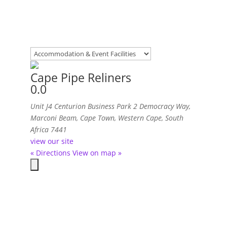
Cape Pipe Reliners
0.0
Unit J4 Centurion Business Park 2 Democracy Way
,
Marconi Beam, Cape Town, Western Cape, South
Africa
7441
view our site
« Directions
View on map »