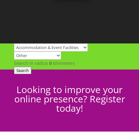
Search in radius
0
kilometers
Search
Looking to improve your
online presence? Register
today!