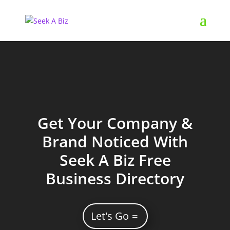
Get Your Company &
Brand Noticed With
Seek A Biz Free
Business Directory
Let's Go