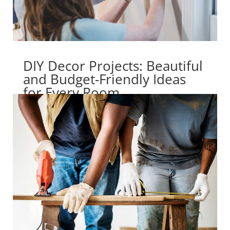
DIY Decor Projects: Beautiful
and Budget-Friendly Ideas
for Every Room