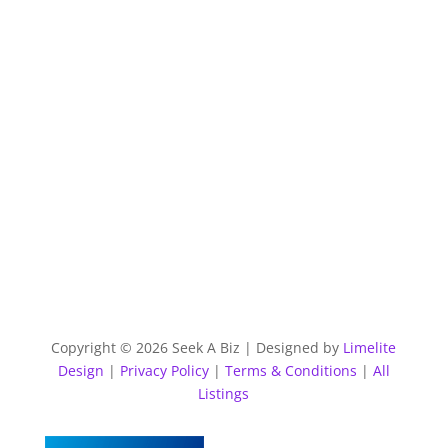
Copyright © 2026 Seek A Biz | Designed by
Limelite
Design
|
Privacy Policy
|
Terms & Conditions
|
All
Listings