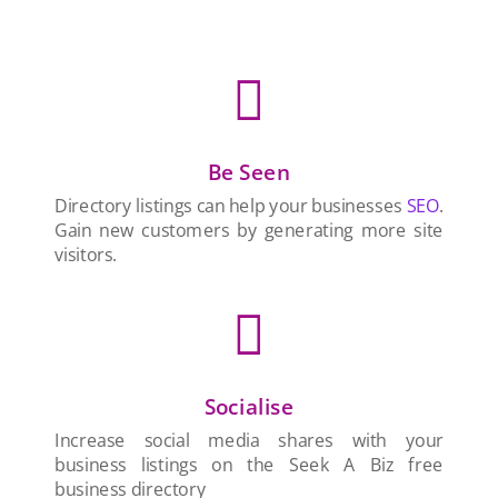

Be Seen
Directory listings can help your businesses
SEO
.
Gain new customers by generating more site
visitors.

Socialise
Increase social media shares with your
business listings on the Seek A Biz free
business directory