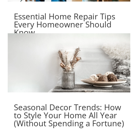
Essential Home Repair Tips
Every Homeowner Should
Know
Seasonal Decor Trends: How
to Style Your Home All Year
(Without Spending a Fortune)