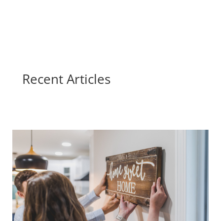
Recent Articles