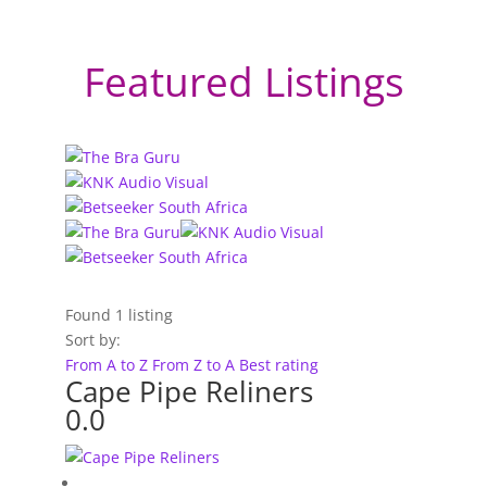
Featured Listings
Found
1
listing
Sort by:
From A to Z
From Z to A
Best rating
Cape Pipe Reliners
0.0