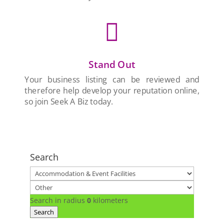

Stand Out
Your business listing can be reviewed and
therefore help develop your reputation online,
so join Seek A Biz today.
Search
Search in radius
0
kilometers
Search