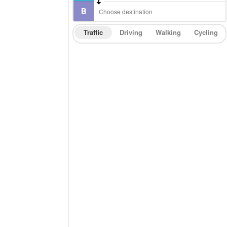
Traffic
Driving
Walking
Cycling