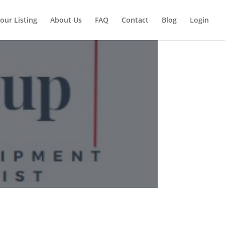
our Listing
About Us
FAQ
Contact
Blog
Login