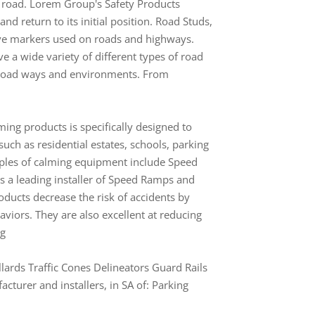
e road. Lorem Group's Safety Products
nd return to its initial position. Road Studs,
tive markers used on roads and highways.
e a wide variety of different types of road
of road ways and environments. From
ming products is specifically designed to
such as residential estates, schools, parking
amples of calming equipment include Speed
a leading installer of Speed Ramps and
oducts decrease the risk of accidents by
viors. They are also excellent at reducing
ng
lards Traffic Cones Delineators Guard Rails
turer and installers, in SA of: Parking