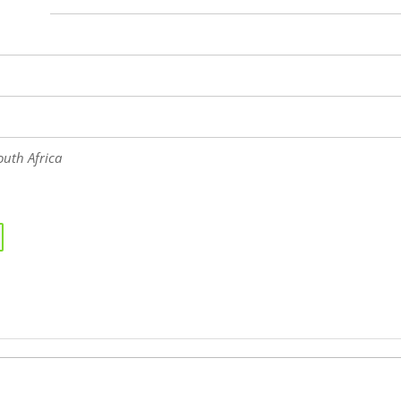
uth Africa