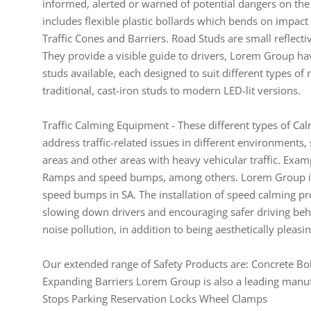
informed, alerted or warned of potential dangers on th
includes flexible plastic bollards which bends on impact a
Traffic Cones and Barriers. Road Studs are small reflec
They provide a visible guide to drivers, Lorem Group hav
studs available, each designed to suit different types 
traditional, cast-iron studs to modern LED-lit versions.
Traffic Calming Equipment - These different types of Cal
address traffic-related issues in different environments, 
areas and other areas with heavy vehicular traffic. Ex
Ramps and speed bumps, among others. Lorem Group is 
speed bumps in SA. The installation of speed calming pr
slowing down drivers and encouraging safer driving beha
noise pollution, in addition to being aesthetically pleasi
Our extended range of Safety Products are: Concrete Bol
Expanding Barriers Lorem Group is also a leading manufac
Stops Parking Reservation Locks Wheel Clamps