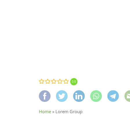
0.0
Home
»
Lorem Group