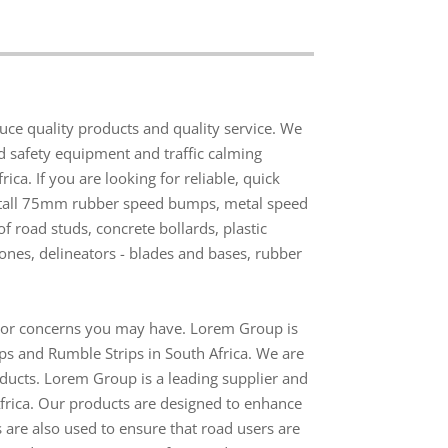
e quality products and quality service. We
ad safety equipment and traffic calming
ca. If you are looking for reliable, quick
nstall 75mm rubber speed bumps, metal speed
 road studs, concrete bollards, plastic
 cones, delineators - blades and bases, rubber
s or concerns you may have. Lorem Group is
ps and Rumble Strips in South Africa. We are
roducts. Lorem Group is a leading supplier and
Africa. Our products are designed to enhance
 are also used to ensure that road users are