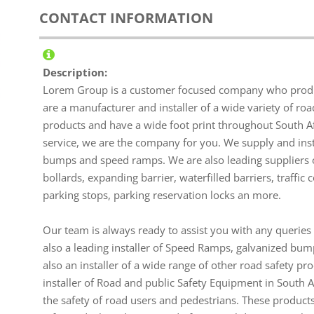
CONTACT INFORMATION
Description:
Lorem Group is a customer focused company who produc
are a manufacturer and installer of a wide variety of ro
products and have a wide foot print throughout South Afri
service, we are the company for you. We supply and i
bumps and speed ramps. We are also leading suppliers of
bollards, expanding barrier, waterfilled barriers, traffic
parking stops, parking reservation locks an more.
Our team is always ready to assist you with any querie
also a leading installer of Speed Ramps, galvanized bum
also an installer of a wide range of other road safety p
installer of Road and public Safety Equipment in South 
the safety of road users and pedestrians. These products