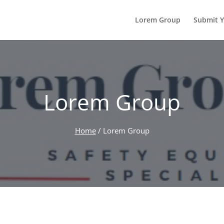
Lorem Group
Submit Y
Lorem Group
Home
/
Lorem Group