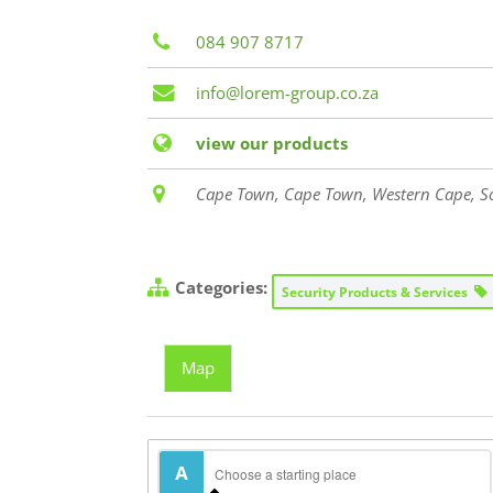
084 907 8717
info@lorem-group.co.za
view our products
Cape Town, Cape Town, Western Cape, So
Categories:
Security Products & Services
Map