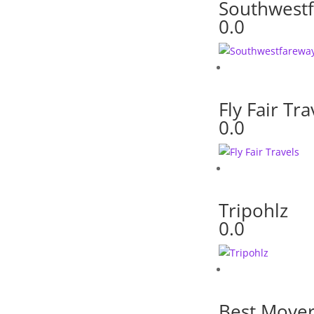
Southwest
0.0
Fly Fair Tra
0.0
Tripohlz
0.0
Best Move