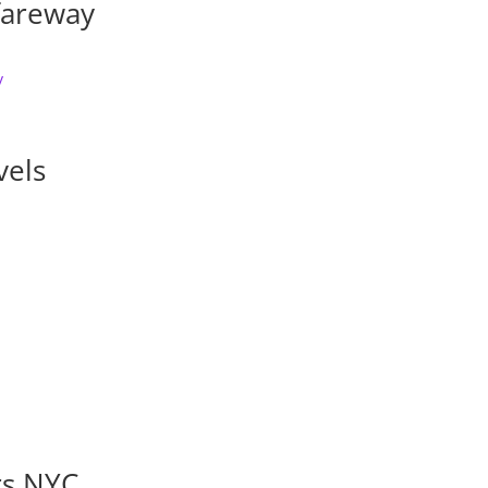
fareway
vels
rs NYC