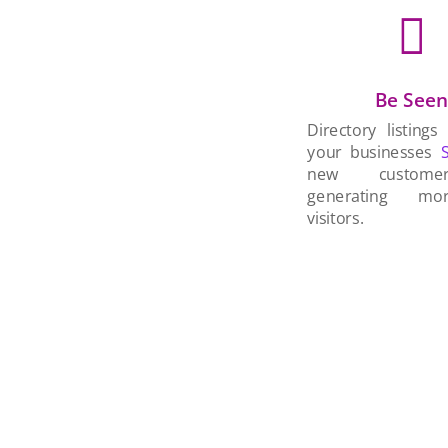

Be See
Directory listings
your businesses
new custom
generating mo
visitors.