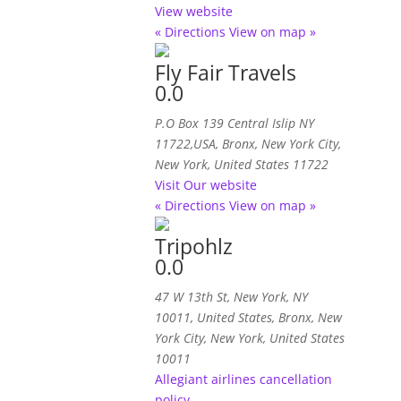
View website
« Directions
View on map »
Fly Fair Travels
0.0
P.O Box 139 Central Islip NY
11722,USA
,
Bronx, New York City,
New York, United States
11722
Visit Our website
« Directions
View on map »
Tripohlz
0.0
47 W 13th St, New York, NY
10011, United States
,
Bronx, New
York City, New York, United States
10011
Allegiant airlines cancellation
policy