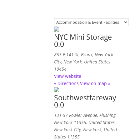
NYC Mini Storage
0.0
863 E 141 St
,
Bronx, New York
City, New York, United States
10454
View website
« Directions
View on map »
Southwestfareway
0.0
131-57 Fowler Avenue, Flushing,
New York 11355, United States
,
New York City, New York, United
States
11355