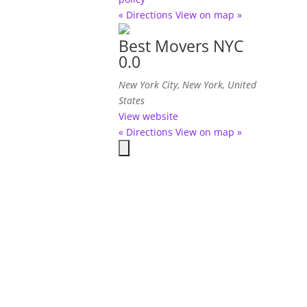
« Directions
View on map »
Best Movers NYC
0.0
New York City, New York, United
States
View website
« Directions
View on map »