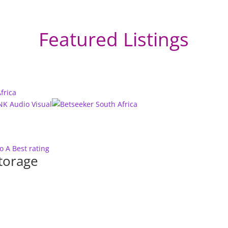
Featured Listings
to A
Best rating
torage