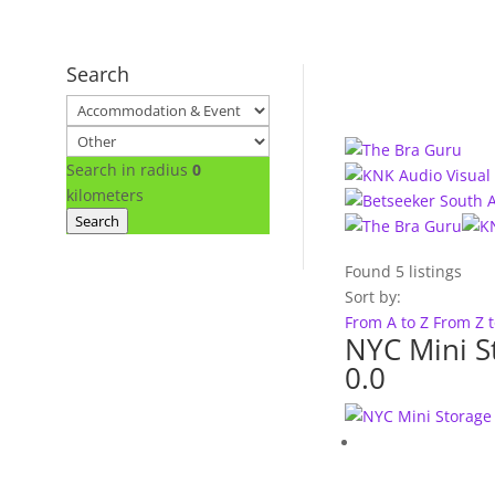
Search
Search in radius
0
kilometers
Search
Found
5
listings
Sort by:
From A to Z
From Z 
NYC Mini S
0.0