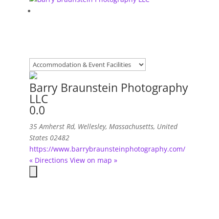
Barry Braunstein Photography
LLC
0.0
35 Amherst Rd
,
Wellesley, Massachusetts, United
States
02482
https://www.barrybraunsteinphotography.com/
« Directions
View on map »