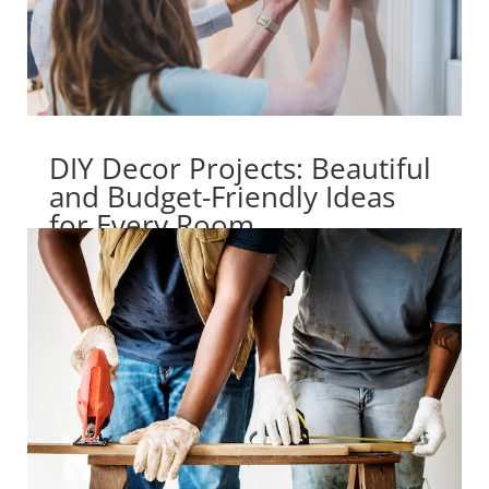
DIY Decor Projects: Beautiful
and Budget-Friendly Ideas
for Every Room