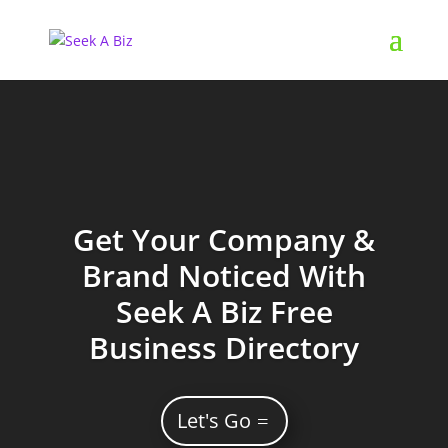
Get Your Company &
Brand Noticed With
Seek A Biz Free
Business Directory
Let's Go