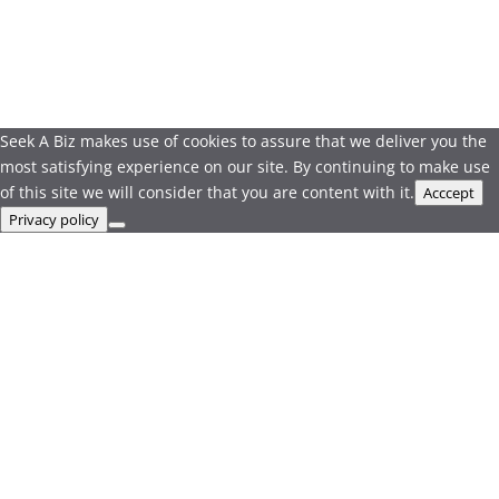
Seek A Biz makes use of cookies to assure that we deliver you the
most satisfying experience on our site. By continuing to make use
of this site we will consider that you are content with it.
Acccept
Privacy policy