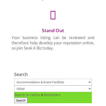

Stand Out
Your business listing can be reviewed and
therefore help develop your reputation online,
so join Seek A Biz today.
Search
Search in radius
0
kilometers
Search