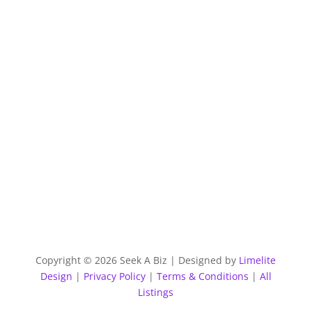
Copyright © 2026 Seek A Biz | Designed by
Limelite
Design
|
Privacy Policy
|
Terms & Conditions
|
All
Listings