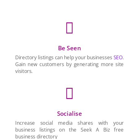

Be Seen
Directory listings can help your businesses
SEO
.
Gain new customers by generating more site
visitors.

Socialise
Increase social media shares with your
business listings on the Seek A Biz free
business directory