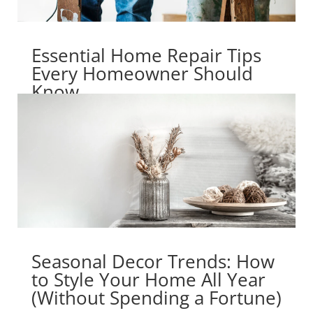
Essential Home Repair Tips
Every Homeowner Should
Know
Seasonal Decor Trends: How
to Style Your Home All Year
(Without Spending a Fortune)