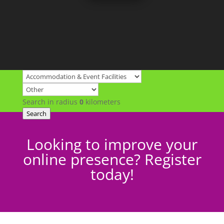
Search in radius
0
kilometers
Search
Looking to improve your
online presence? Register
today!