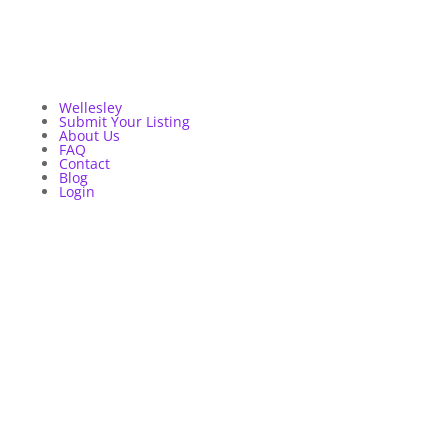
Wellesley
Submit Your Listing
About Us
FAQ
Contact
Blog
Login