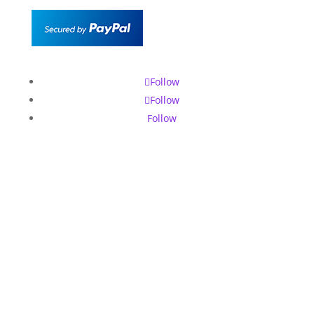
Follow
Follow
Follow