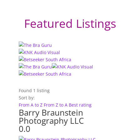
Featured Listings
Found
1
listing
Sort by:
From A to Z
From Z to A
Best rating
Barry Braunstein
Photography LLC
0.0