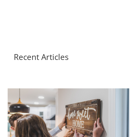
Recent Articles