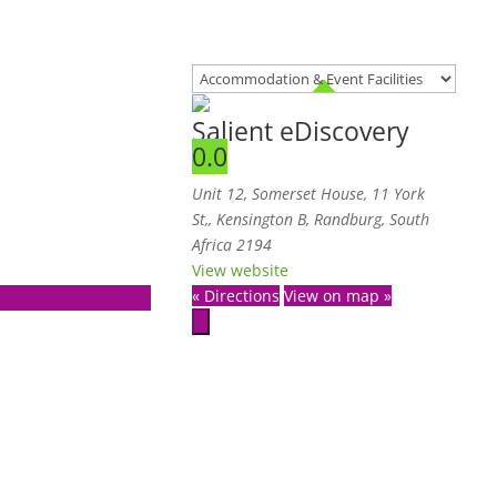
Salient eDiscovery
0.0
Unit 12, Somerset House, 11 York
St,
,
Kensington B, Randburg, South
Africa
2194
View website
« Directions
View on map »