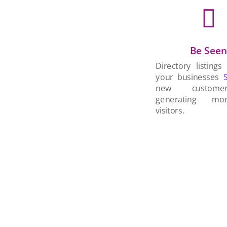

Be See
Directory listings
your businesses
new custom
generating mo
visitors.