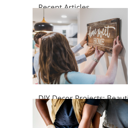
Recent Articles
DIY Decor Projects: Beaut