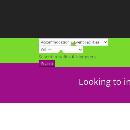
Search in radius
0
kilometers
Search
Looking to i