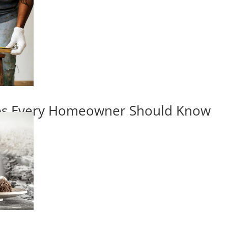
ips Every Homeowner Should Know