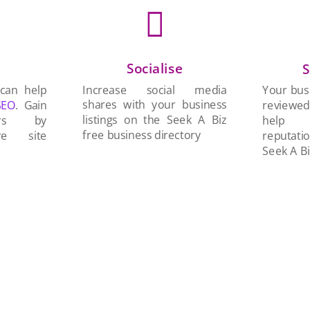

Socialise
n
S
Increase social media
 can help
Your busi
shares with your business
SEO
. Gain
reviewe
listings on the Seek A Biz
ers by
help 
free business directory
re site
reputati
Seek A Bi