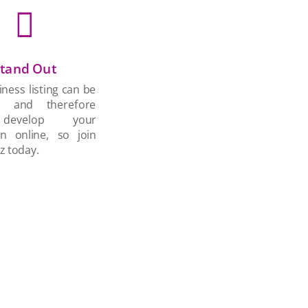

tand Out
ness listing can be
d and therefore
develop your
on online, so join
z today.