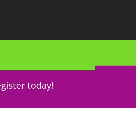
gister today!