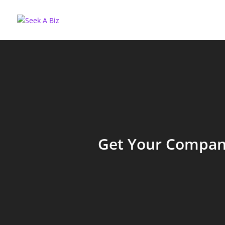
Get Your Company