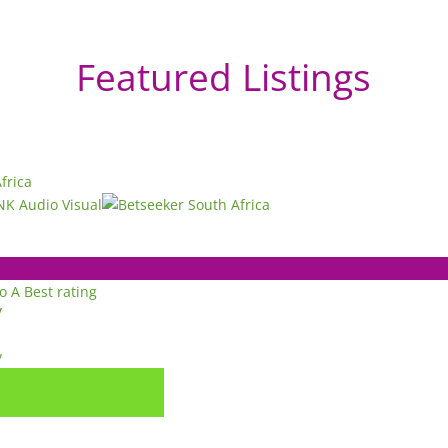
Featured Listings
to A
Best rating
y