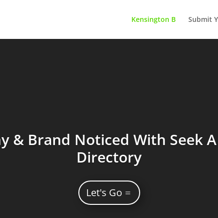
Kensington B
Submit Y
 & Brand Noticed With Seek A 
Directory
Let's Go