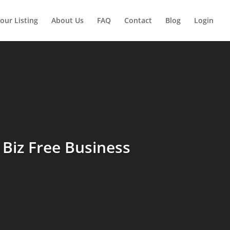
our Listing
About Us
FAQ
Contact
Blog
Login
Biz Free Business