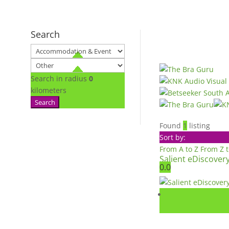
Search
Search in radius
0
kilometers
Search
Found
1
listing
Sort by:
From A to Z
From Z 
Salient eDiscover
0.0