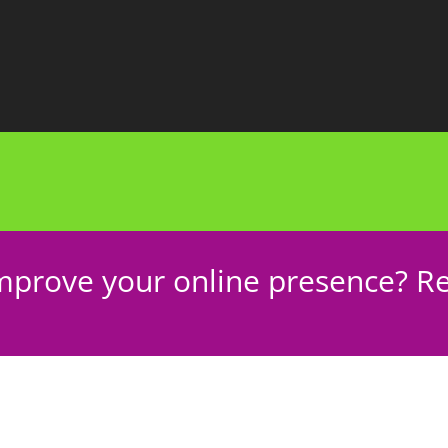
mprove your online presence? Re