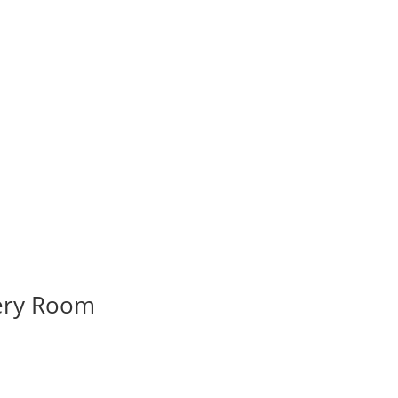
very Room