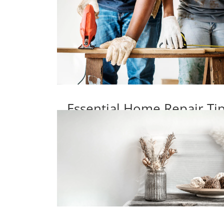
Essential Home Repair T