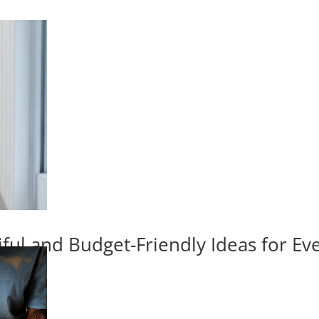
iful and Budget-Friendly Ideas for E