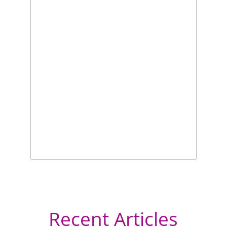
Recent Articles