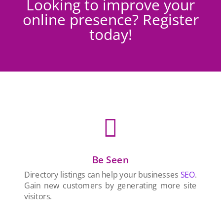
Looking to improve your
online presence? Register
today!

Be Seen
Directory listings can help your businesses
SEO
.
Gain new customers by generating more site
visitors.