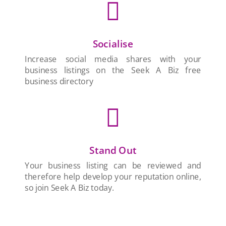

Socialise
Increase social media shares with your
business listings on the Seek A Biz free
business directory

Stand Out
Your business listing can be reviewed and
therefore help develop your reputation online,
so join Seek A Biz today.