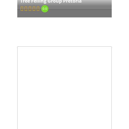
Tree Felling Group Pretoria
0.0