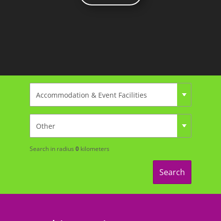
Search in radius
0
kilometers
Search