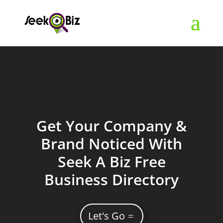
Get Your Company &
Brand Noticed With
Seek A Biz Free
Business Directory
Let's Go