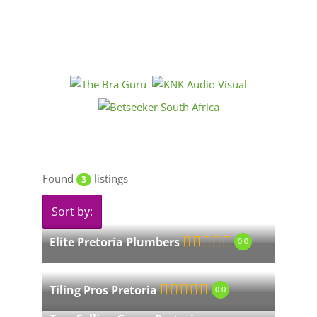
Found
listings
3
Sort by:
Elite Pretoria Plumbers
0.0
Tiling Pros Pretoria
0.0