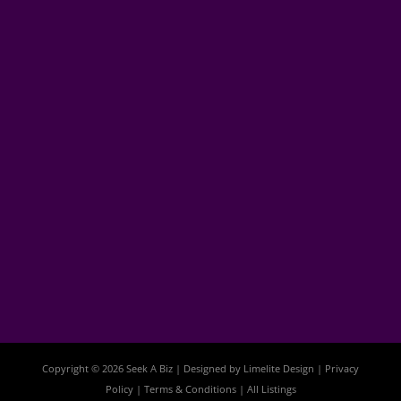
Copyright © 2026 Seek A Biz | Designed by
Limelite Design
|
Privacy
Policy
|
Terms & Conditions
|
All Listings