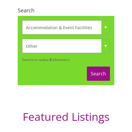
Search
Search in radius
0
kilometers
Search
Featured Listings