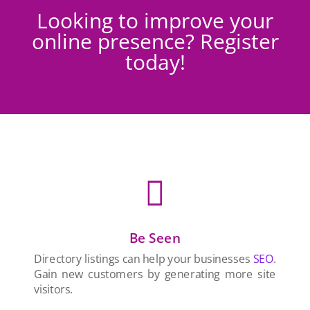
Looking to improve your
online presence? Register
today!

Be Seen
Directory listings can help your businesses
SEO
.
Gain new customers by generating more site
visitors.