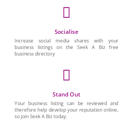

Socialise
Increase social media shares with your
business listings on the Seek A Biz free
business directory

Stand Out
Your business listing can be reviewed and
therefore help develop your reputation online,
so join Seek A Biz today.