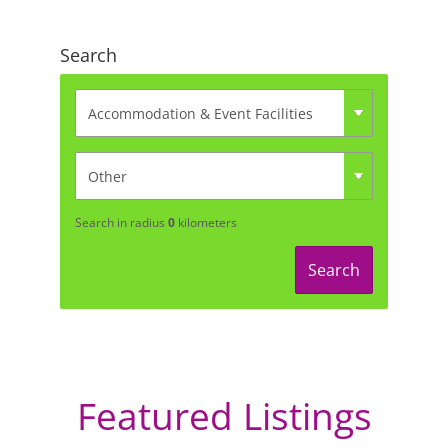
Search
Search in radius
0
kilometers
Search
Featured Listings