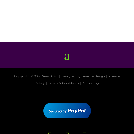
Copyright © 2026 Seek A Biz | Designed by
Limelite Design
|
Privacy
Policy
|
Terms & Conditions
|
All Listings