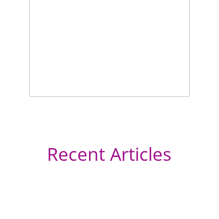
Recent Articles