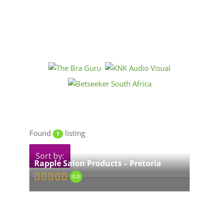
Found
listing
1
Sort by:
Rapple Salon Products – Pretoria
0.0