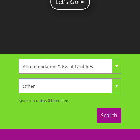
Let's Go
Search in radius
0
kilometers
Search