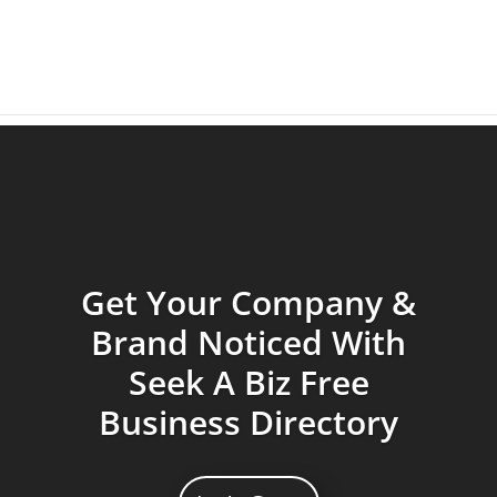
Get Your Company &
Brand Noticed With
Seek A Biz Free
Business Directory