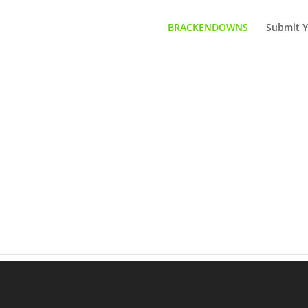
BRACKENDOWNS
Submit Y