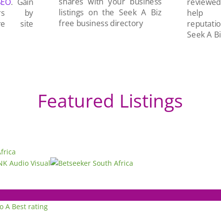
shares with your business
SEO
. Gain
reviewe
listings on the Seek A Biz
ers by
help 
free business directory
re site
reputati
Seek A Bi
Featured Listings
to A
Best rating