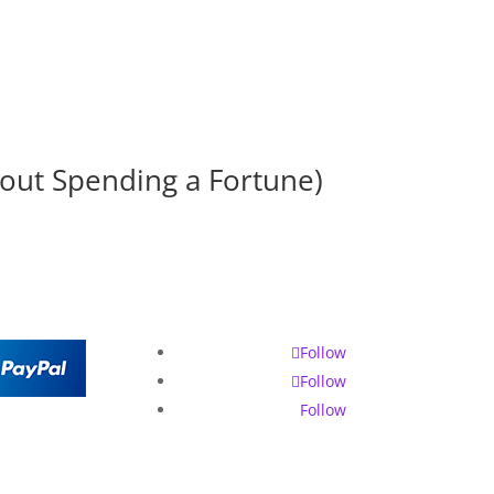
hout Spending a Fortune)
Follow
Follow
Follow