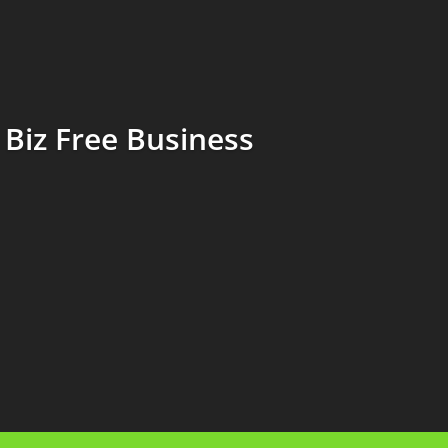
Biz Free Business