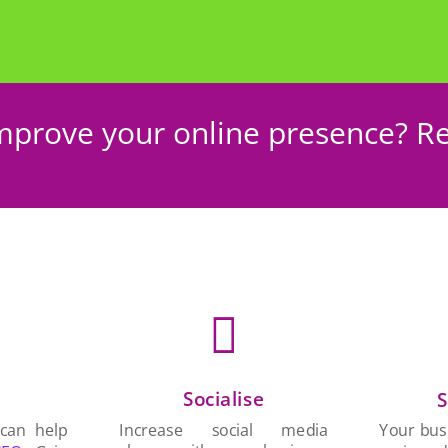
mprove your online presence? Re

Socialise
n
S
Increase social media
 can help
Your busi