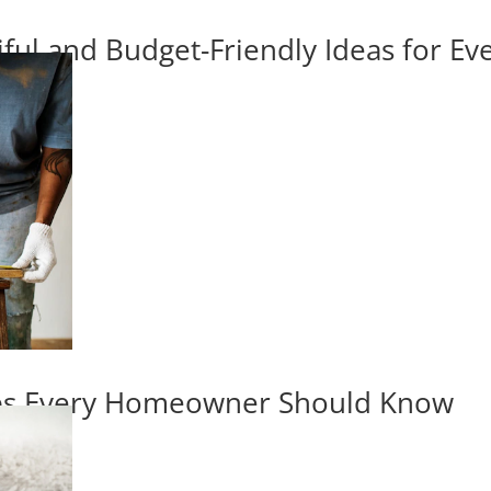
iful and Budget-Friendly Ideas for E
ips Every Homeowner Should Know