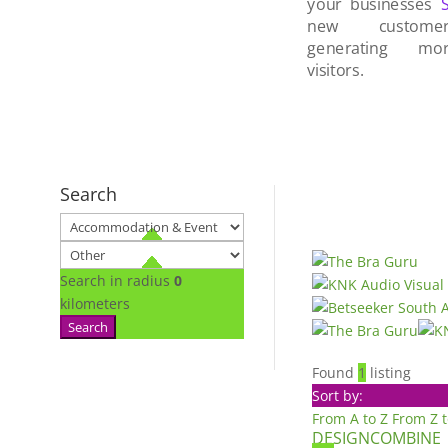
your businesses
new custom
generating mo
visitors.
Search
Search in radius
0
kilometers
Search
Found
1
listing
Sort by:
From A to Z
From Z 
DESIGNCOMBINE