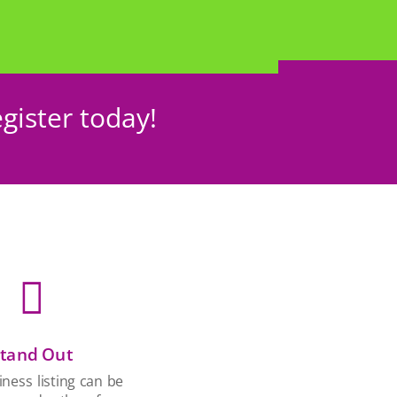
gister today!

tand Out
ness listing can be