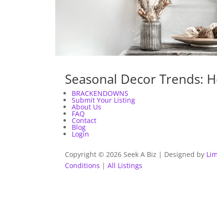
Seasonal Decor Trends: H
BRACKENDOWNS
Submit Your Listing
About Us
FAQ
Contact
Blog
Login
Copyright © 2026 Seek A Biz | Designed by
Lim
Conditions
|
All Listings