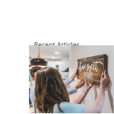
Recent Articles