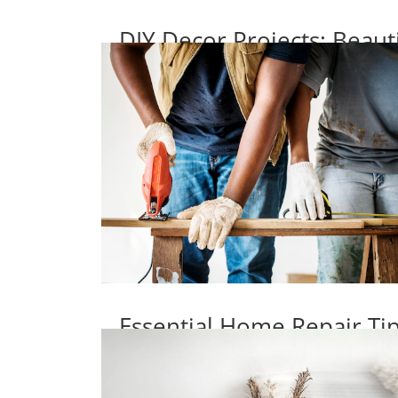
DIY Decor Projects: Beaut
Essential Home Repair T