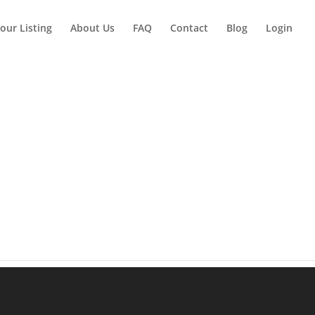
our Listing
About Us
FAQ
Contact
Blog
Login