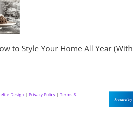
ow to Style Your Home All Year (Wit
elite Design
|
Privacy Policy
|
Terms &