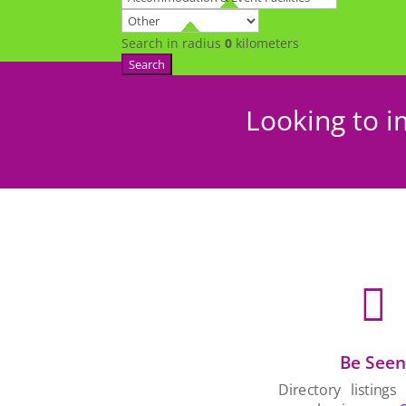
Search in radius
0
kilometers
Search
Looking to i

Be See
Directory listings