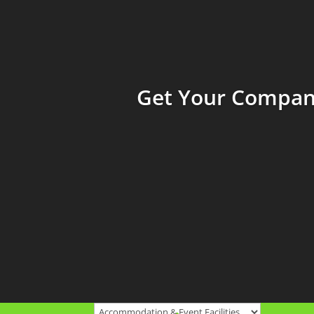
Get Your Company