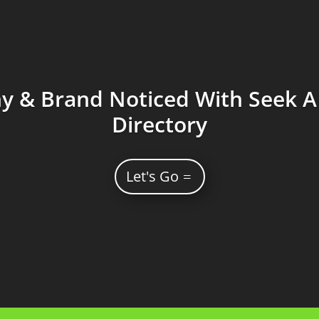
 & Brand Noticed With Seek A 
Directory
Let's Go