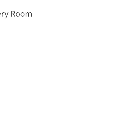
very Room