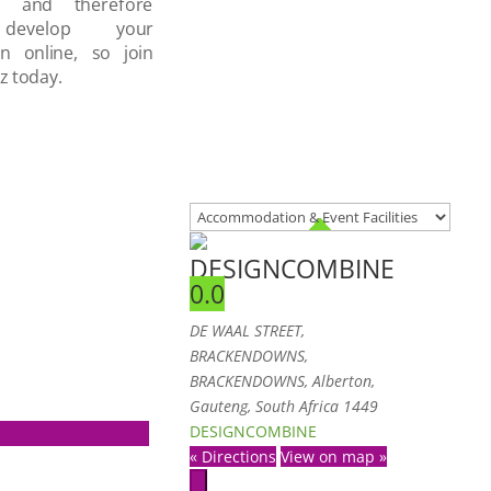
d and therefore
develop your
on online, so join
z today.
DESIGNCOMBINE
0.0
DE WAAL STREET
,
BRACKENDOWNS,
BRACKENDOWNS, Alberton,
Gauteng, South Africa
1449
DESIGNCOMBINE
« Directions
View on map »