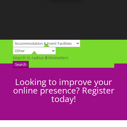
Search in radius
0
kilometers
Search
Looking to improve your
online presence? Register
today!