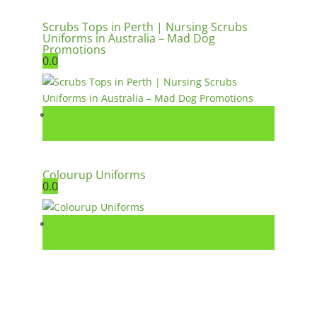
Scrubs Tops in Perth | Nursing Scrubs
Uniforms in Australia – Mad Dog
Promotions
0.0
Colourup Uniforms
0.0