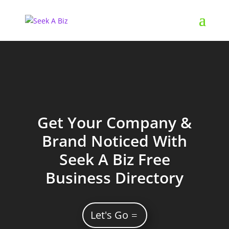
Get Your Company &
Brand Noticed With
Seek A Biz Free
Business Directory
Let's Go