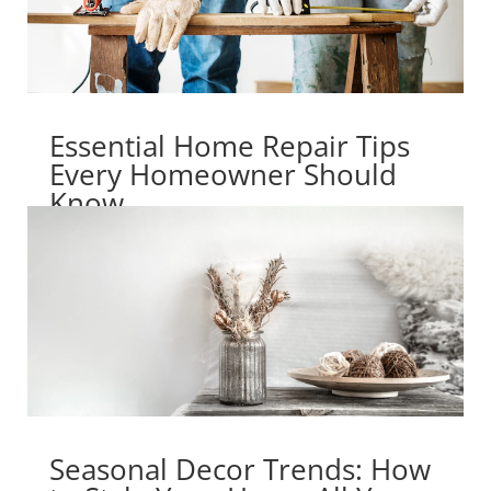
Essential Home Repair Tips
Every Homeowner Should
Know
Seasonal Decor Trends: How