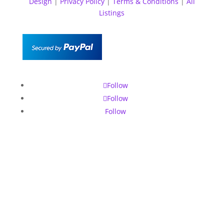
Design
|
Privacy Policy
|
Terms & Conditions
|
All
Listings
Follow
Follow
Follow