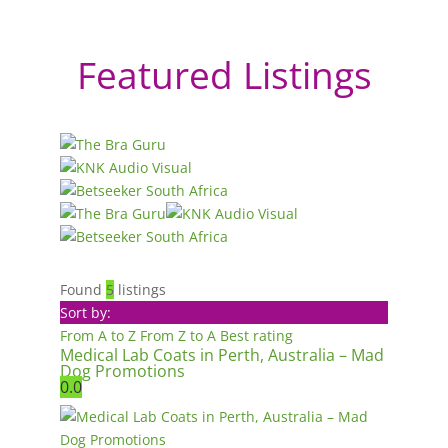
Featured Listings
Found
5
listings
Sort by:
From A to Z
From Z to A
Best rating
Medical Lab Coats in Perth, Australia – Mad
Dog Promotions
0.0