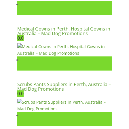
Medical Gowns in Perth, Hospital Gowns in
Australia – Mad Dog Promotions
0.0
Scrubs Pants Suppliers in Perth, Australia –
Mad Dog Promotions
0.0