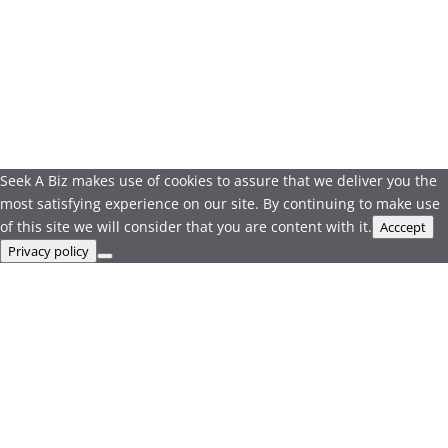
Seek A Biz makes use of cookies to assure that we deliver you the
most satisfying experience on our site. By continuing to make use
of this site we will consider that you are content with it.
Acccept
Privacy policy