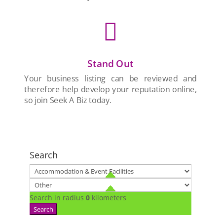

Stand Out
Your business listing can be reviewed and
therefore help develop your reputation online,
so join Seek A Biz today.
Search
Search in radius
0
kilometers
Search