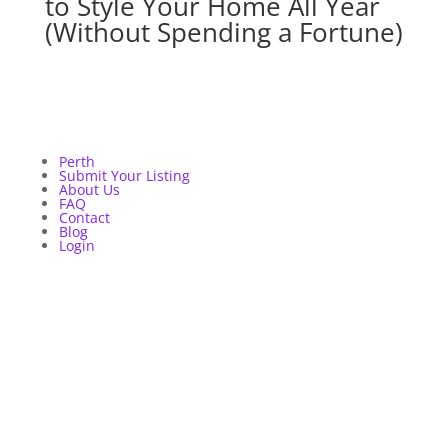
to Style Your Home All Year
(Without Spending a Fortune)
Perth
Submit Your Listing
About Us
FAQ
Contact
Blog
Login