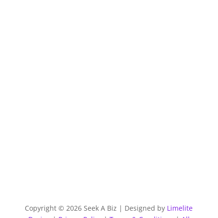
Copyright © 2026 Seek A Biz | Designed by
Limelite