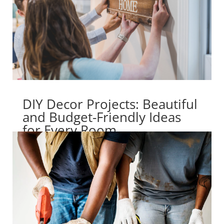
DIY Decor Projects: Beautiful
and Budget-Friendly Ideas
for Every Room