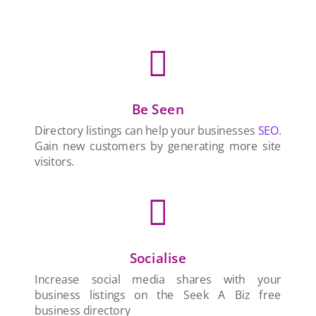

Be Seen
Directory listings can help your businesses
SEO
.
Gain new customers by generating more site
visitors.

Socialise
Increase social media shares with your
business listings on the Seek A Biz free
business directory