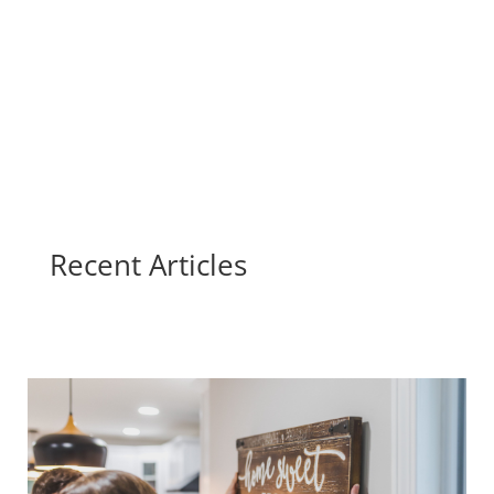
Recent Articles