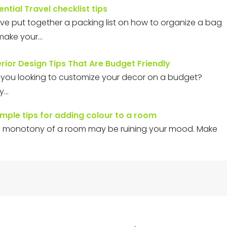
ential Travel checklist tips
ve put together a packing list on how to organize a bag
make your…
erior Design Tips That Are Budget Friendly
 you looking to customize your decor on a budget?
ly…
imple tips for adding colour to a room
 monotony of a room may be ruining your mood. Make