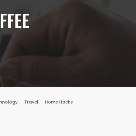
FFEE
hnology
Travel
Home Hacks