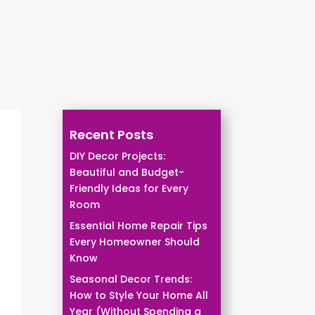
Recent Posts
DIY Decor Projects:
Beautiful and Budget-
Friendly Ideas for Every
Room
Essential Home Repair Tips
Every Homeowner Should
Know
Seasonal Decor Trends:
How to Style Your Home All
Year (Without Spending a