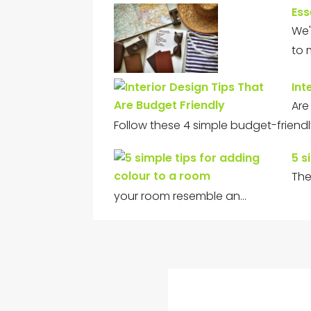
Ess
We'
to 
Int
Are
Follow these 4 simple budget-friend
5 s
The
your room resemble an…