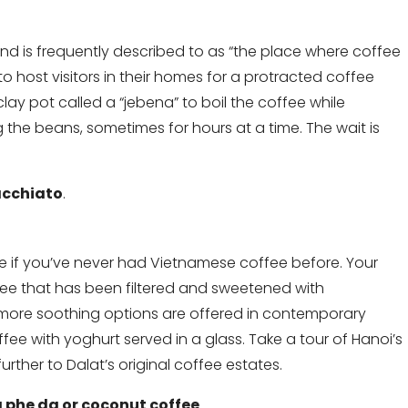
nd is frequently described to as “the place where coffee
o host visitors in their homes for a protracted coffee
 clay pot called a “jebena” to boil the coffee while
the beans, sometimes for hours at a time. The wait is
cchiato
.
ce if you’ve never had Vietnamese coffee before. Your
offee that has been filtered and sweetened with
 more soothing options are offered in contemporary
fee with yoghurt served in a glass. Take a tour of Hanoi’s
urther to Dalat’s original coffee estates.
 phe da or coconut coffee
.