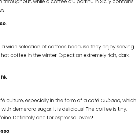
hroughout, while a coffee d’u parrinu in Sicily contains
es.
sso
.
er a wide selection of coffees because they enjoy serving
ot coffee in the winter. Expect an extremely rich, dark,
fé.
café culture, especially in the form of a
café Cubano
, which
with demerara sugar. It is delicious! The coffee is tiny,
ne. Definitely one for espresso lovers!
esso
.