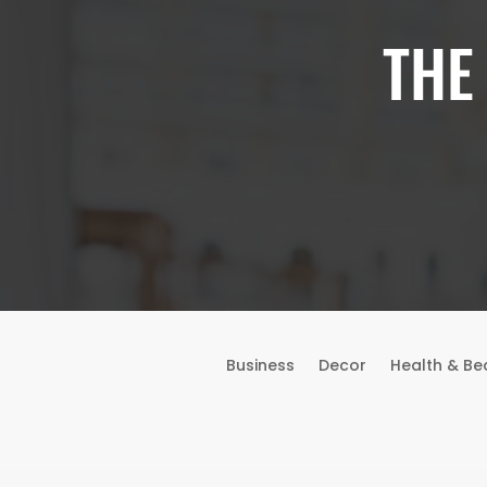
THE
Business
Decor
Health & Be