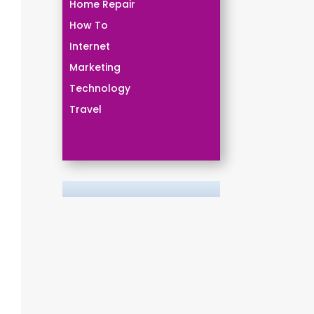
Home Repair
How To
Internet
Marketing
Technology
Travel