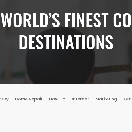
 WORLD’S FINEST CO
DESTINATIONS
auty
Home Repair
How To
Internet
Marketing
Tec