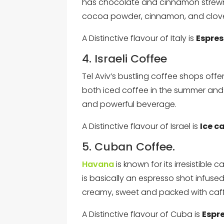
has chocolate and cinnamon strewn t
cocoa powder, cinnamon, and clov
A Distinctive flavour of Italy is
Espre
4. Israeli Coffee
Tel Aviv’s bustling coffee shops off
both iced coffee in the summer and h
and powerful beverage.
A Distinctive flavour of Israel is
Ice ca
5. Cuban Coffee.
Havana
is known for its irresistible 
is basically an espresso shot infused 
creamy, sweet and packed with caffei
A Distinctive flavour of Cuba is
Espr