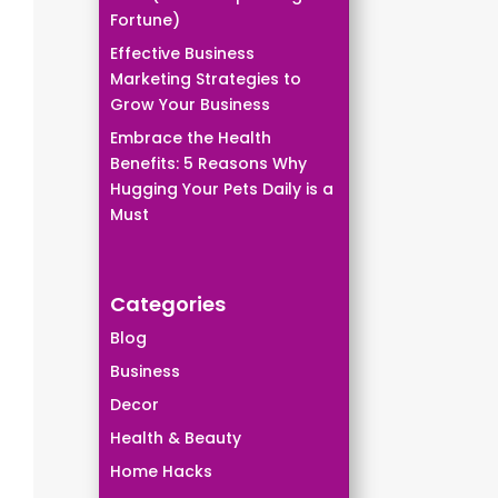
Fortune)
Effective Business
Marketing Strategies to
Grow Your Business
Embrace the Health
Benefits: 5 Reasons Why
Hugging Your Pets Daily is a
Must
Categories
Blog
Business
Decor
Health & Beauty
Home Hacks