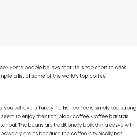
ee? Some people believe that life is too short to drink
pile a list of some of the world’s top coffee
s, you will love is Turkey. Turkish coffee is simply too strong
 seem to enjoy their rich, black coffee. Coffee baristas
anbul. The beans are traditionally boiled in a cezve with
 powdery grains because the coffee is typically not