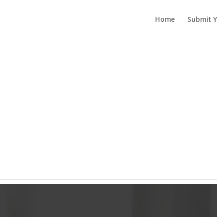
Home
Submit Y