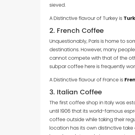
sieved.
A Distinctive flavour of Turkey is
Turk
2. French Coffee
Unquestionably, Paris is home to so
destinations. However, many people c
cannot compete with that of the othe
subpar coffee here is frequently wor
A Distinctive flavour of France is
Fre
3. Italian Coffee
The first coffee shop in Italy was est
until 1906 that its world-famous e
coffee outside while taking their regu
location has its own distinctive ta