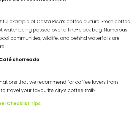
tiful example of Costa Rica’s coffee culture. Fresh coffee
hot water being passed over a fine-clock bag. Numerous
ocal communities, wildlife, and behind waterfalls are
re.
Café chorreado
.
tinations that we recommend for coffee lovers from
 travel your favourite city’s coffee trail?
vel Checklist Tips