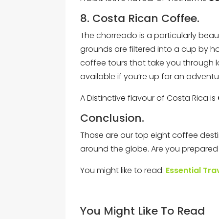
8. Costa Rican Coffee.
The chorreado is a particularly beau
grounds are filtered into a cup by 
coffee tours that take you through l
available if you’re up for an adventu
A Distinctive flavour of Costa Rica is
Conclusion.
Those are our top eight coffee des
around the globe. Are you prepared to
You might like to read:
Essential Tra
You Might Like To Read