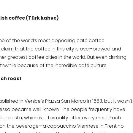
ish coffee (Türk kahve)
.
me of the world’s most appealing café coffee
laim that the coffee in this city is over-brewed and
r greatest coffee cities in the world. But even drinking
thwhile because of the incredible café culture.
nch roast
.
ablished in Venice’s Piazza San Marco in 1683, but it wasn’t
spresso became well-known. The people frequently have
lar siesta, which is a formality after every meal. Each
ke on the beverage—a cappuccino Viennese in Trentino