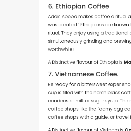
6. Ethiopian Coffee
Addis Abeba makes coffee a ritual a
was created.” Ethiopians are known t
ritual. They enjoy using a traditional
simultaneously grinding and brewing 
worthwhile!
A Distinctive flavour of Ethiopia is
Ma
7. Vietnamese Coffee.
Be ready for a bittersweet experien
cup is filled with the harsh black c
condensed milk or sugar syrup. The
coffee shops, like the foamy egg cof
coffee shops with a guide, or travel f
A Distinctive flavour of Vietnam is
Ca