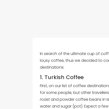
In search of the ultimate cup of coff
lousy coffee, thus we decided to com
destinations:
1. Turkish Coffee
First, on our list of coffee destination
for some people, but other travellers
roast and powder coffee beans in Ist
water and sugar (pot). Expect a few