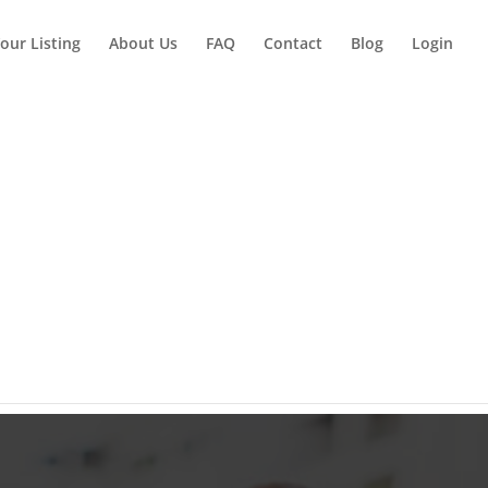
our Listing
About Us
FAQ
Contact
Blog
Login