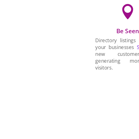

Be See
Directory listings
your businesses
new custom
generating mo
visitors.