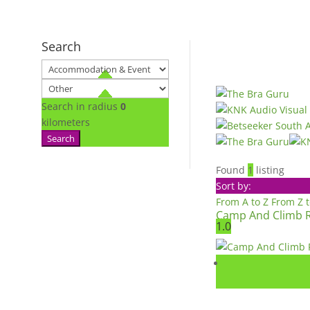
Search
Search in radius
0
kilometers
Search
Found
1
listing
Sort by:
From A to Z
From Z 
Camp And Climb 
1.0