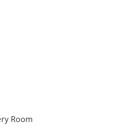
very Room