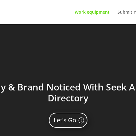
Work equipment
Submit Y
 & Brand Noticed With Seek A 
Directory
Let's Go