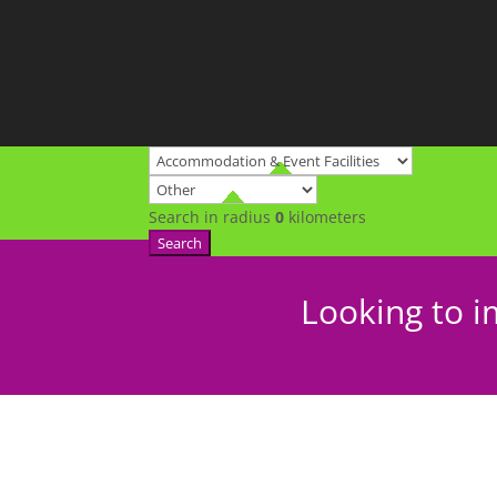
Search in radius
0
kilometers
Search
Looking to i