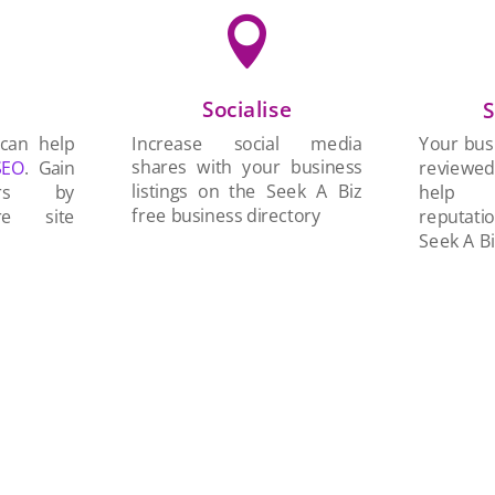

Socialise
n
S
Increase social media
 can help
Your busi
shares with your business
SEO
. Gain
reviewe
listings on the Seek A Biz
ers by
help 
free business directory
re site
reputati
Seek A Bi