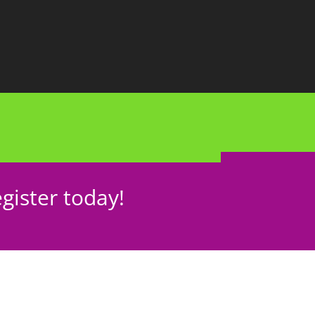
gister today!