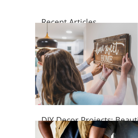
Recent Articles
DIY Decor Projects: Beaut