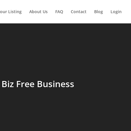
our Listing
About Us
FAQ
Contact
Blog
Login
Biz Free Business