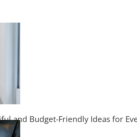
iful and Budget-Friendly Ideas for E