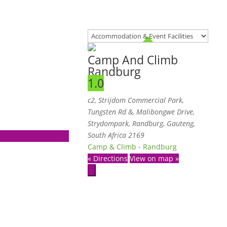
Camp And Climb
Randburg
1.0
c2, Strijdom Commercial Park,
Tungsten Rd &, Malibongwe Drive,
Strydompark
,
Randburg, Gauteng,
South Africa
2169
Camp & Climb - Randburg
« Directions
View on map »