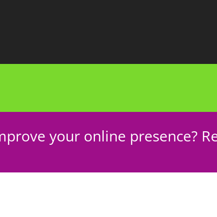
mprove your online presence? Re