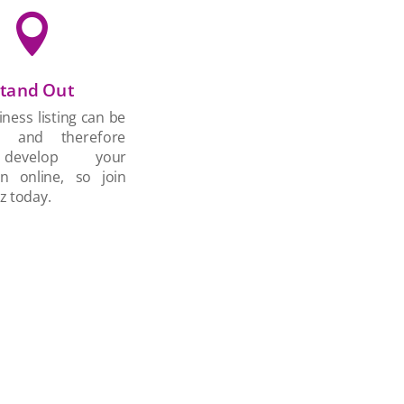

tand Out
ness listing can be
d and therefore
develop your
on online, so join
z today.