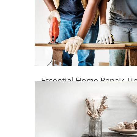
Essential Home Repair T