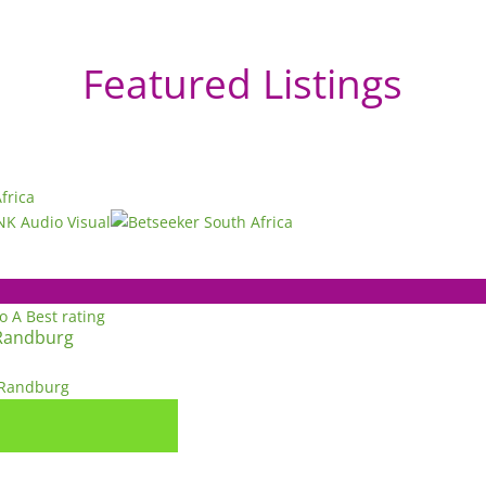
Featured Listings
to A
Best rating
Randburg