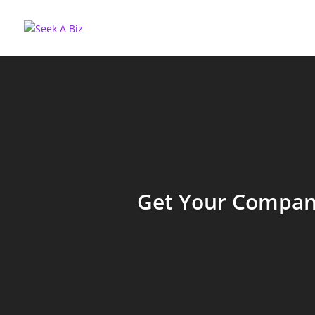
Get Your Company