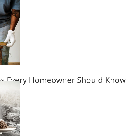
ips Every Homeowner Should Know